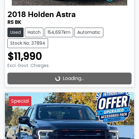
2018
Holden
Astra
RS BK
Used
Hatch
154,697km
Automatic
Stock No: 37894
$11,990
Excl. Govt. Charges
Loading...
Loading...
Special