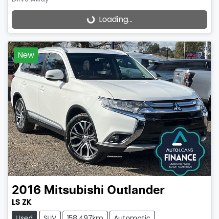
Loading...
Loading...
New
2016
Mitsubishi
Outlander
LS ZK
Used
SUV
158,497km
Automatic