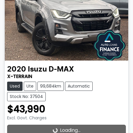
2020
Isuzu
D-MAX
X-TERRAIN
Used
Ute
99,684km
Automatic
Stock No: 37504
$43,990
Excl. Govt. Charges
Loading...