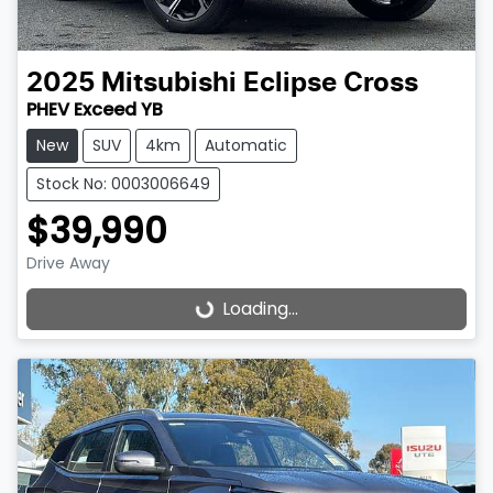
2025
Mitsubishi
Eclipse Cross
PHEV Exceed YB
New
SUV
4km
Automatic
Stock No: 0003006649
$39,990
Drive Away
Loading...
Loading...