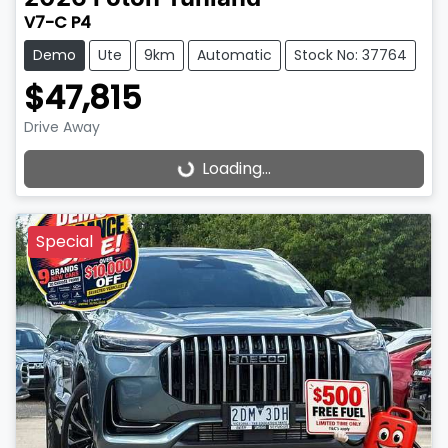
V7-C P4
Demo
Ute
9km
Automatic
Stock No: 37764
$47,815
Drive Away
Loading...
Loading...
Special