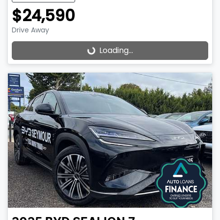
$24,590
Drive Away
Loading...
Loading...