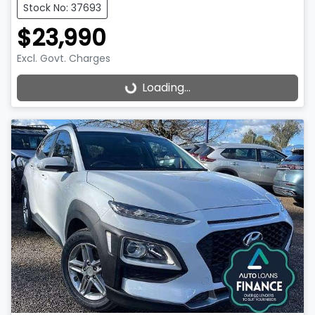
Stock No: 37693
$23,990
Excl. Govt. Charges
Loading...
Loading...