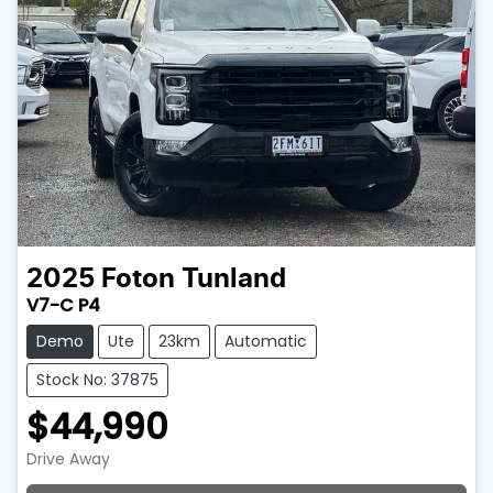
2025
Foton
Tunland
V7-C P4
Demo
Ute
23km
Automatic
Stock No: 37875
$44,990
Drive Away