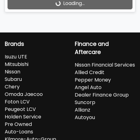
Loading...
Loading...
Brands
Finance and
Aftercare
Isuzu UTE
Mitsubishi
Nissan Financial Services
Nissan
Allied Credit
Subaru
Pepper Money
Chery
Angel Auto
Omoda Jaecoo
Dealer Finance Group
Foton LCV
Suncorp
Peugeot LCV
Allianz
Holden Service
Autoyou
Pre Owned
Auto-Loans
Kilmore-Auto-Group