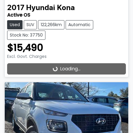
2017
Hyundai
Kona
Active OS
Used
SUV
122,266km
Automatic
Stock No: 37750
$15,490
Excl. Govt. Charges
Loading...
Loading...