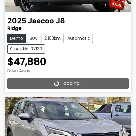
2025
Jaecoo
J8
Ridge
Demo
SUV
2,103km
Automatic
Stock No: 37139
$47,880
Drive Away
Loading...
Loading...