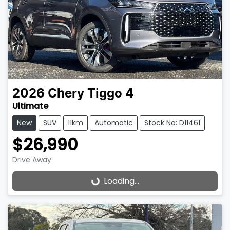
2026
Chery
Tiggo 4
Ultimate
New
SUV
11km
Automatic
Stock No: D11461
$26,990
Drive Away
Loading...
Loading...