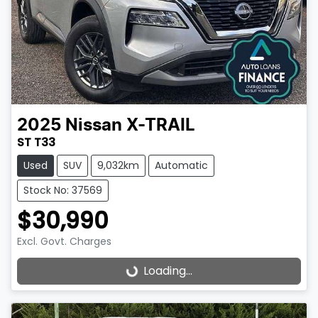
2025
Nissan
X-TRAIL
ST T33
Used
SUV
9,032km
Automatic
Stock No: 37569
$30,990
Excl. Govt. Charges
Loading...
Loading...