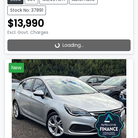
Stock No: 37891
$13,990
Excl. Govt. Charges
Loading...
Loading...
New