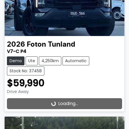
2026
Foton
Tunland
V7-C P4
Demo
Ute
4,250km
Automatic
Stock No: 37458
$59,990
Drive Away
Loading...
Loading...