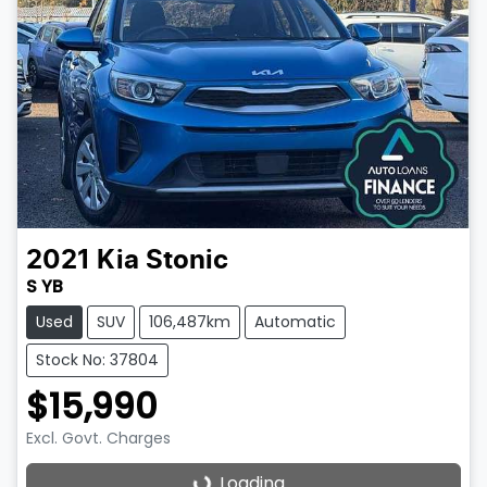
2021
Kia
Stonic
S YB
Used
SUV
106,487km
Automatic
Stock No: 37804
$15,990
Excl. Govt. Charges
Loading...