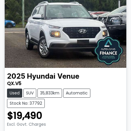
2025
Hyundai
Venue
QX.V5
Used
SUV
35,833km
Automatic
Stock No: 37792
$19,490
Excl. Govt. Charges