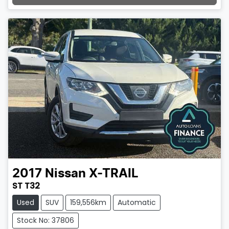
Loading...
2017
Nissan
X-TRAIL
ST T32
Used
SUV
159,556km
Automatic
Stock No: 37806