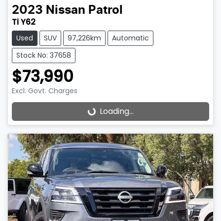
2023
Nissan
Patrol
Ti Y62
Used
SUV
97,226km
Automatic
Stock No: 37658
$73,990
Excl. Govt. Charges
Loading...
Loading...