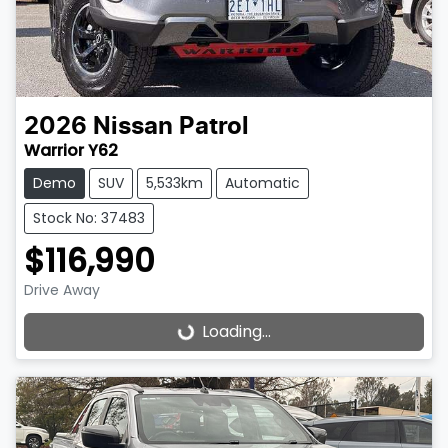
2026
Nissan
Patrol
Warrior Y62
Demo
SUV
5,533km
Automatic
Stock No: 37483
$116,990
Drive Away
Loading...
Loading...