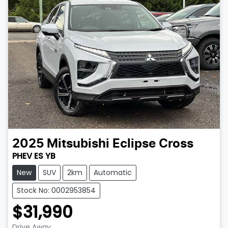
2025
Mitsubishi
Eclipse Cross
PHEV ES YB
New
SUV
2km
Automatic
Stock No: 0002953854
$31,990
Drive Away