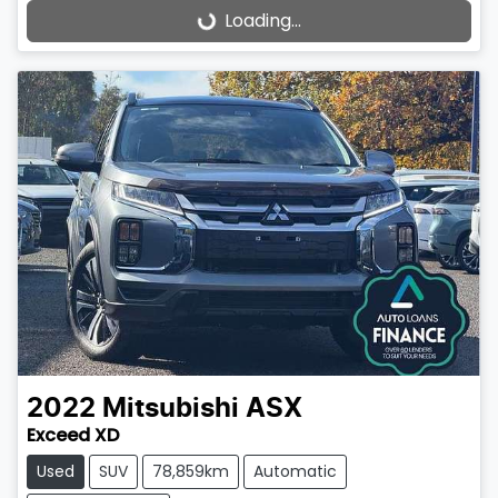
Loading...
Loading...
2022
Mitsubishi
ASX
Exceed XD
Used
SUV
78,859km
Automatic