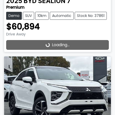
2025
BYD
SEALION 7
Premium
Demo
SUV
10km
Automatic
Stock No: 37861
$60,894
Drive Away
Loading...
Loading...