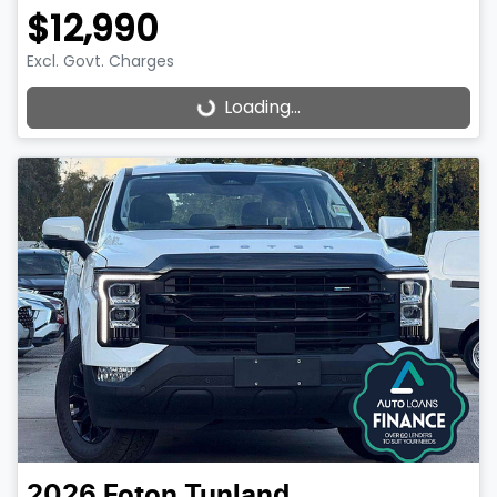
$12,990
Excl. Govt. Charges
Loading...
Loading...
2026
Foton
Tunland