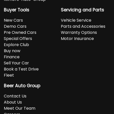
Buyer Tools
Servicing and Parts
New Cars
Vehicle Service
Demo Cars
Parts and Accessories
Pre Owned Cars
Warranty Options
Special Offers
Motor Insurance
Explore Club
Buy now
Finance
Sell Your Car
Book a Test Drive
Fleet
Beer Auto Group
Contact Us
About Us
Meet Our Team