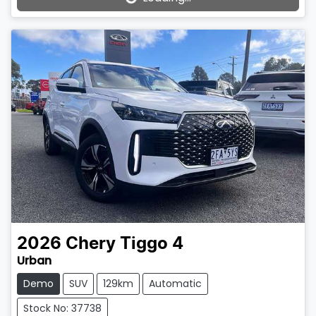
Loading...
2026
Chery
Tiggo 4
Urban
Demo
SUV
129km
Automatic
Stock No: 37738