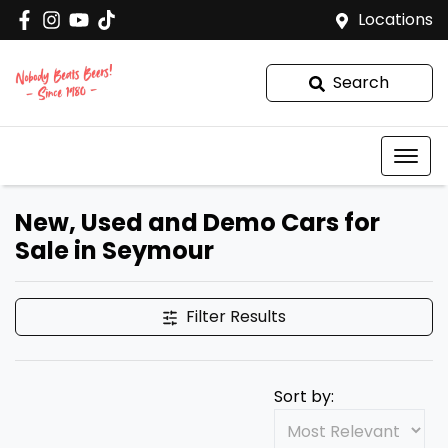
Locations
Search
New, Used and Demo Cars for
Sale in Seymour
Filter Results
Sort by: