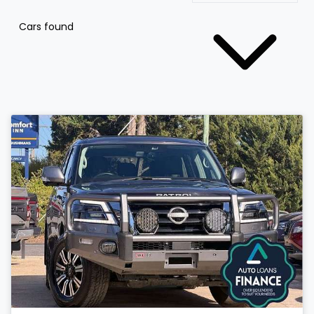
Cars found