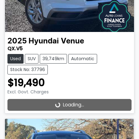
2025
Hyundai
Venue
QX.V5
Used
SUV
39,749km
Automatic
Stock No: 37796
$19,490
Excl. Govt. Charges
Loading...
Loading...