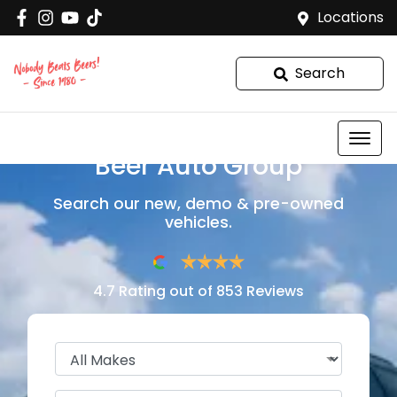
Locations
Search
Welcome to
Beer Auto Group
Search our new, demo & pre-owned
vehicles.
4.7
Rating out of
853
Reviews