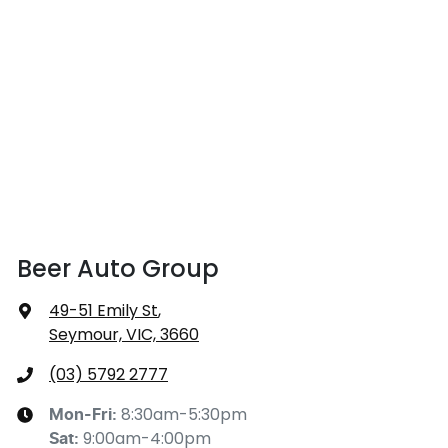
Beer Auto Group
49-51 Emily St
,
Seymour, VIC, 3660
(03) 5792 2777
8:30am-5:30pm
Mon-Fri:
9:00am-4:00pm
Sat
: