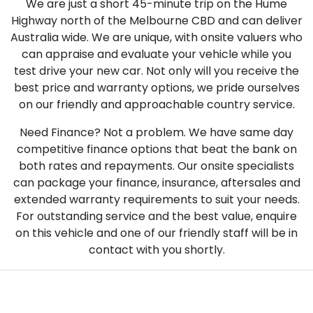
We are just a short 45-minute trip on the Hume
Highway north of the Melbourne CBD and can deliver
Australia wide. We are unique, with onsite valuers who
can appraise and evaluate your vehicle while you
test drive your new car. Not only will you receive the
best price and warranty options, we pride ourselves
on our friendly and approachable country service.
Need Finance? Not a problem. We have same day
competitive finance options that beat the bank on
both rates and repayments. Our onsite specialists
can package your finance, insurance, aftersales and
extended warranty requirements to suit your needs.
For outstanding service and the best value, enquire
on this vehicle and one of our friendly staff will be in
contact with you shortly.