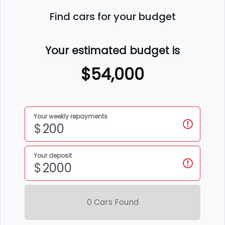
Find cars for your budget
Your estimated budget is
$54,000
Your weekly repayments
$
Your deposit
$
0
Car
s Found