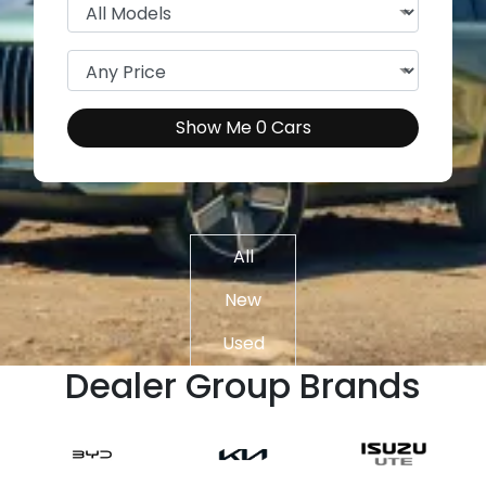
Show Me
0
Cars
All
New
Used
Dealer Group Brands
Demo