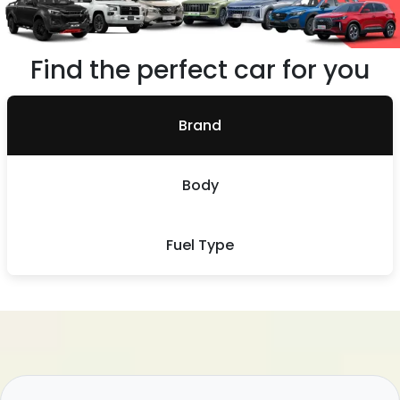
Find the perfect car for you
Brand
Body
Fuel Type