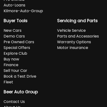
Auto-Loans
Kilmore-Auto-Group
Buyer Tools
Servicing and Parts
New Cars
Vehicle Service
Demo Cars
Parts and Accessories
Pre Owned Cars
Warranty Options
Special Offers
Motor Insurance
Explore Club
Buy now
Finance
Sell Your Car
Book a Test Drive
Fleet
Beer Auto Group
Contact Us