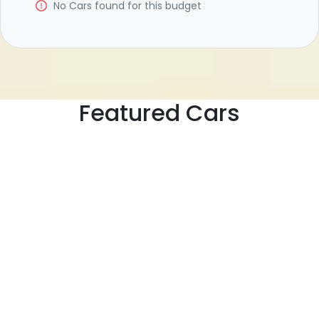
No
Car
s found for this budget
Featured Cars