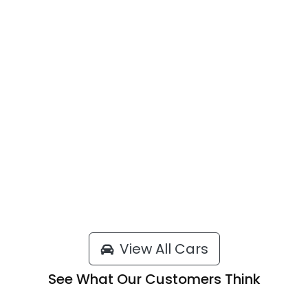
View All Cars
See What Our Customers Think