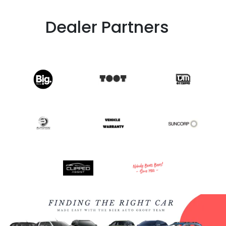
Dealer Partners