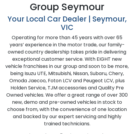
Group Seymour
Your Local Car Dealer | Seymour,
VIC
Operating for more than 45 years with over 65
years’ experience in the motor trade, our family-
owned country dealership takes pride in delivering
exceptional customer service. With EIGHT new
vehicle franchises in our group and soon to be more,
being
Isuzu UTE
, Mitsubishi, Nissan, Subaru, Chery,
Omoda Jaecoo, Foton LCV and Peugeot LCV, plus
Holden Service, TJM accessories and Quality Pre
Owned vehicles. We offer a great range of over 300
new, demo and pre-owned vehicles in stock to
choose from, with the convenience of one location
and backed by our expert servicing and highly
trained technicians.