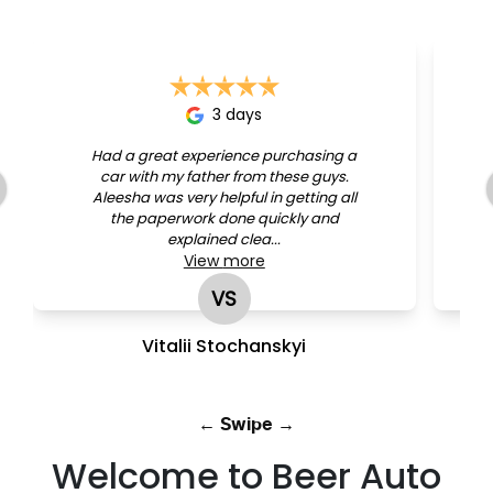
3 days
Had a great experience purchasing a
car with my father from these guys.
Aleesha was very helpful in getting all
the paperwork done quickly and
explained clea...
View
more
VS
Vitalii Stochanskyi
← Swipe →
Welcome to Beer Auto