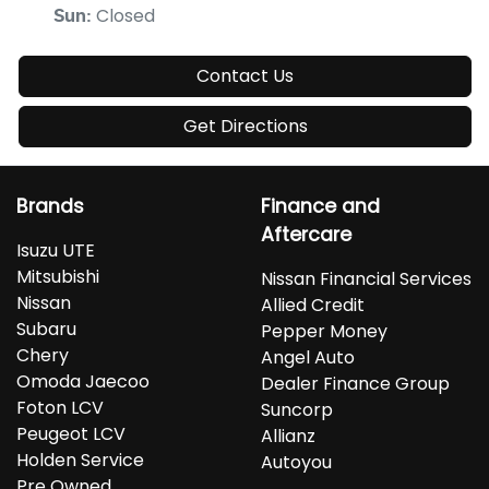
Closed
Sun
:
Contact Us
Get Directions
Brands
Finance and
Aftercare
Isuzu UTE
Mitsubishi
Nissan Financial Services
Nissan
Allied Credit
Subaru
Pepper Money
Chery
Angel Auto
Omoda Jaecoo
Dealer Finance Group
Foton LCV
Suncorp
Peugeot LCV
Allianz
Holden Service
Autoyou
Pre Owned