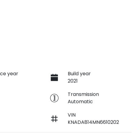
ce year
Build year
2021
e
Transmission
Automatic
VIN
KNADA814MN6610202