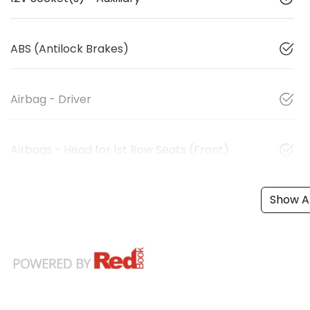
ABS (Antilock Brakes)
Airbag - Driver
Airbags - Head for 1st Row Seats (Front)
Show Al