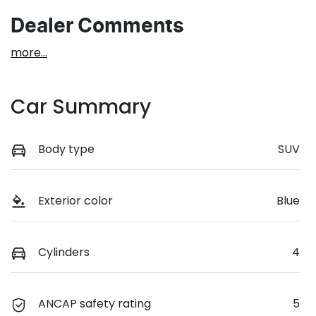
Dealer Comments
more
...
Car Summary
Body type
SUV
Exterior color
Blue
Cylinders
4
ANCAP safety rating
5