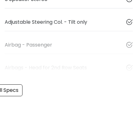
Adjustable Steering Col. - Tilt only
Airbag - Passenger
Airbags - Head for 2nd Row Seats
l Specs