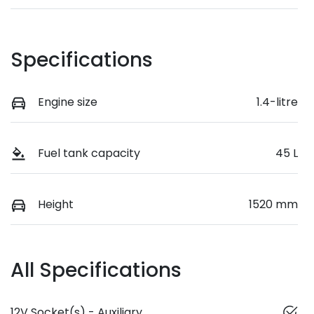
Specifications
Engine size
1.4-litre
Fuel tank capacity
45 L
Height
1520 mm
All Specifications
12V Socket(s) - Auxiliary