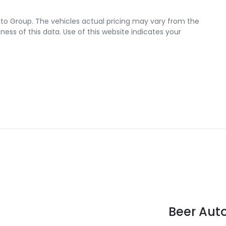
uto Group
. The vehicles actual pricing may vary from the
ss of this data. Use of this website indicates your
Beer Aut