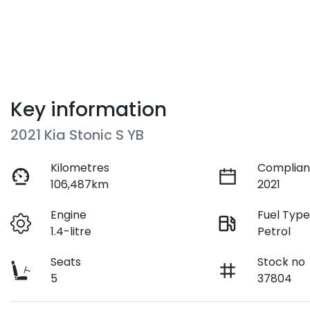
Key information
2021 Kia Stonic S YB
Kilometres
Complian
106,487km
2021
Engine
Fuel Typ
1.4-litre
Petrol
Seats
Stock no
5
37804