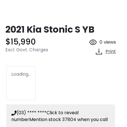
2021 Kia Stonic S YB
$15,990
0
views
Excl. Govt. Charges
Print
Loading...
(03) **** ****
Click to reveal
number
Mention stock
37804
when you call