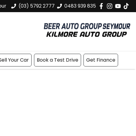
our
(03) 5792 2777
0483 939 835
Sell Your Car
Book a Test Drive
Get Finance