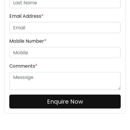
Email Address
*
Mobile Number
*
Comments
*
Enquire Now