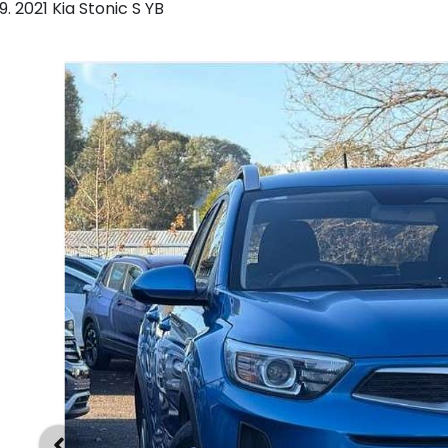
2021 Kia Stonic S YB