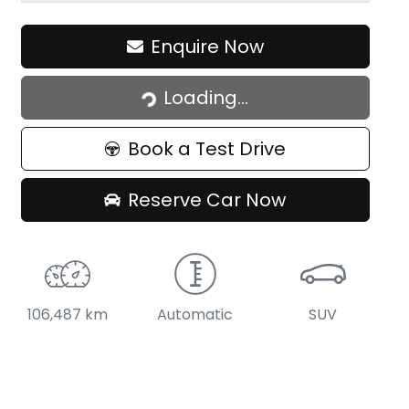
Loading...
Enquire Now
Loading...
Book a Test Drive
Reserve Car Now
106,487 km
Automatic
SUV