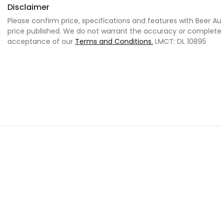
Disclaimer
Please confirm price, specifications and features with
Beer A
price published. We do not warrant the accuracy or completene
acceptance of our
Terms and Conditions.
LMCT: DL 10895