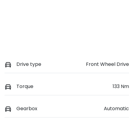
Drive type
Front Wheel Drive
Torque
133 Nm
Gearbox
Automatic