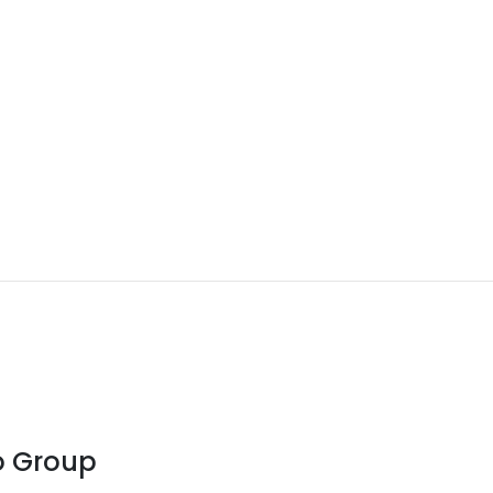
o Group