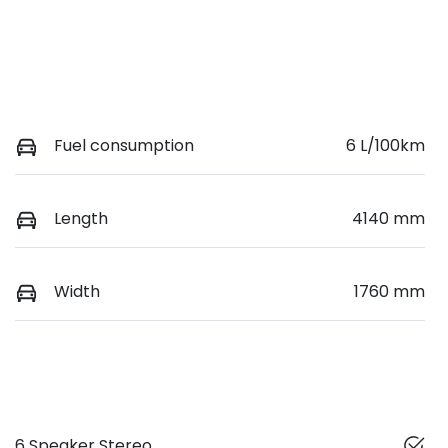
Fuel consumption
6 L/100km
Length
4140 mm
Width
1760 mm
6 Speaker Stereo