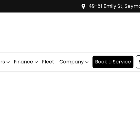
49-51 Emily St, Seym
ers
Finance
Fleet
Company
Book a Service