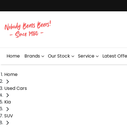
Home
Brands
Our Stock
Service
Latest Off
Home
Used Cars
Kia
SUV