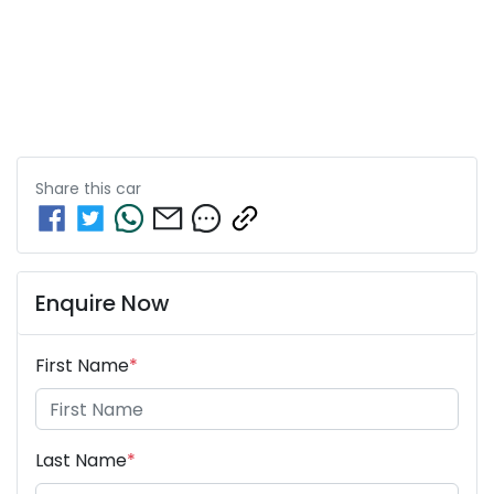
Share this
car
Enquire Now
First Name
*
Last Name
*