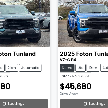
oton
Tunland
2025
Foton
Tunl
V7-C P4
te
21km
Automatic
Demo
Ute
19km
Au
37876
Stock No: 37874
680
$45,680
Drive Away
Loading...
Loading...