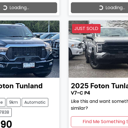
Loading...
Loading...
ading...
Loading...
JUST SOLD
oton
Tunland
2025
Foton
Tunl
V7-C P4
Like this and want somet
te
9km
Automatic
similar?
37838
990
Find Me Something S