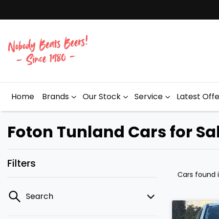
Home
Brands
Our Stock
Service
Latest Off
Foton Tunland Cars for Sa
Filters
Cars found
Search