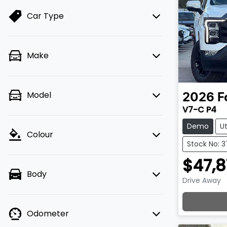
Car Type
Make
Model
2026
F
V7-C P4
Demo
U
Colour
Stock No: 
$47,8
Body
Drive Away
Lo
Odometer