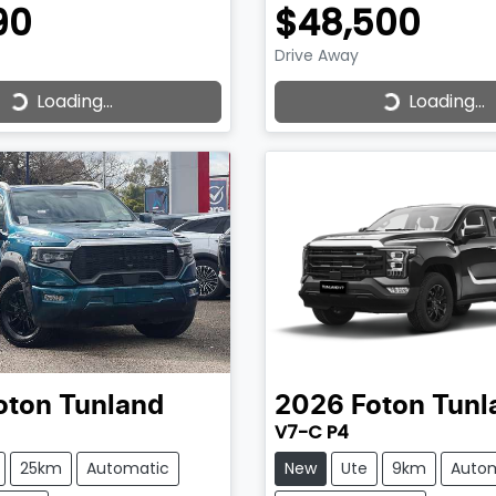
90
$48,500
Drive Away
Loading...
Loading...
ading...
Loading...
oton
Tunland
2026
Foton
Tunl
V7-C P4
25km
Automatic
New
Ute
9km
Auto