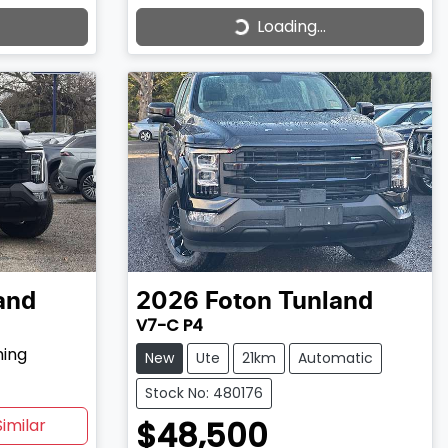
Loading...
Loading...
and
2026
Foton
Tunland
V7-C P4
hing
New
Ute
21km
Automatic
Stock No: 480176
$48,500
imilar