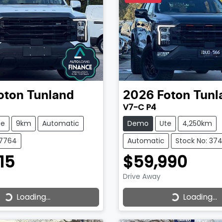
oton
Tunland
2026
Foton
Tunl
V7-C P4
te
9km
Automatic
Demo
Ute
4,250km
37764
Automatic
Stock No: 37
15
$59,990
Drive Away
Loading...
Loading...
ading...
Loading...