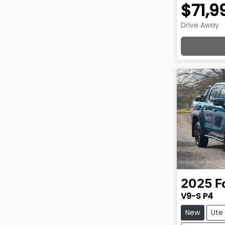
$71,9
Drive Away
Lo
2025
F
V9-S P4
New
Ute