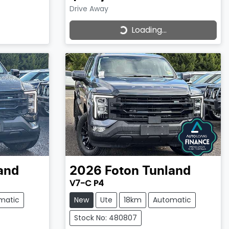
Drive Away
Loading...
Loading...
and
2026
Foton
Tunland
V7-C P4
matic
New
Ute
18km
Automatic
Stock No: 480807