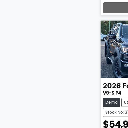
Lo
2026
F
V9-S P4
Demo
U
Stock No: 
$54,