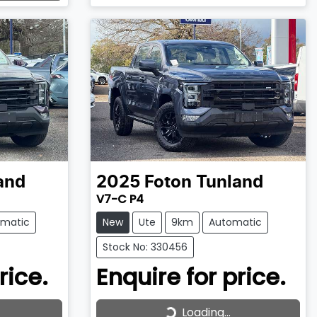
and
2025
Foton
Tunland
V7-C P4
omatic
New
Ute
9km
Automatic
Stock No: 330456
rice.
Enquire for price.
Loading...