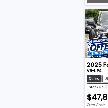
Lo
2025
F
V9-L P4
Demo
U
Stock No: 3
$47,
Drive Away