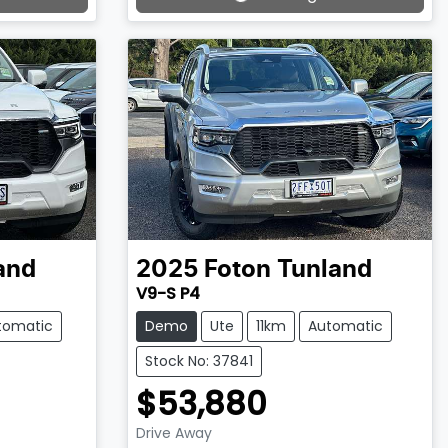
Loading...
and
2025
Foton
Tunland
V9-S P4
tomatic
Demo
Ute
11km
Automatic
Stock No: 37841
$53,880
Drive Away