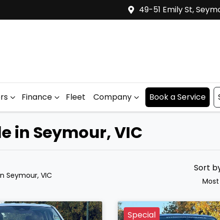
49-51 Emily St, Seym
ers
Finance
Fleet
Company
Book a Service
le in Seymour, VIC
Sort b
in Seymour, VIC
Most
Special