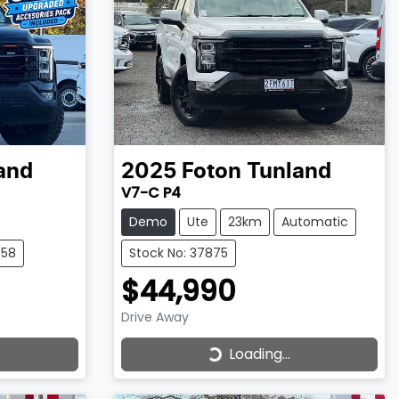
and
2025
Foton
Tunland
V7-C P4
Demo
Ute
23km
Automatic
458
Stock No: 37875
$44,990
Drive Away
Loading...
Loading...