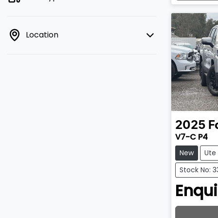
Lo
Location
2025
F
V7-C P4
New
Ute
Stock No: 3
Enqui