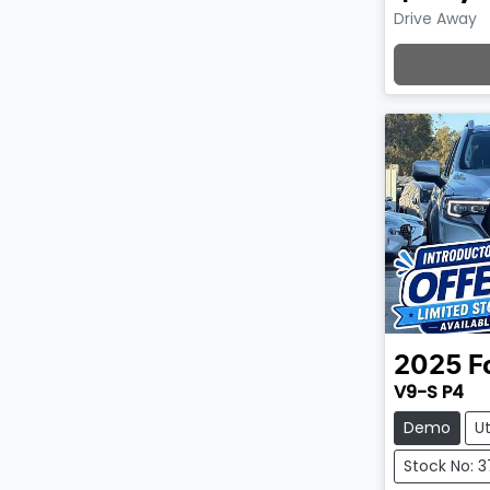
Drive Away
Lo
2025
F
V9-S P4
Demo
U
Stock No: 