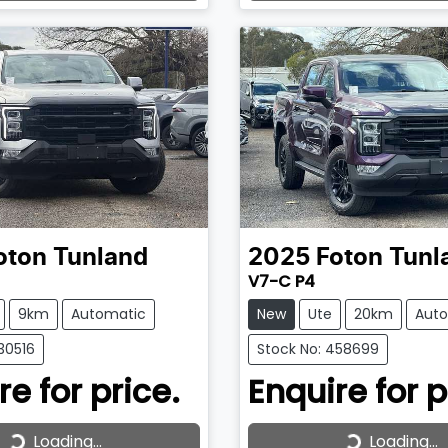
ading...
Loading...
oton
Tunland
2025
Foton
Tunl
V7-C P4
9km
Automatic
New
Ute
20km
Aut
30516
Stock No: 458699
re for price.
Enquire for p
Loading...
Loading...