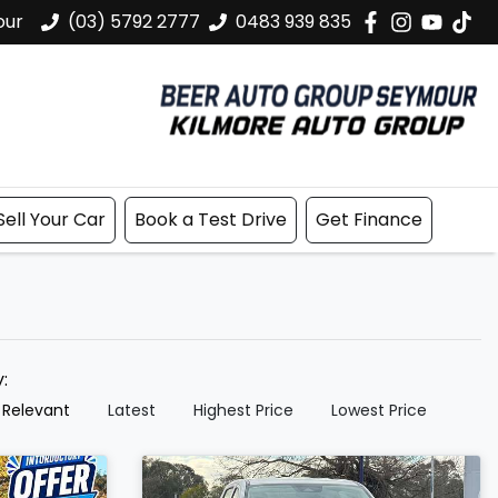
our
(03) 5792 2777
0483 939 835
Sell Your Car
Book a Test Drive
Get Finance
y:
 Relevant
Latest
Highest Price
Lowest Price