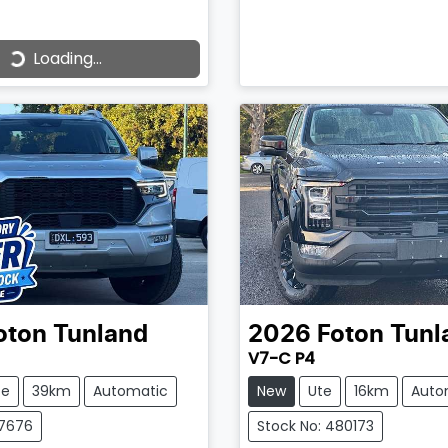
Loading...
ading...
oton
Tunland
2026
Foton
Tunl
V7-C P4
te
39km
Automatic
New
Ute
16km
Auto
37676
Stock No: 480173