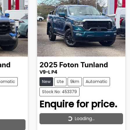
and
2025
Foton
Tunland
V9-L P4
tomatic
New
Ute
9km
Automatic
Stock No: 453379
Enquire for price.
Loading...
Loading...