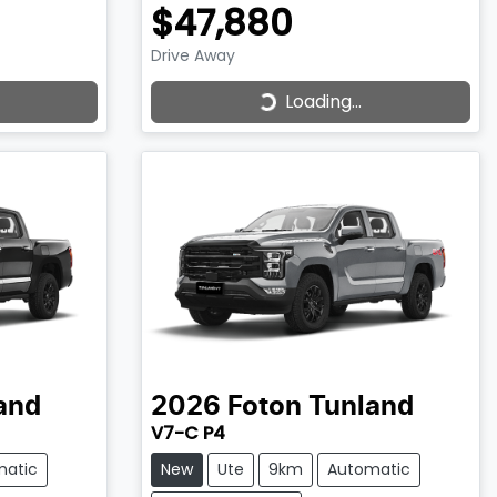
$47,880
Drive Away
Loading...
Loading...
and
2026
Foton
Tunland
V7-C P4
matic
New
Ute
9km
Automatic