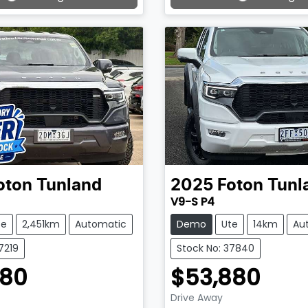
ading...
Loading...
oton
Tunland
2025
Foton
Tunl
V9-S P4
te
2,451km
Automatic
Demo
Ute
14km
Au
7219
Stock No: 37840
880
$53,880
Drive Away