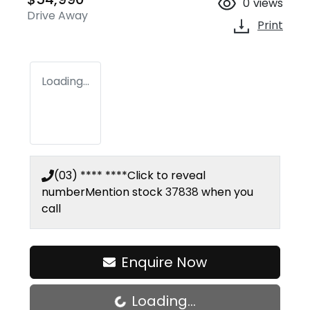
0
views
Drive Away
Print
Loading...
(03) **** ****
Click to reveal
number
Mention stock
37838
when you
call
Enquire Now
Loading...
Loading...