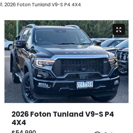
2026 Foton Tunland V9-S P4 4X4
2026 Foton Tunland V9-S P4
4X4
$54,990