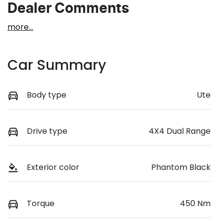
Dealer Comments
more
...
Car Summary
Body type
Ute
Drive type
4X4 Dual Range
Exterior color
Phantom Black
Torque
450 Nm