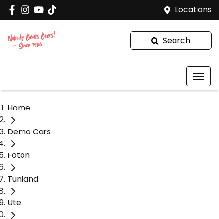
Locations
Search
Home
Demo Cars
Foton
Tunland
Ute