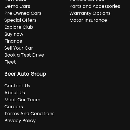
Demo Cars
Parts and Accessories
Pre Owned Cars
Warranty Options
Special Offers
Motor Insurance
Explore Club
Buy now
Finance
Sell Your Car
Book a Test Drive
Fleet
Beer Auto Group
Contact Us
About Us
Meet Our Team
Careers
Terms And Conditions
Privacy Policy