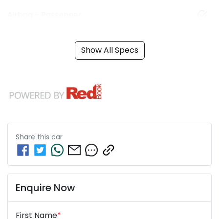
Airbag - Passenger
Show All Specs
Share this
car
Enquire Now
First Name
*