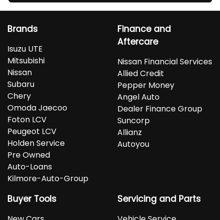
Brands
Finance and
Aftercare
Isuzu UTE
Mitsubishi
Nissan Financial Services
Nissan
Allied Credit
Subaru
Pepper Money
Chery
Angel Auto
Omoda Jaecoo
Dealer Finance Group
Foton LCV
Suncorp
Peugeot LCV
Allianz
Holden Service
Autoyou
Pre Owned
Auto-Loans
Kilmore-Auto-Group
Buyer Tools
Servicing and Parts
New Cars
Vehicle Service