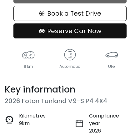
Book a Test Drive
Reserve Car Now
9 km
Automatic
Ute
Key information
2026 Foton Tunland V9-S P4 4X4
Kilometres
Compliance
9km
year
2026