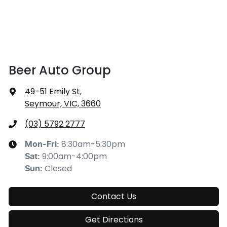
Beer Auto Group
49-51 Emily St
,
Seymour, VIC, 3660
(03) 5792 2777
8:30am-5:30pm
Mon-Fri:
9:00am-4:00pm
Sat
:
Closed
Sun
:
Contact Us
Get Directions