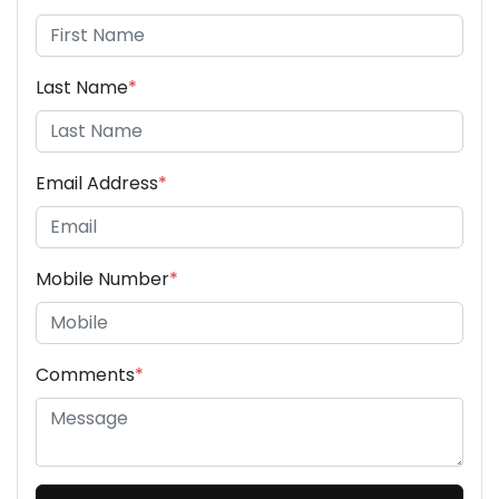
Last Name
*
Email Address
*
Mobile Number
*
Comments
*