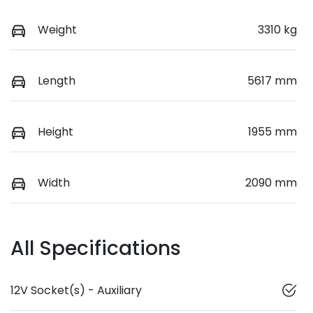
Weight
3310 kg
Length
5617 mm
Height
1955 mm
Width
2090 mm
All Specifications
12V Socket(s) - Auxiliary