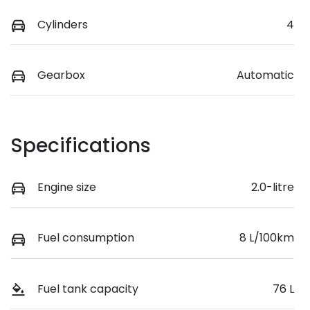
Cylinders
4
Gearbox
Automatic
Specifications
Engine size
2.0-litre
Fuel consumption
8 L/100km
Fuel tank capacity
76 L