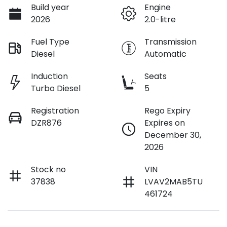
Build year
Engine
2026
2.0-litre
Fuel Type
Transmission
Diesel
Automatic
Induction
Seats
Turbo Diesel
5
Registration
Rego Expiry
DZR876
Expires on
December 30,
2026
Stock no
VIN
37838
LVAV2MAB5TU
461724