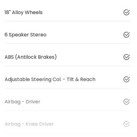
18" Alloy Wheels
6 Speaker Stereo
ABS (Antilock Brakes)
Adjustable Steering Col. - Tilt & Reach
Airbag - Driver
Airbag - Knee Driver