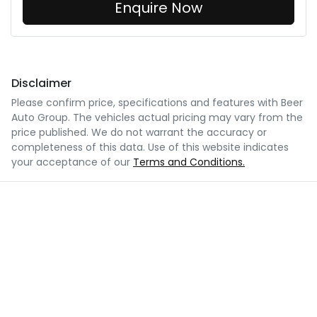
Enquire Now
Disclaimer
Please confirm price, specifications and features with
Beer
Auto Group
. The vehicles actual pricing may vary from the
price published. We do not warrant the accuracy or
completeness of this data. Use of this website indicates
your acceptance of our
Terms and Conditions.