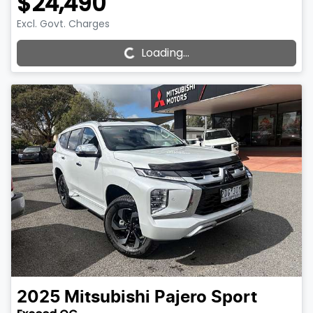
$24,490
Loading...
Excl. Govt. Charges
Loading...
2025
Mitsubishi
Pajero Sport