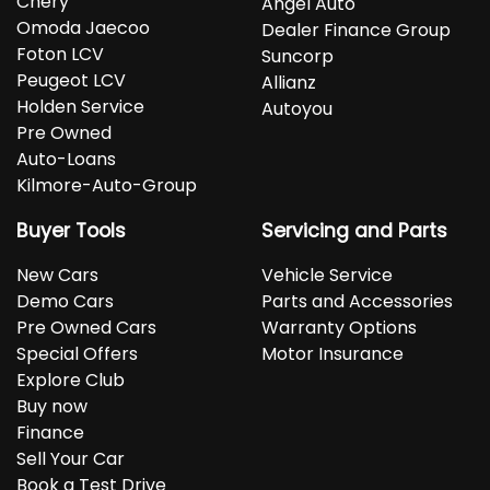
Chery
Angel Auto
Omoda Jaecoo
Dealer Finance Group
Foton LCV
Suncorp
Peugeot LCV
Allianz
Holden Service
Autoyou
Pre Owned
Auto-Loans
Kilmore-Auto-Group
Buyer Tools
Servicing and Parts
New Cars
Vehicle Service
Demo Cars
Parts and Accessories
Pre Owned Cars
Warranty Options
Special Offers
Motor Insurance
Explore Club
Buy now
Finance
Sell Your Car
Book a Test Drive