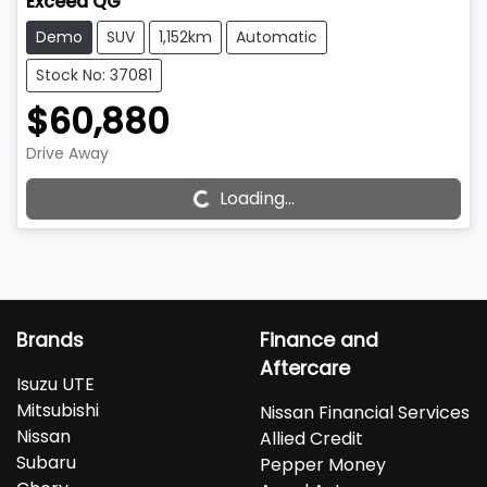
Exceed QG
Demo
SUV
1,152km
Automatic
Stock No: 37081
$60,880
Loading...
Drive Away
Loading...
Brands
Finance and
Aftercare
Isuzu UTE
Mitsubishi
Nissan Financial Services
Nissan
Allied Credit
Subaru
Pepper Money