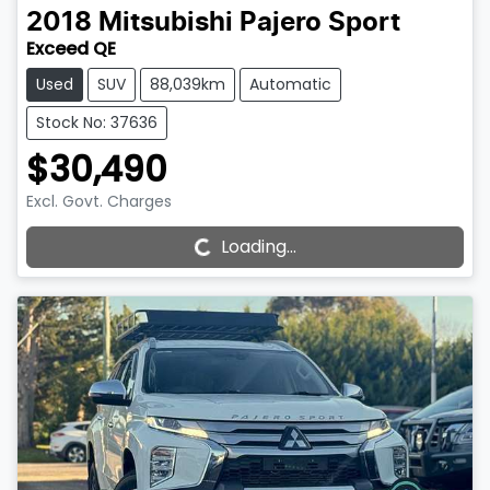
2018
Mitsubishi
Pajero Sport
Exceed QE
Used
SUV
88,039km
Automatic
Stock No: 37636
$30,490
Loading...
Excl. Govt. Charges
Loading...