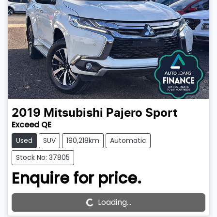
2019
Mitsubishi
Pajero Sport
Exceed QE
Used
SUV
190,218km
Automatic
Stock No: 37805
Enquire for price.
Loading...
Loading...