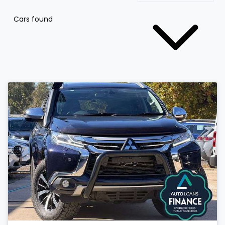
Cars found