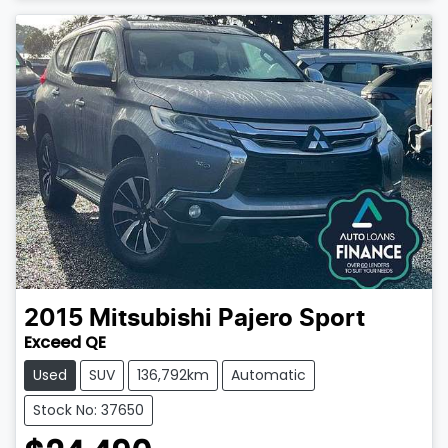
2015
Mitsubishi
Pajero Sport
Exceed QE
Used
SUV
136,792km
Automatic
Stock No: 37650