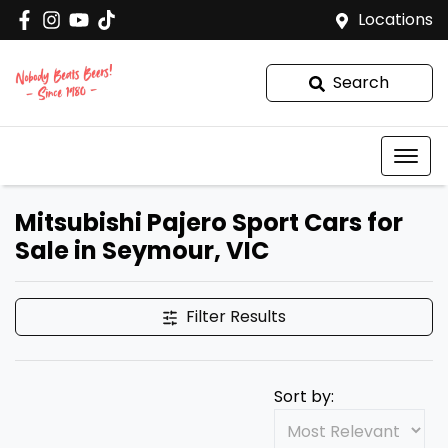
Locations
Search
Mitsubishi Pajero Sport Cars for
Sale in Seymour, VIC
Filter Results
Sort by: