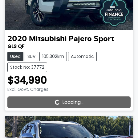
2020
Mitsubishi
Pajero Sport
GLS QF
Used
SUV
105,302km
Automatic
Stock No: 37772
$34,990
Loading...
Excl. Govt. Charges
Loading...