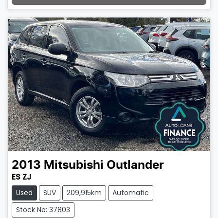
Loading...
2013
Mitsubishi
Outlander
ES ZJ
Used
SUV
209,915km
Automatic
Stock No: 37803