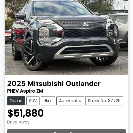
2025
Mitsubishi
Outlander
PHEV Aspire ZM
Demo
SUV
9km
Automatic
Stock No: 37725
$51,880
Drive Away