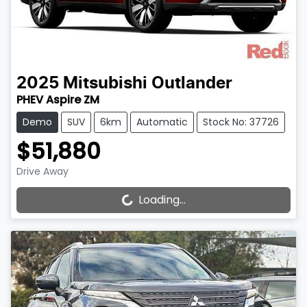
2025
Mitsubishi
Outlander
PHEV Aspire ZM
Demo
SUV
6km
Automatic
Stock No: 37726
$51,880
Drive Away
Loading...
Loading...