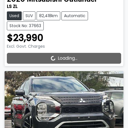
LS ZL
Used
SUV
82,418km
Automatic
Stock No: 37663
$23,990
Excl. Govt. Charges
Loading...
Loading...