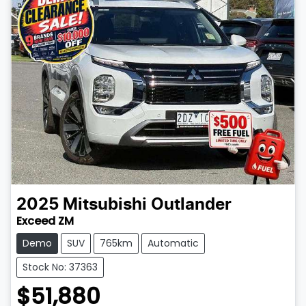
2025
Mitsubishi
Outlander
Exceed ZM
Demo
SUV
765km
Automatic
Stock No: 37363
$51,880