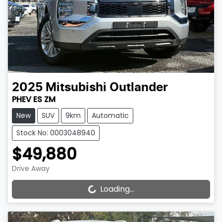
2025
Mitsubishi
Outlander
PHEV ES ZM
New
SUV
9km
Automatic
Stock No: 0003048940
$49,880
Drive Away
Loading...
Loading...