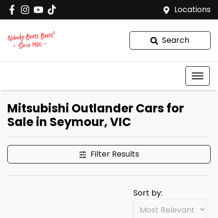
Locations
Search
Mitsubishi Outlander Cars for
Sale in Seymour, VIC
Filter Results
Sort by: