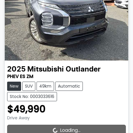
2025
Mitsubishi
Outlander
PHEV ES ZM
New
SUV
49km
Automatic
Stock No: 0003033616
$49,990
Drive Away
Loading...