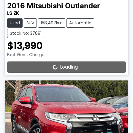
2016
Mitsubishi
Outlander
LS ZK
Used
SUV
158,497km
Automatic
Stock No: 37891
$13,990
Excl. Govt. Charges
Loading...
Loading...