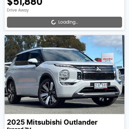
$51,880
Drive Away
Loading...
Loading...
2025
Mitsubishi
Outlander