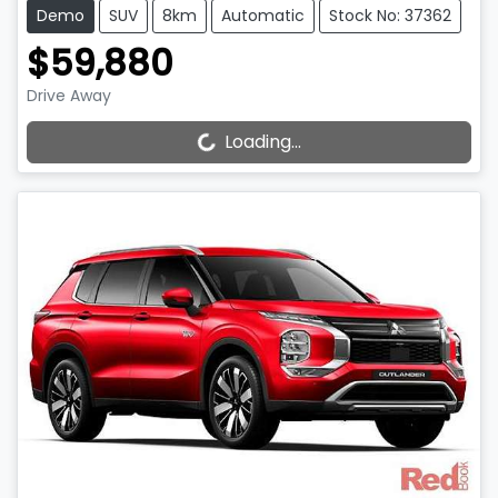
Demo
SUV
8km
Automatic
Stock No: 37362
$59,880
Drive Away
Loading...
Loading...