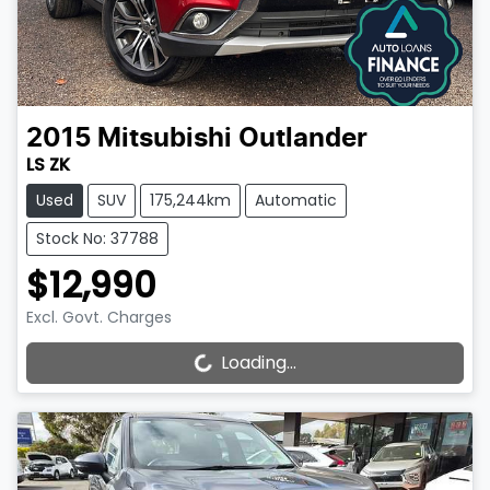
2015
Mitsubishi
Outlander
LS ZK
Used
SUV
175,244km
Automatic
Stock No: 37788
$12,990
Excl. Govt. Charges
Loading...
Loading...