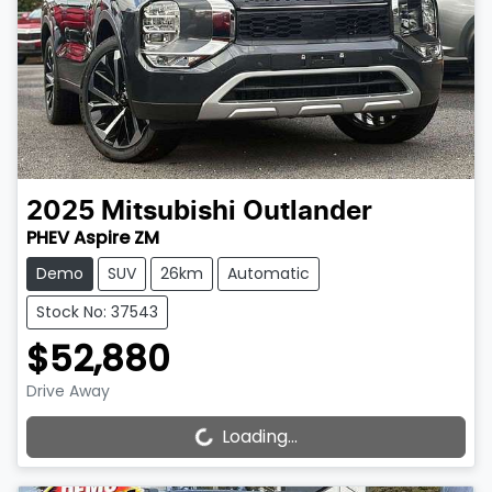
2025
Mitsubishi
Outlander
PHEV Aspire ZM
Demo
SUV
26km
Automatic
Stock No: 37543
$52,880
Drive Away
Loading...
Loading...