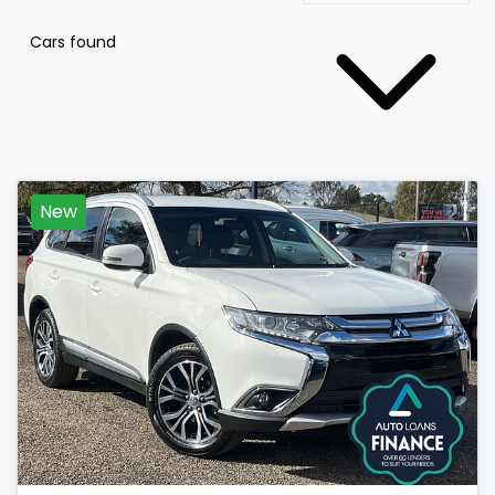
Cars found
New