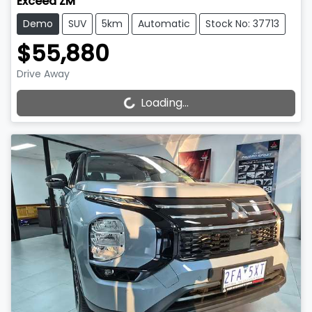
Exceed ZM
Demo
SUV
5km
Automatic
Stock No: 37713
$55,880
Drive Away
Loading...
Loading...