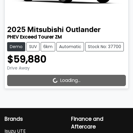
2025
Mitsubishi
Outlander
PHEV Exceed Tourer ZM
Demo
SUV
6km
Automatic
Stock No: 37700
$59,880
Drive Away
Loading...
Loading...
Brands
Finance and
Aftercare
Isuzu UTE