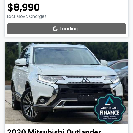
$8,990
Excl. Govt. Charges
Loading...
Loading...
2020
Mitsubishi
Outlander