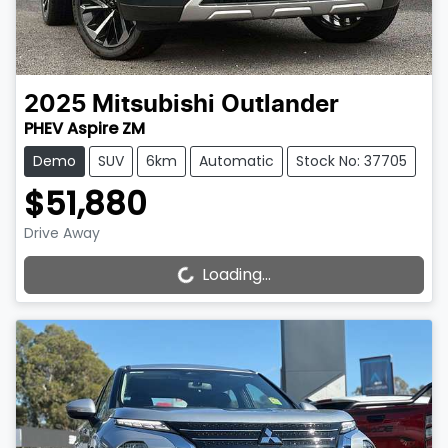
2025
Mitsubishi
Outlander
PHEV Aspire ZM
Demo
SUV
6km
Automatic
Stock No: 37705
$51,880
Drive Away
Loading...
Loading...