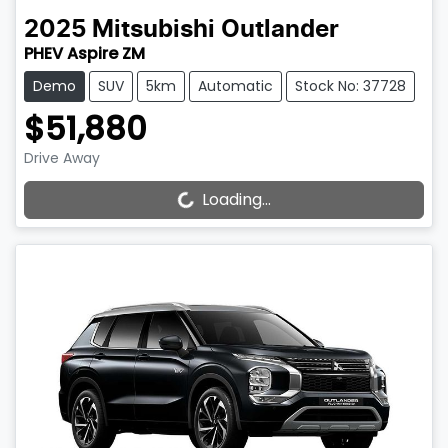
2025
Mitsubishi
Outlander
PHEV Aspire ZM
Demo
SUV
5km
Automatic
Stock No: 37728
$51,880
Drive Away
Loading...
Loading...