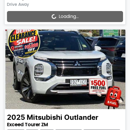
Drive Away
Loading...
Loading...
2025
Mitsubishi
Outlander
Exceed Tourer ZM