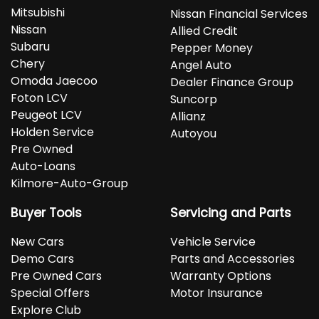
Mitsubishi
Nissan Financial Services
Nissan
Allied Credit
Subaru
Pepper Money
Chery
Angel Auto
Omoda Jaecoo
Dealer Finance Group
Foton LCV
Suncorp
Peugeot LCV
Allianz
Holden Service
Autoyou
Pre Owned
Auto-Loans
Kilmore-Auto-Group
Buyer Tools
Servicing and Parts
New Cars
Vehicle Service
Demo Cars
Parts and Accessories
Pre Owned Cars
Warranty Options
Special Offers
Motor Insurance
Explore Club