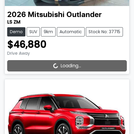
2026
Mitsubishi
Outlander
LS ZM
Demo
SUV
9km
Automatic
Stock No: 37715
$46,880
Drive Away
Loading...
Loading...