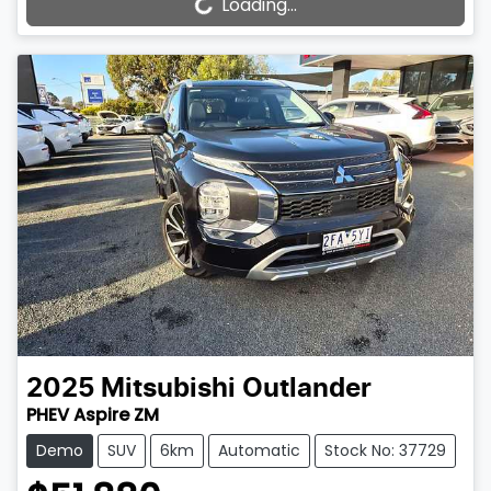
Loading...
Loading...
2025
Mitsubishi
Outlander
PHEV Aspire ZM
Demo
SUV
6km
Automatic
Stock No: 37729