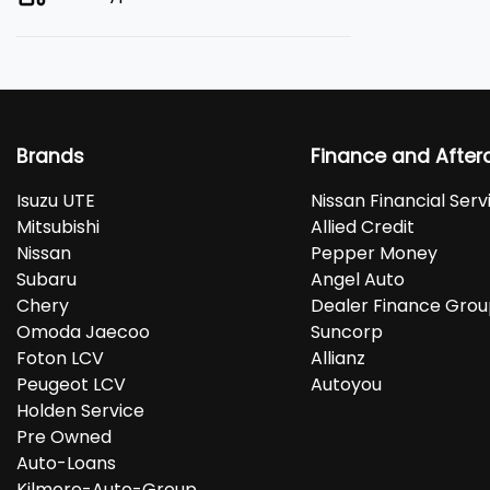
Brands
Finance and After
Isuzu UTE
Nissan Financial Serv
Mitsubishi
Allied Credit
Nissan
Pepper Money
Subaru
Angel Auto
Chery
Dealer Finance Gro
Omoda Jaecoo
Suncorp
Foton LCV
Allianz
Peugeot LCV
Autoyou
Holden Service
Pre Owned
Auto-Loans
Kilmore-Auto-Group