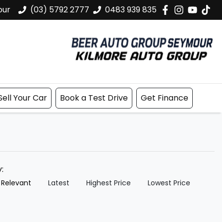
our
(03) 5792 2777
0483 939 835
Sell Your Car
Book a Test Drive
Get Finance
y:
 Relevant
Latest
Highest Price
Lowest Price