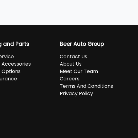
g and Parts
Beer Auto Group
ervice
Contact Us
d Accessories
About Us
 Options
Meet Our Team
surance
Careers
Terms And Conditions
Privacy Policy