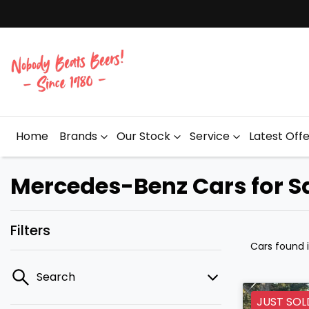
Home
Brands
Our Stock
Service
Latest Off
Mercedes-Benz Cars for Sa
Filters
Cars found
Search
JUST SOL