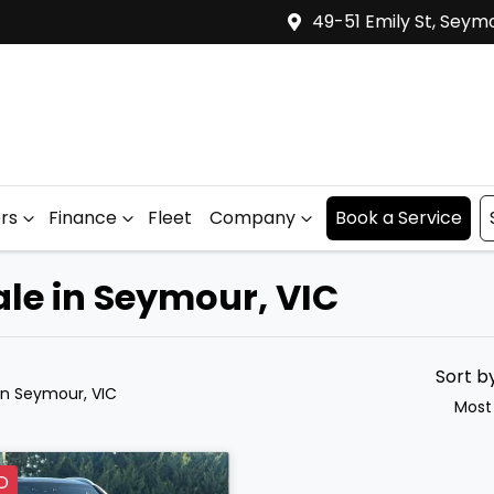
49-51 Emily St, Seym
ers
Finance
Fleet
Company
Book a Service
le in Seymour, VIC
Sort b
in Seymour, VIC
Most
D