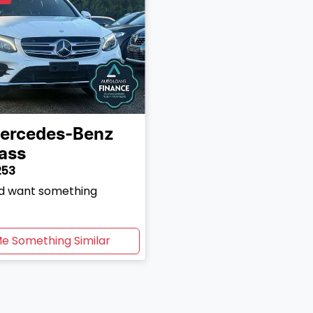
ercedes-Benz
ass
253
and want something
Me Something Similar