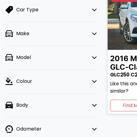
Car Type
Make
Model
2016
M
GLC-Cl
GLC250 C
Colour
Like this 
similar?
Body
Find 
Odometer