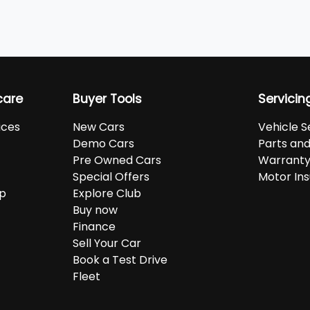
care
Buyer Tools
Servicin
ices
New Cars
Vehicle S
Demo Cars
Parts an
Pre Owned Cars
Warranty
Special Offers
Motor In
up
Explore Club
Buy now
Finance
Sell Your Car
Book a Test Drive
Fleet