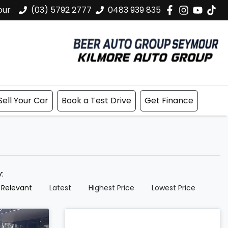
our
(03) 5792 2777
0483 939 835
Sell Your Car
Book a Test Drive
Get Finance
y:
 Relevant
Latest
Highest Price
Lowest Price