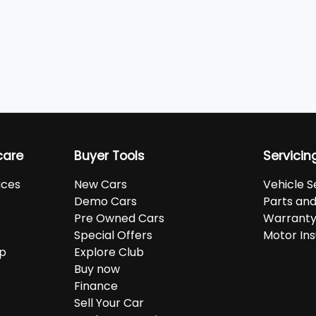
care
Buyer Tools
Servicin
ices
New Cars
Vehicle S
Demo Cars
Parts an
Pre Owned Cars
Warranty
Special Offers
Motor In
up
Explore Club
Buy now
Finance
Sell Your Car