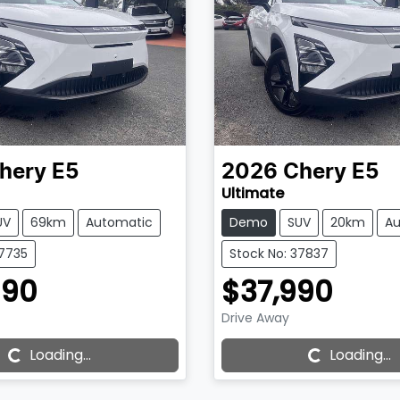
hery
E5
2026
Chery
E5
Ultimate
UV
69km
Automatic
Demo
SUV
20km
Au
37735
Stock No: 37837
590
$37,990
Drive Away
g...
Loading...
Loading...
Loading...