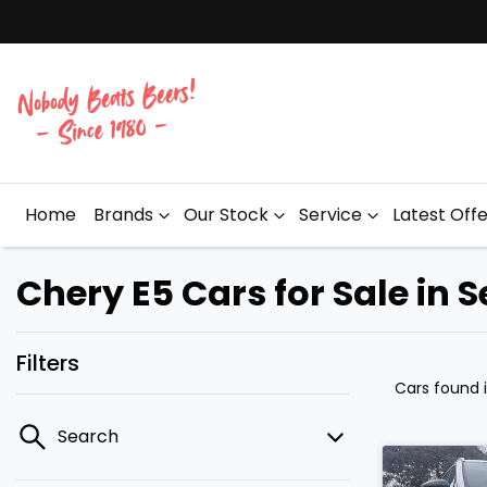
Home
Brands
Our Stock
Service
Latest Off
Chery E5 Cars for Sale in 
Filters
Cars found
Search