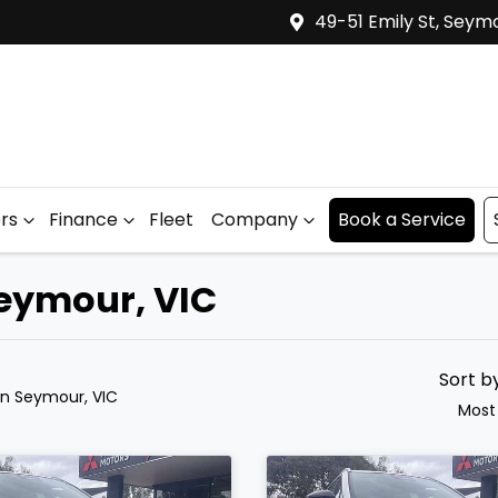
49-51 Emily St, Seym
ers
Finance
Fleet
Company
Book a Service
Seymour, VIC
Sort b
in Seymour, VIC
Most