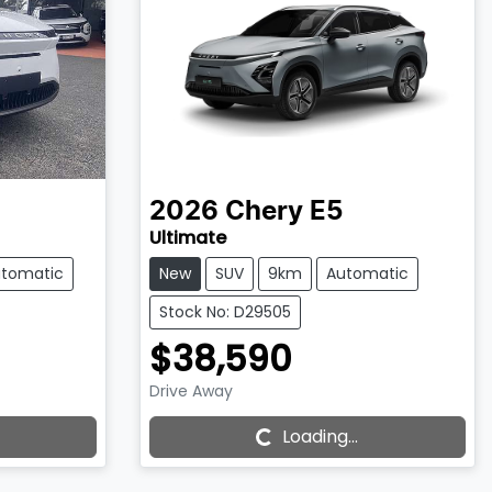
2026
Chery
E5
Ultimate
tomatic
New
SUV
9km
Automatic
Stock No: D29505
$38,590
Drive Away
Loading...
Loading...