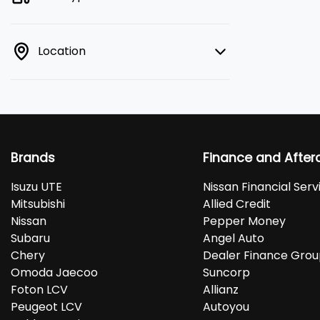
Location
Brands
Finance and After
Isuzu UTE
Nissan Financial Serv
Mitsubishi
Allied Credit
Nissan
Pepper Money
Subaru
Angel Auto
Chery
Dealer Finance Gro
Omoda Jaecoo
Suncorp
Foton LCV
Allianz
Peugeot LCV
Autoyou