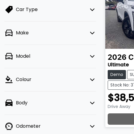
Car Type
Make
Model
2026
C
Ultimate
Demo
S
Colour
Stock No: 
$38,
Body
Drive Away
Loadin
Odometer