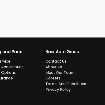
g and Parts
Beer Auto Group
ervice
Contact Us
d Accessories
About Us
 Options
Meet Our Team
surance
Careers
Terms And Conditions
Privacy Policy