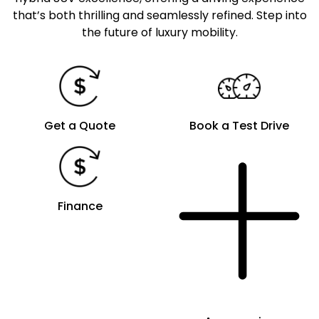
that’s both thrilling and seamlessly refined. Step into
the future of luxury mobility.
Get a Quote
Book a Test Drive
Finance