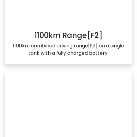
1100km Range[F2]
1100km combined driving range[F2] on a single
tank with a fully charged battery.