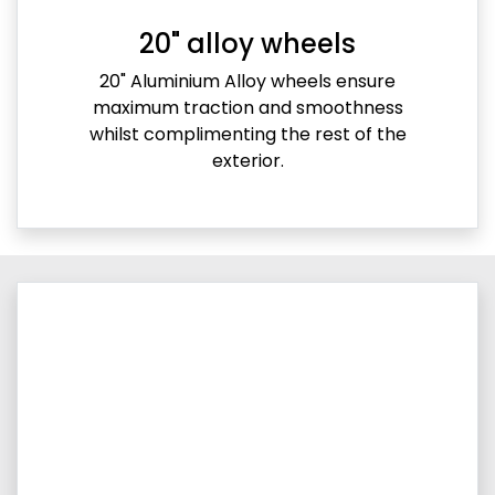
20" alloy wheels
20" Aluminium Alloy wheels ensure
maximum traction and smoothness
whilst complimenting the rest of the
exterior.