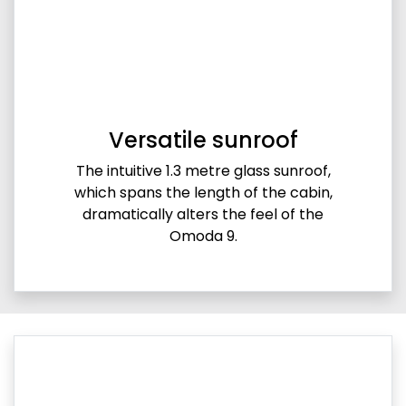
Versatile sunroof
The intuitive 1.3 metre glass sunroof,
which spans the length of the cabin,
dramatically alters the feel of the
Omoda 9.