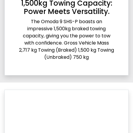
1,500kg Towing Capacity:
Power Meets Versatility.
The Omoda 9 SHS-P boasts an
impressive 1,500kg braked towing
capacity, giving you the power to tow
with confidence. Gross Vehicle Mass
2,717 kg Towing (Braked) 1,500 kg Towing
(Unbraked) 750 kg