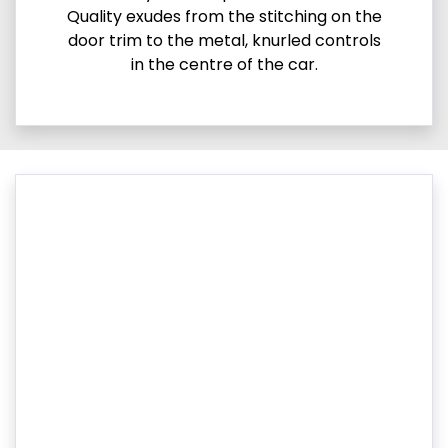
Quality exudes from the stitching on the
door trim to the metal, knurled controls
in the centre of the car.