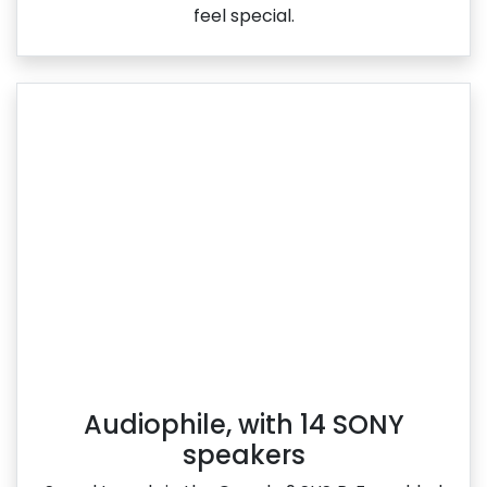
feel special.
Audiophile, with 14 SONY
speakers