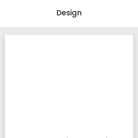
Design