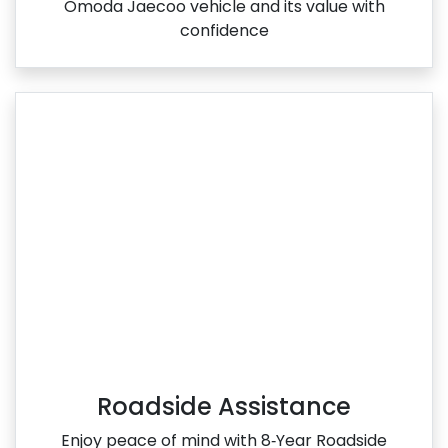
Omoda Jaecoo vehicle and its value with
confidence
Roadside Assistance
Enjoy peace of mind with 8‑Year Roadside