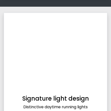
Signature light design
Distinctive daytime running lights