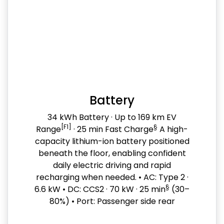
Battery
34 kWh Battery · Up to 169 km EV
[F1]
§
Range
· 25 min Fast Charge
A high-
capacity lithium-ion battery positioned
beneath the floor, enabling confident
daily electric driving and rapid
recharging when needed. • AC: Type 2 ·
§
6.6 kW • DC: CCS2 · 70 kW · 25 min
(30–
80%) • Port: Passenger side rear