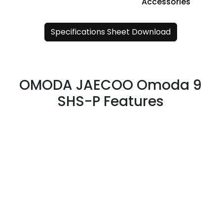
Accessories
Specifications Sheet Download
OMODA JAECOO Omoda 9
SHS-P Features