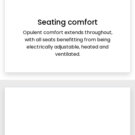
Seating comfort
Opulent comfort extends throughout,
with all seats benefitting from being
electrically adjustable, heated and
ventilated.