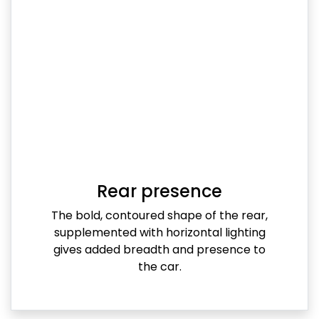
Rear presence
The bold, contoured shape of the rear,
supplemented with horizontal lighting
gives added breadth and presence to
the car.