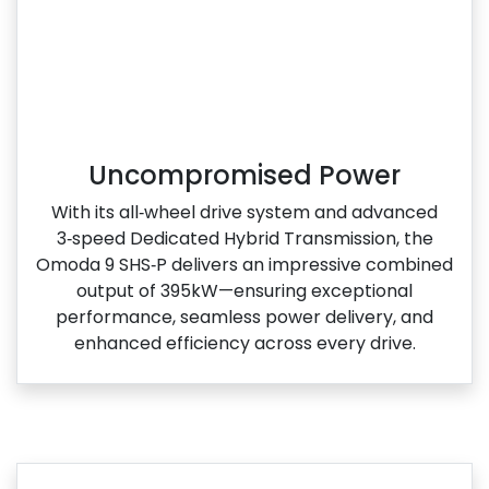
Uncompromised Power
With its all‑wheel drive system and advanced
3‑speed Dedicated Hybrid Transmission, the
Omoda 9 SHS‑P delivers an impressive combined
output of 395kW—ensuring exceptional
performance, seamless power delivery, and
enhanced efficiency across every drive.