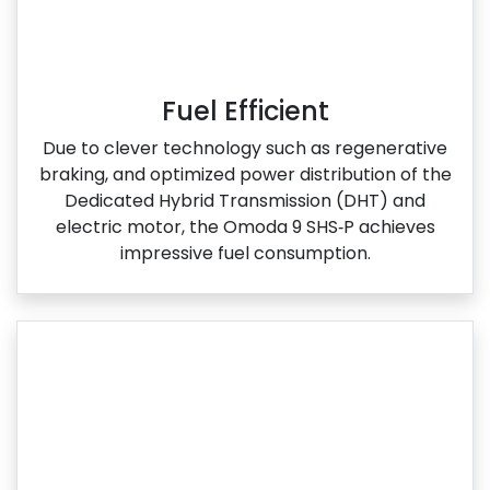
Fuel Efficient
Due to clever technology such as regenerative
braking, and optimized power distribution of the
Dedicated Hybrid Transmission (DHT) and
electric motor, the Omoda 9 SHS‑P achieves
impressive fuel consumption.