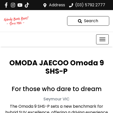
Address
(03) 5792 2777
Search
OMODA JAECOO Omoda 9
SHS-P
For those who dare to dream
Seymour
VIC
The Omoda 9 SHS-P sets a new benchmark for
hybrid SUV excellence, offering a driving experience