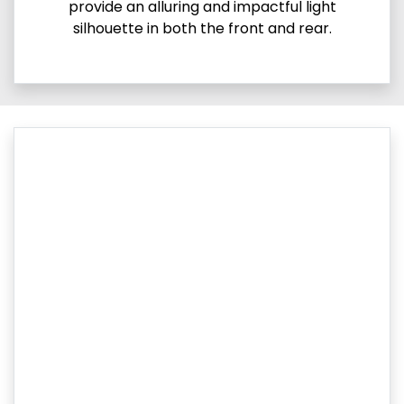
provide an alluring and impactful light
silhouette in both the front and rear.