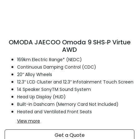
OMODA JAECOO Omoda 9 SHS‑P Virtue
AWD
169km Electric Range* (NEDC)
Continuous Damping Control (CDC)
20“ Alloy Wheels
12.3“ LCD Cluster and 12.3“ Infotainment Touch Screen
14 Speaker SonyTM Sound System
Head Up Display (HUD)
Built-in Dashcam (Memory Card Not Included)
Heated and Ventilated Front Seats
View
more
Get a Quote