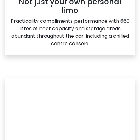
Not just your own personal
limo
Practicality compliments performance with 660
litres of boot capacity and storage areas
abundant throughout the car, including a chilled
centre console.