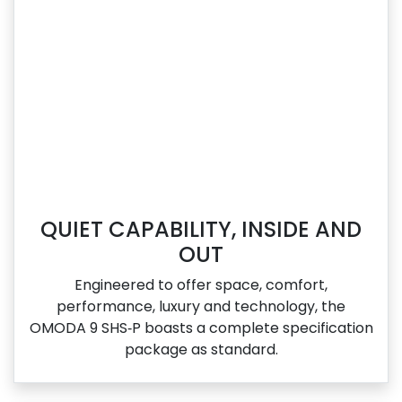
QUIET CAPABILITY, INSIDE AND
OUT
Engineered to offer space, comfort,
performance, luxury and technology, the
OMODA 9 SHS‑P boasts a complete specification
package as standard.