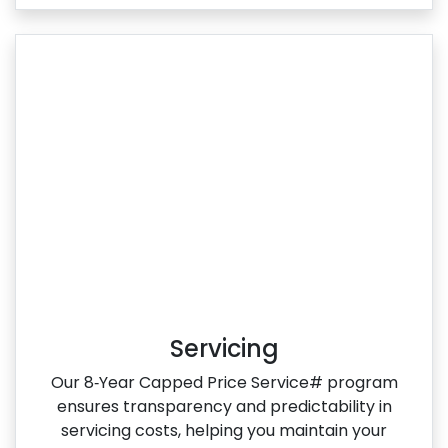
Servicing
Our 8‑Year Capped Price Service# program
ensures transparency and predictability in
servicing costs, helping you maintain your