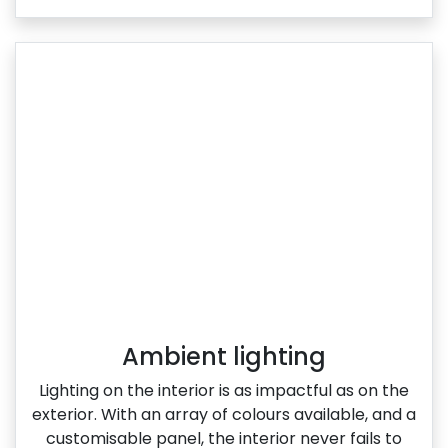
Ambient lighting
Lighting on the interior is as impactful as on the
exterior. With an array of colours available, and a
customisable panel, the interior never fails to