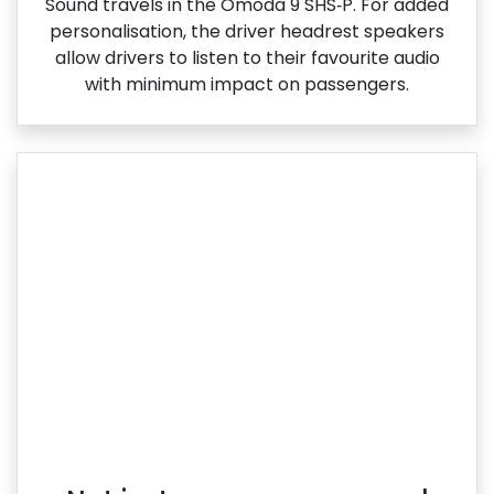
Sound travels in the Omoda 9 SHS‑P. For added
personalisation, the driver headrest speakers
allow drivers to listen to their favourite audio
with minimum impact on passengers.