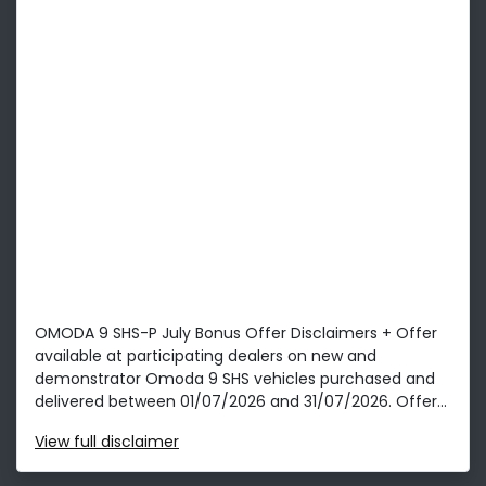
OMODA 9 SHS-P July Bonus Offer Disclaimers + Offer
available at participating dealers on new and
demonstrator Omoda 9 SHS vehicles purchased and
delivered between 01/07/2026 and 31/07/2026. Offer...
View
full disclaimer