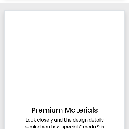
Premium Materials
Look closely and the design details
remind you how special Omoda 9 is.