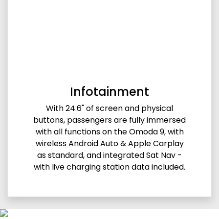
Infotainment
With 24.6" of screen and physical
buttons, passengers are fully immersed
with all functions on the Omoda 9, with
wireless Android Auto & Apple Carplay
as standard, and integrated Sat Nav -
with live charging station data included.