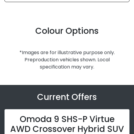
Colour Options
*Images are for illustrative purpose only.
Preproduction vehicles shown. Local
specification may vary.
Current Offers
Omoda 9 SHS-P Virtue
AWD Crossover Hybrid SUV