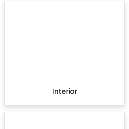
Interior