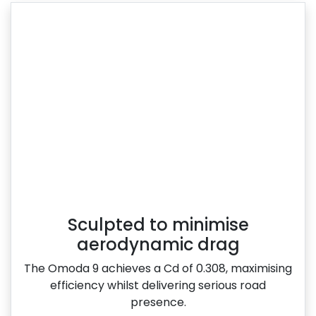
Sculpted to minimise
aerodynamic drag
The Omoda 9 achieves a Cd of 0.308, maximising
efficiency whilst delivering serious road
presence.