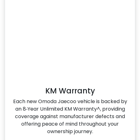
KM Warranty
Each new Omoda Jaecoo vehicle is backed by
an 8‑Year Unlimited KM Warranty^, providing
coverage against manufacturer defects and
offering peace of mind throughout your
ownership journey.