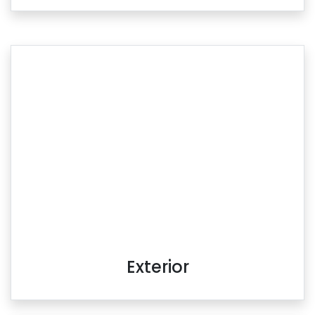
Exterior