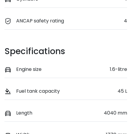
ANCAP safety rating
4
Specifications
Engine size
1.6-litre
Fuel tank capacity
45 L
Length
4040 mm