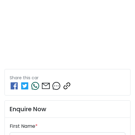
Share this
car
Enquire Now
First Name
*