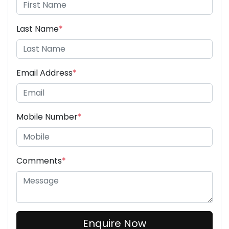
Last Name
*
Email Address
*
Mobile Number
*
Comments
*
Enquire Now