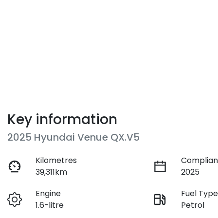
Key information
2025 Hyundai Venue QX.V5
Kilometres
Complian
39,311km
2025
Engine
Fuel Typ
1.6-litre
Petrol