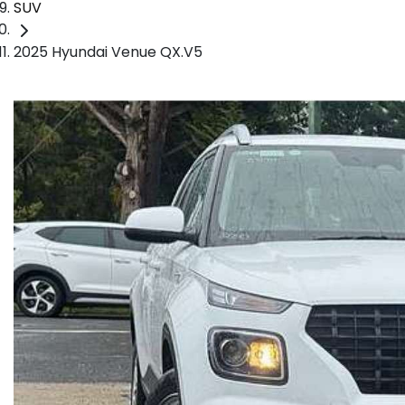
SUV
2025 Hyundai Venue QX.V5