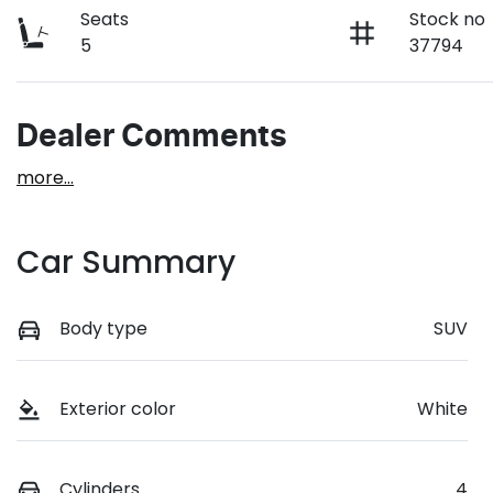
Seats
Stock no
5
37794
Dealer Comments
more
...
Car Summary
Body type
SUV
Exterior color
White
Cylinders
4