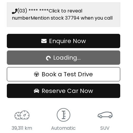
(03) **** ****
Click to reveal
number
Mention stock
37794
when you call
Enquire Now
Loading...
Loading...
Book a Test Drive
Reserve Car Now
39,311 km
Automatic
SUV