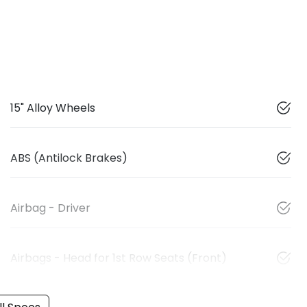
15" Alloy Wheels
ABS (Antilock Brakes)
Airbag - Driver
Airbags - Head for 1st Row Seats (Front)