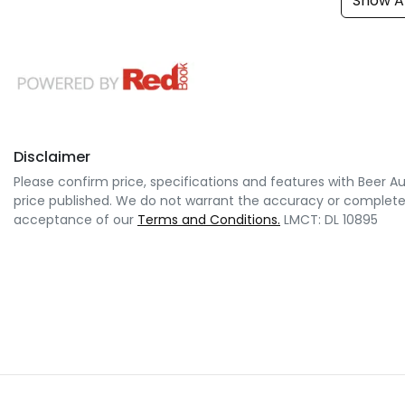
Show Al
Disclaimer
Please confirm price, specifications and features with
Beer A
price published. We do not warrant the accuracy or completene
acceptance of our
Terms and Conditions.
LMCT: DL 10895