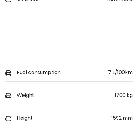
Fuel consumption
7 L/100km
Weight
1700 kg
Height
1592 mm