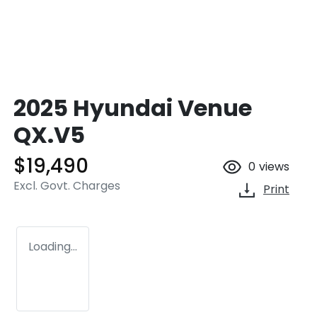
2025 Hyundai Venue
QX.V5
$19,490
0
views
Excl. Govt. Charges
Print
Loading...