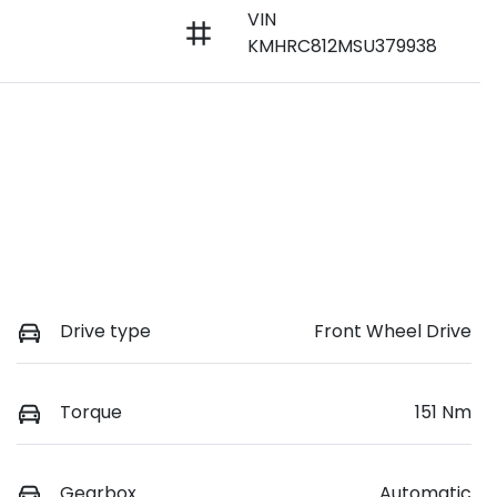
VIN
KMHRC812MSU379938
Drive type
Front Wheel Drive
Torque
151 Nm
Gearbox
Automatic