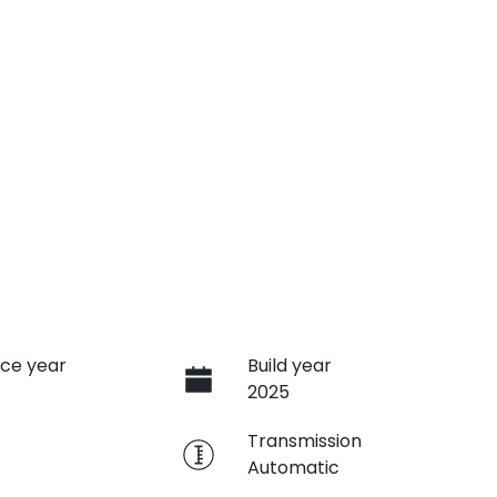
ce year
Build year
2025
e
Transmission
Automatic