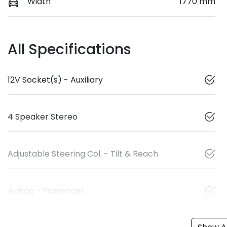
Width
1770 mm
All Specifications
12V Socket(s) - Auxiliary
4 Speaker Stereo
Adjustable Steering Col. - Tilt & Reach
Airbag - Passenger