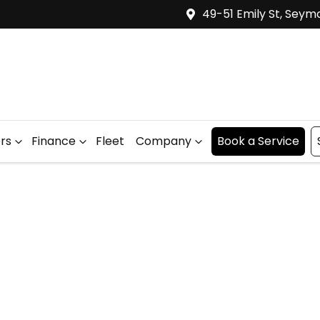
49-51 Emily St, Seym
ers
Finance
Fleet
Company
Book a Service