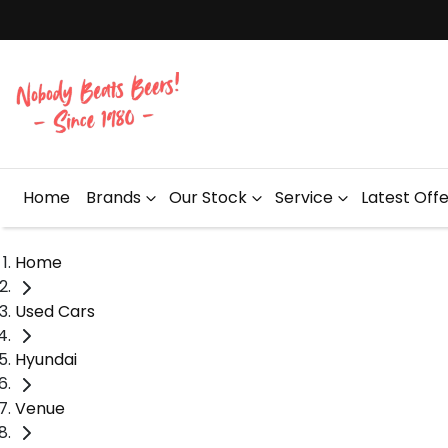
Home
Brands
Our Stock
Service
Latest Off
Home
Used Cars
Hyundai
Venue