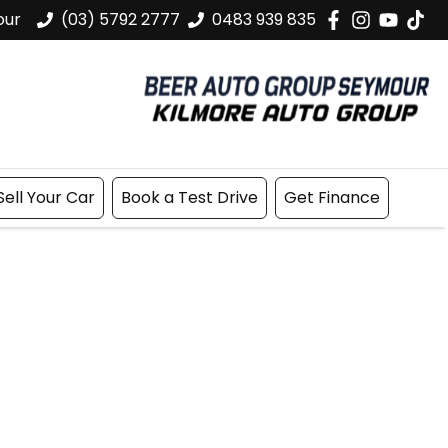
our
(03) 5792 2777
0483 939 835
Sell Your Car
Book a Test Drive
Get Finance