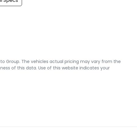
l Specs
uto Group
. The vehicles actual pricing may vary from the
ss of this data. Use of this website indicates your