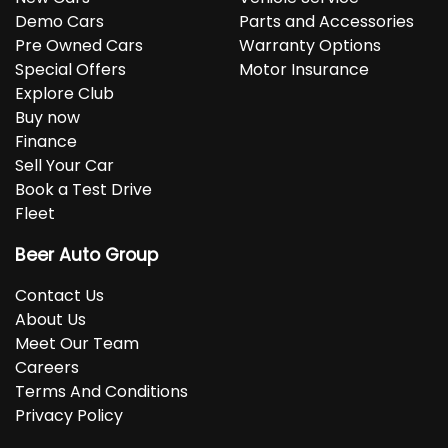
Demo Cars
Parts and Accessories
Pre Owned Cars
Warranty Options
Special Offers
Motor Insurance
Explore Club
Buy now
Finance
Sell Your Car
Book a Test Drive
Fleet
Beer Auto Group
Contact Us
About Us
Meet Our Team
Careers
Terms And Conditions
Privacy Policy