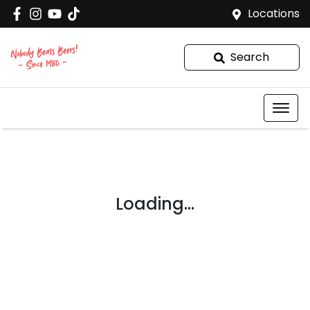
Locations
Search
Loading...