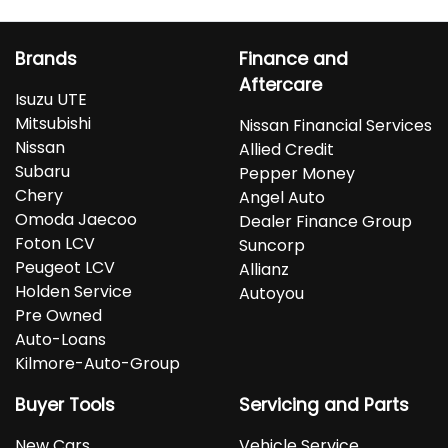
Brands
Finance and
Aftercare
Isuzu UTE
Mitsubishi
Nissan Financial Services
Nissan
Allied Credit
Subaru
Pepper Money
Chery
Angel Auto
Omoda Jaecoo
Dealer Finance Group
Foton LCV
Suncorp
Peugeot LCV
Allianz
Holden Service
Autoyou
Pre Owned
Auto-Loans
Kilmore-Auto-Group
Buyer Tools
Servicing and Parts
New Cars
Vehicle Service