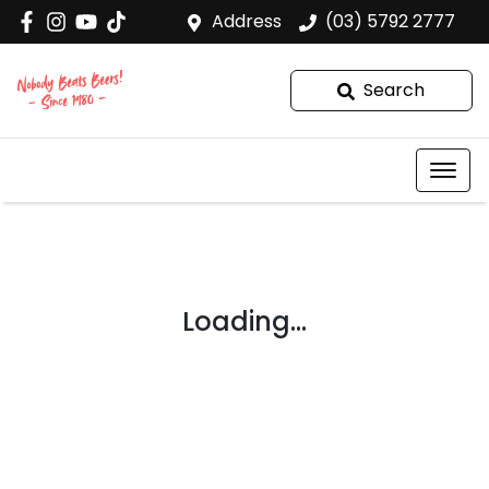
Address
(03) 5792 2777
Search
Loading...