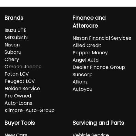
Brands
Finance and
Aftercare
Isuzu UTE
Mitsubishi
Nissan Financial Services
Nissan
Allied Credit
Subaru
Pepper Money
Chery
Angel Auto
Omoda Jaecoo
Dealer Finance Group
Foton LCV
Suncorp
Peugeot LCV
Allianz
Holden Service
Autoyou
Pre Owned
Auto-Loans
Kilmore-Auto-Group
Buyer Tools
Servicing and Parts
New Cars
Vehicle Service