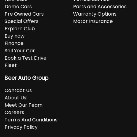
Demo Cars
Parts and Accessories
Pre Owned Cars
Warranty Options
Special Offers
Motor Insurance
Explore Club
Buy now
Finance
Sell Your Car
Book a Test Drive
Fleet
Beer Auto Group
Contact Us
About Us
Meet Our Team
Careers
Terms And Conditions
Privacy Policy