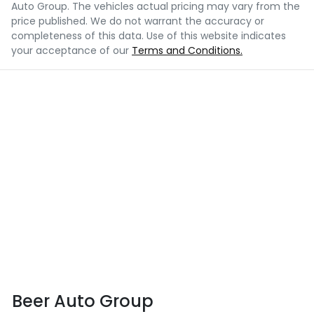
Auto Group
. The vehicles actual pricing may vary from the
price published. We do not warrant the accuracy or
completeness of this data. Use of this website indicates
your acceptance of our
Terms and Conditions.
Beer Auto Group