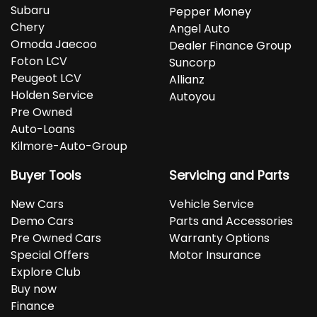
Subaru
Pepper Money
Chery
Angel Auto
Omoda Jaecoo
Dealer Finance Group
Foton LCV
Suncorp
Peugeot LCV
Allianz
Holden Service
Autoyou
Pre Owned
Auto-Loans
Kilmore-Auto-Group
Buyer Tools
Servicing and Parts
New Cars
Vehicle Service
Demo Cars
Parts and Accessories
Pre Owned Cars
Warranty Options
Special Offers
Motor Insurance
Explore Club
Buy now
Finance