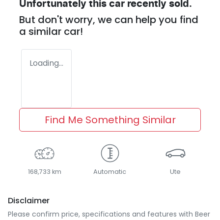
Unfortunately this
car
recently sold.
But don't worry, we can help you find
a similar
car
!
Loading...
Find Me Something Similar
168,733 km
Automatic
Ute
Disclaimer
Please confirm price, specifications and features with
Beer