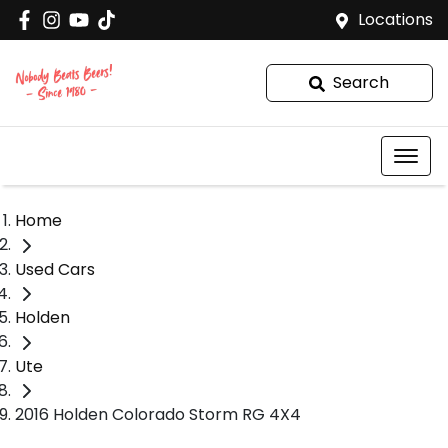
Locations
Search
Home
Used Cars
Holden
Ute
2016 Holden Colorado Storm RG 4X4