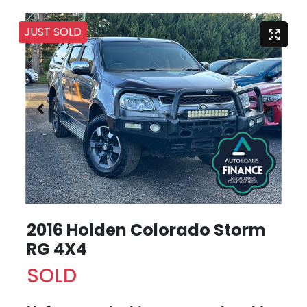
JUST SOLD
2016 Holden Colorado Storm
RG 4X4
SOLD