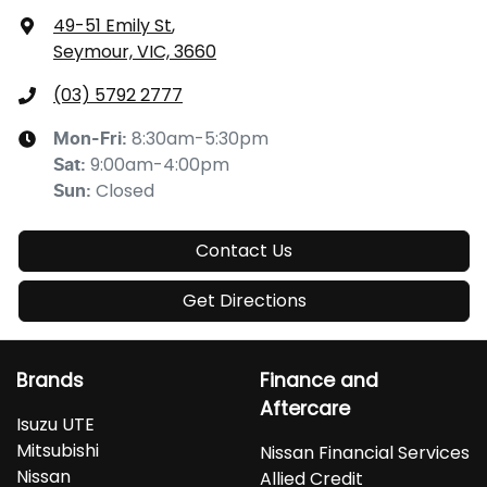
49-51 Emily St
,
Seymour, VIC, 3660
(03) 5792 2777
8:30am-5:30pm
Mon-Fri:
9:00am-4:00pm
Sat
:
Closed
Sun
:
Contact Us
Get Directions
Brands
Finance and
Aftercare
Isuzu UTE
Mitsubishi
Nissan Financial Services
Nissan
Allied Credit