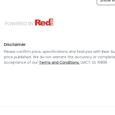
Show Al
Disclaimer
Please confirm price, specifications and features with
Beer A
price published. We do not warrant the accuracy or completene
acceptance of our
Terms and Conditions.
LMCT: DL 10895