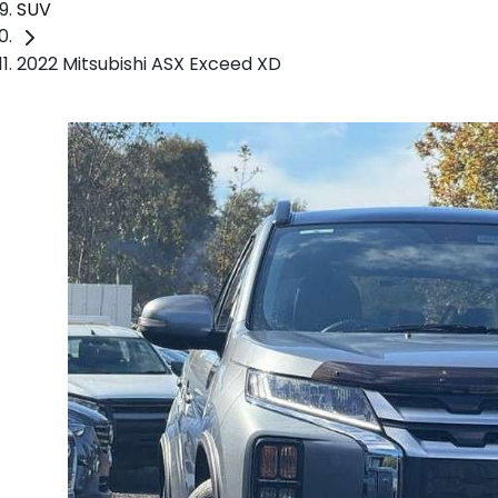
SUV
2022 Mitsubishi ASX Exceed XD