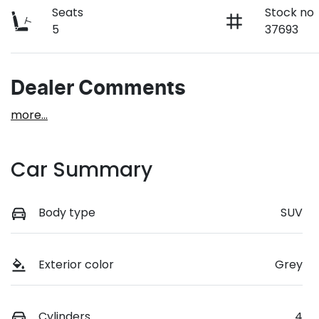
Seats
Stock no
5
37693
Dealer Comments
more
...
Car Summary
Body type
SUV
Exterior color
Grey
Cylinders
4