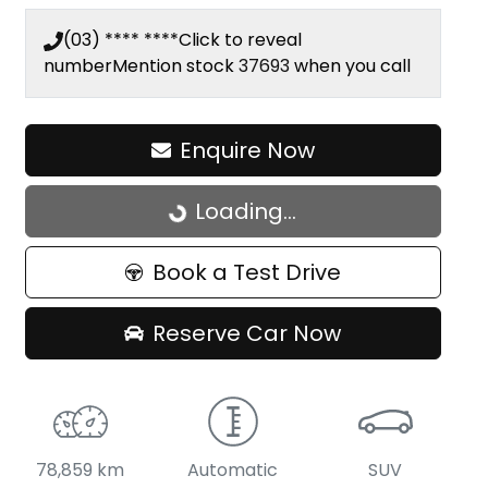
(03) **** ****
Click to reveal
number
Mention stock
37693
when you call
Enquire Now
Loading...
Loading...
Book a Test Drive
Reserve Car Now
78,859 km
Automatic
SUV