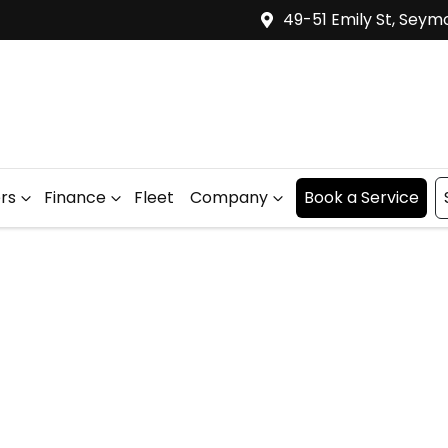
49-51 Emily St, Seym
ers
Finance
Fleet
Company
Book a Service