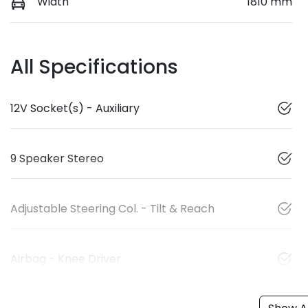
Width
1810 mm
All Specifications
12V Socket(s) - Auxiliary
9 Speaker Stereo
Adjustable Steering Col. - Tilt & Reach
Airbag - Knee Driver