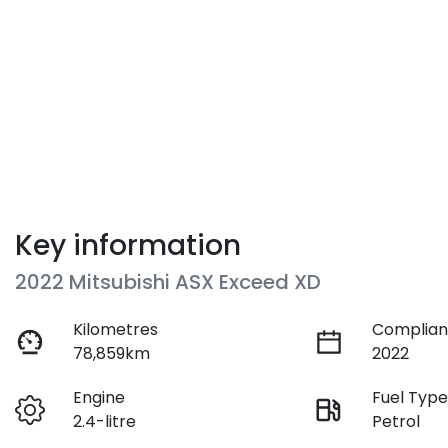
Key information
2022 Mitsubishi ASX Exceed XD
Kilometres
Complian
78,859km
2022
Engine
Fuel Typ
2.4-litre
Petrol