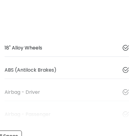
18" Alloy Wheels
ABS (Antilock Brakes)
Airbag - Driver
Airbag - Passenger