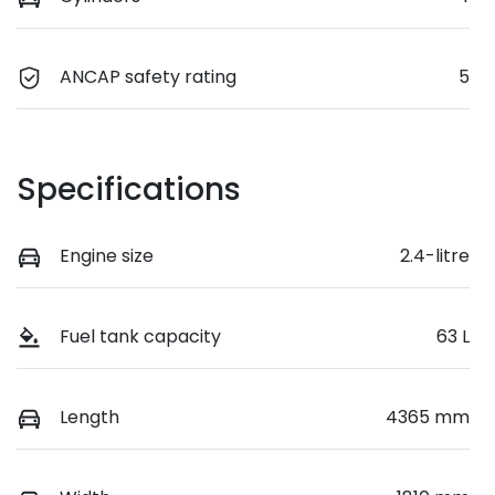
ANCAP safety rating
5
Specifications
Engine size
2.4-litre
Fuel tank capacity
63 L
Length
4365 mm