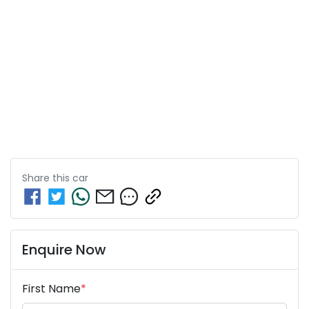
Share this
car
Enquire Now
First Name
*