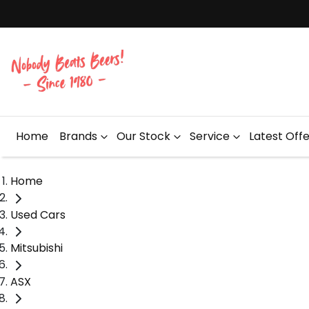
Home
Brands
Our Stock
Service
Latest Off
Home
Used Cars
Mitsubishi
ASX