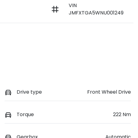
VIN
JMFXTGA5WNU001249
Drive type
Front Wheel Drive
Torque
222 Nm
Gearbox
Automatic