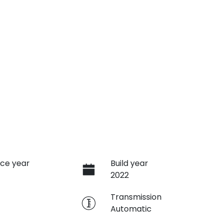
ce year
Build year
2022
e
Transmission
Automatic