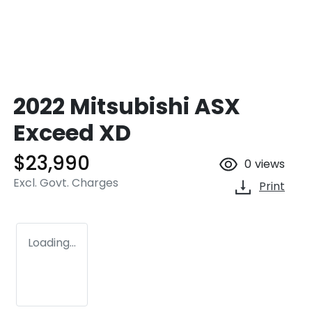
2022 Mitsubishi ASX
Exceed XD
$23,990
0
views
Excl. Govt. Charges
Print
Loading...