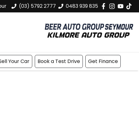
our
(03) 5792 2777
0483 939 835
Sell Your Car
Book a Test Drive
Get Finance