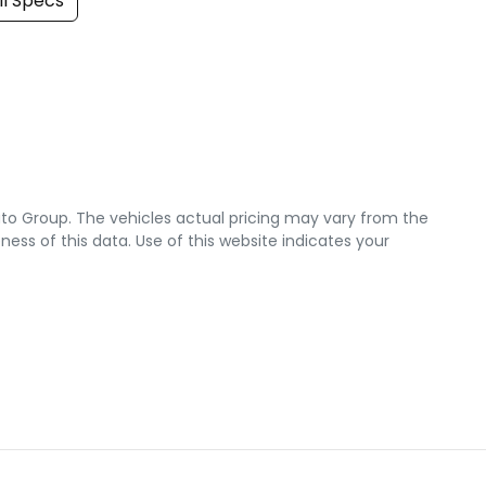
l Specs
uto Group
. The vehicles actual pricing may vary from the
ss of this data. Use of this website indicates your