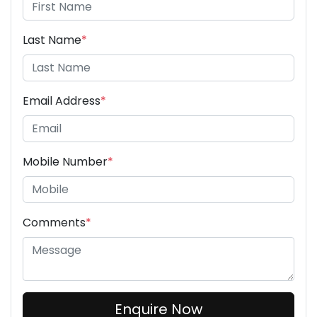
Last Name
*
Email Address
*
Mobile Number
*
Comments
*
Enquire Now