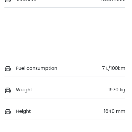
Fuel consumption
7 L/100km
Weight
1970 kg
Height
1640 mm