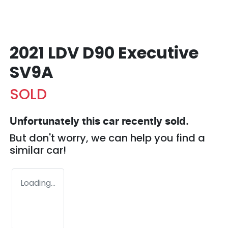
2021 LDV D90 Executive
SV9A
SOLD
Unfortunately this
car
recently sold.
But don't worry, we can help you find a
similar
car
!
Loading...