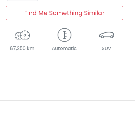
Find Me Something Similar
87,250 km
Automatic
SUV