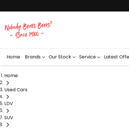
Home
Brands
Our Stock
Service
Latest Off
Home
Used Cars
LDV
SUV