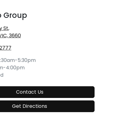
o Group
y St
,
VIC, 3660
 2777
:30am-5:30pm
am-4:00pm
ed
Contact Us
Get Directions