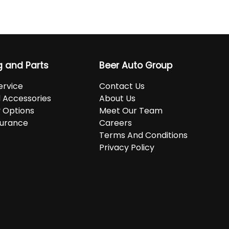
g and Parts
Beer Auto Group
ervice
Contact Us
d Accessories
About Us
 Options
Meet Our Team
surance
Careers
Terms And Conditions
Privacy Policy