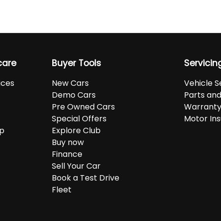
care
Buyer Tools
Servicin
ices
New Cars
Vehicle S
Demo Cars
Parts an
Pre Owned Cars
Warranty
Special Offers
Motor In
up
Explore Club
Buy now
Finance
Sell Your Car
Book a Test Drive
Fleet