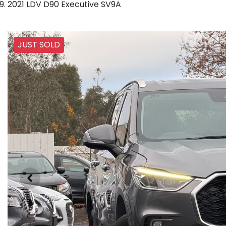
2021 LDV D90 Executive SV9A
JUST SOLD