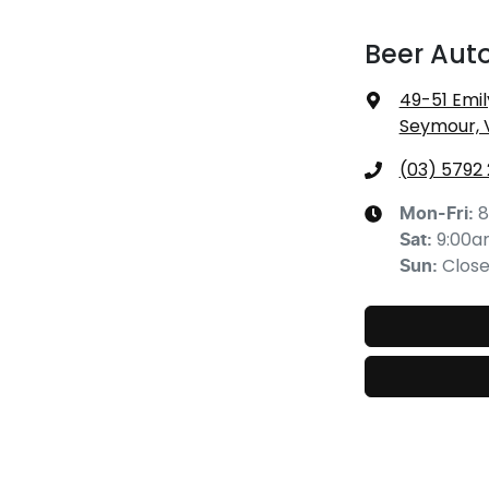
Beer Aut
49-51 Emil
Seymour, 
(03) 5792
8
Mon-Fri:
9:00
Sat
:
Clos
Sun
: