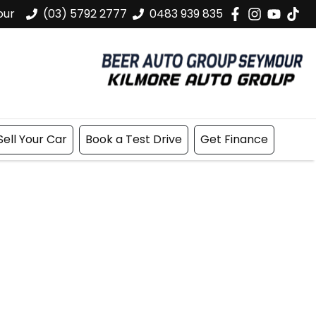
our
(03) 5792 2777
0483 939 835
Sell Your Car
Book a Test Drive
Get Finance