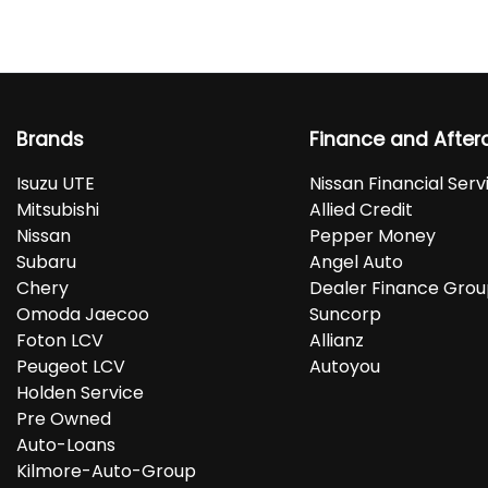
Brands
Finance and After
Isuzu UTE
Nissan Financial Serv
Mitsubishi
Allied Credit
Nissan
Pepper Money
Subaru
Angel Auto
Chery
Dealer Finance Gro
Omoda Jaecoo
Suncorp
Foton LCV
Allianz
Peugeot LCV
Autoyou
Holden Service
Pre Owned
Auto-Loans
Kilmore-Auto-Group