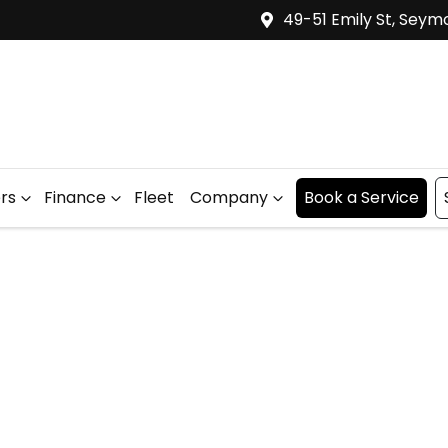
49-51 Emily St, Seym
ers
Finance
Fleet
Company
Book a Service