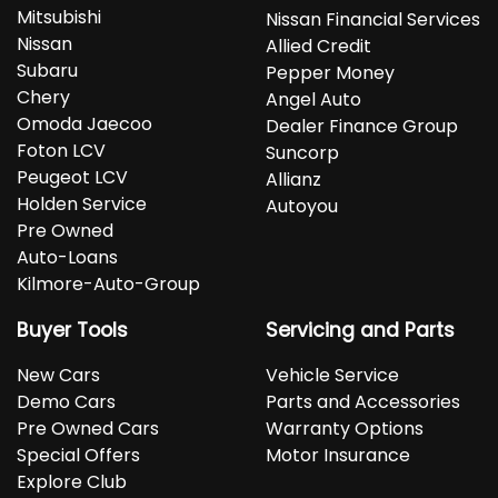
Mitsubishi
Nissan Financial Services
Nissan
Allied Credit
Subaru
Pepper Money
Chery
Angel Auto
Omoda Jaecoo
Dealer Finance Group
Foton LCV
Suncorp
Peugeot LCV
Allianz
Holden Service
Autoyou
Pre Owned
Auto-Loans
Kilmore-Auto-Group
Buyer Tools
Servicing and Parts
New Cars
Vehicle Service
Demo Cars
Parts and Accessories
Pre Owned Cars
Warranty Options
Special Offers
Motor Insurance
Explore Club