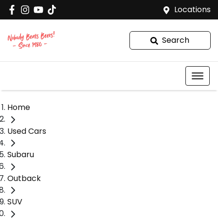
Locations
Search
Home
Used Cars
Subaru
Outback
SUV