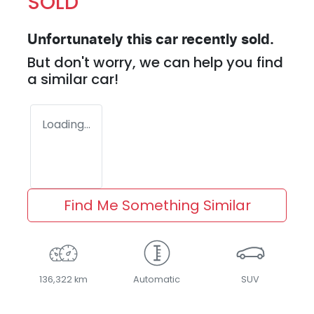
SOLD
Unfortunately this
car
recently sold.
But don't worry, we can help you find
a similar
car
!
Loading...
Find Me Something Similar
136,322 km
Automatic
SUV