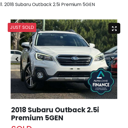
2018 Subaru Outback 2.5i Premium 5GEN
JUST SOLD
2018 Subaru Outback 2.5i
Premium 5GEN