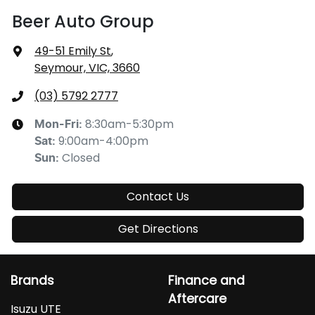
Beer Auto Group
49-51 Emily St
,
Seymour, VIC, 3660
(03) 5792 2777
8:30am-5:30pm
Mon-Fri:
9:00am-4:00pm
Sat
:
Closed
Sun
:
Contact Us
Get Directions
Brands
Finance and
Aftercare
Isuzu UTE