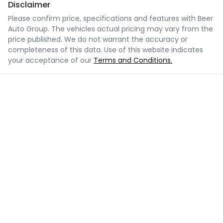
Disclaimer
Please confirm price, specifications and features with
Beer
Auto Group
. The vehicles actual pricing may vary from the
price published. We do not warrant the accuracy or
completeness of this data. Use of this website indicates
your acceptance of our
Terms and Conditions.