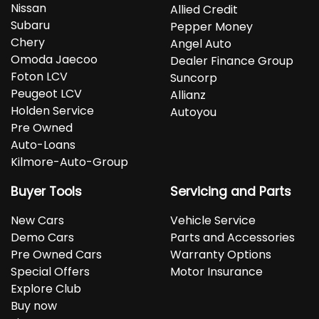
Nissan
Allied Credit
Subaru
Pepper Money
Chery
Angel Auto
Omoda Jaecoo
Dealer Finance Group
Foton LCV
Suncorp
Peugeot LCV
Allianz
Holden Service
Autoyou
Pre Owned
Auto-Loans
Kilmore-Auto-Group
Buyer Tools
Servicing and Parts
New Cars
Vehicle Service
Demo Cars
Parts and Accessories
Pre Owned Cars
Warranty Options
Special Offers
Motor Insurance
Explore Club
Buy now