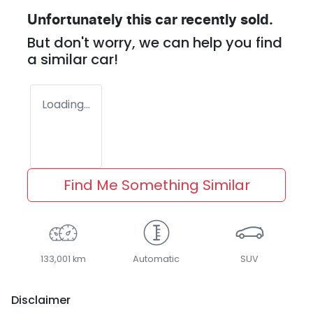
Unfortunately this
car
recently sold.
But don't worry, we can help you find
a similar
car
!
Loading...
Find Me Something Similar
133,001 km
Automatic
SUV
Disclaimer