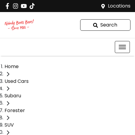
Locations
Search
Home
Used Cars
Subaru
Forester
SUV