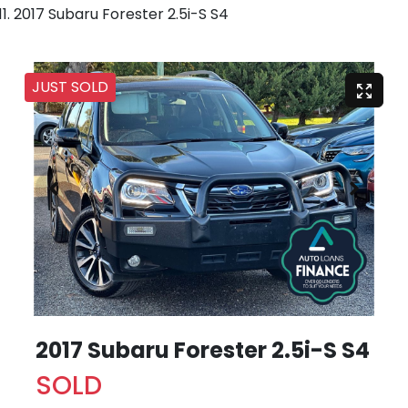
2017 Subaru Forester 2.5i-S S4
JUST SOLD
2017 Subaru Forester 2.5i-S S4
SOLD