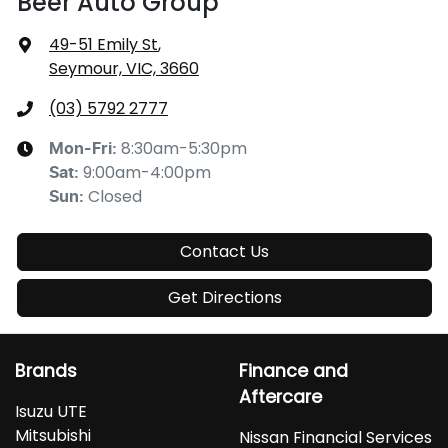
Beer Auto Group
49-51 Emily St
,
Seymour, VIC, 3660
(03) 5792 2777
8:30am-5:30pm
Mon-Fri:
9:00am-4:00pm
Sat
:
Closed
Sun
:
Contact Us
Get Directions
Brands
Finance and
Aftercare
Isuzu UTE
Mitsubishi
Nissan Financial Services