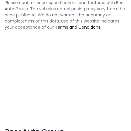
Please confirm price, specifications and features with
Beer
Auto Group
. The vehicles actual pricing may vary from the
price published. We do not warrant the accuracy or
completeness of this data. Use of this website indicates
your acceptance of our
Terms and Conditions.