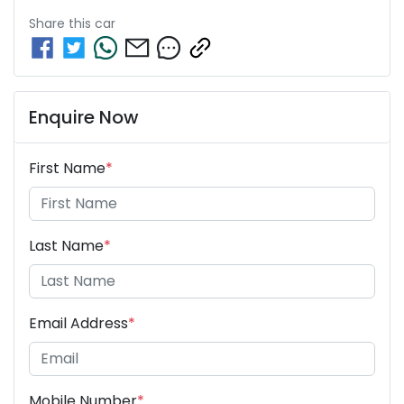
Share this
car
Enquire Now
First Name
*
Last Name
*
Email Address
*
Mobile Number
*