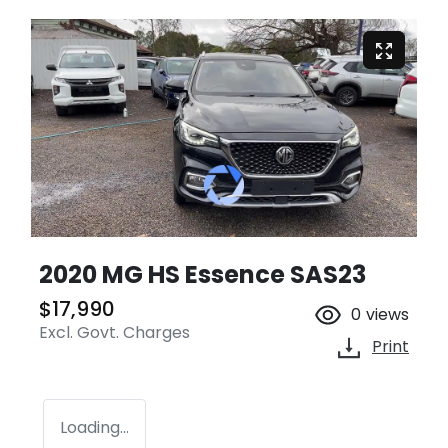
2020 MG HS Essence SAS23
$17,990
0
views
Excl. Govt. Charges
Print
Loading...