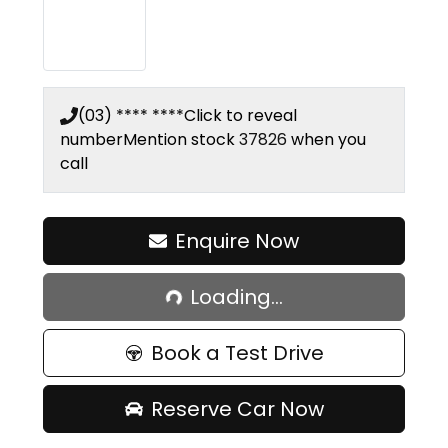
(03) **** ****
Click to reveal
number
Mention stock
37826
when you
call
Enquire Now
Loading...
Loading...
Book a Test Drive
Reserve Car Now