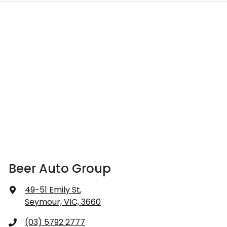
Beer Auto Group
49-51 Emily St
,
Seymour, VIC, 3660
(03) 5792 2777