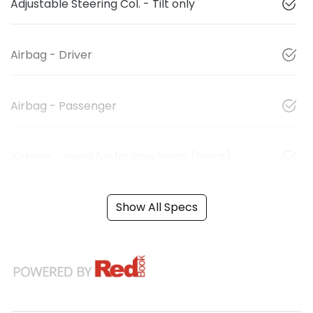
Adjustable Steering Col. - Tilt only
Airbag - Driver
Airbag - Passenger
Airbags - Head for 1st Row Seats (Front)
Show All Specs