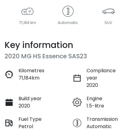
71,184 km
Automatic
SUV
Key information
2020 MG HS Essence SAS23
Kilometres
Compliance
71,184km
year
2020
Build year
Engine
2020
1.5-litre
Fuel Type
Transmission
Petrol
Automatic