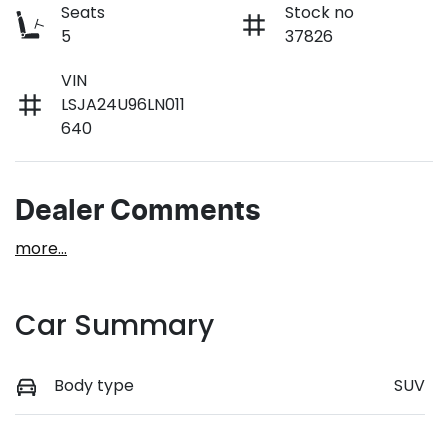
Seats
Stock no
5
37826
VIN
LSJA24U96LN011
640
Dealer Comments
more
...
Car Summary
Body type
SUV