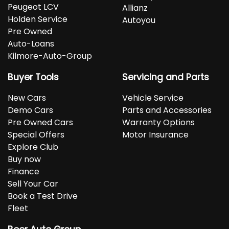
Peugeot LCV
Allianz
Holden Service
Autoyou
Pre Owned
Auto-Loans
Kilmore-Auto-Group
Buyer Tools
Servicing and Parts
New Cars
Vehicle Service
Demo Cars
Parts and Accessories
Pre Owned Cars
Warranty Options
Special Offers
Motor Insurance
Explore Club
Buy now
Finance
Sell Your Car
Book a Test Drive
Fleet