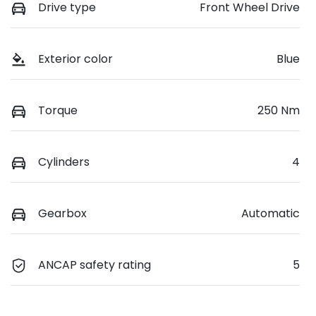
Drive type
Front Wheel Drive
Exterior color
Blue
Torque
250 Nm
Cylinders
4
Gearbox
Automatic
ANCAP safety rating
5