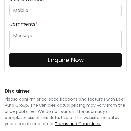
Comments
*
Enquire Now
Disclaimer
Please confirm price, specifications and features with
Beer
Auto Group
. The vehicles actual pricing may vary from the
price published. We do not warrant the accuracy or
completeness of this data. Use of this website indicates
your acceptance of our
Terms and Conditions.