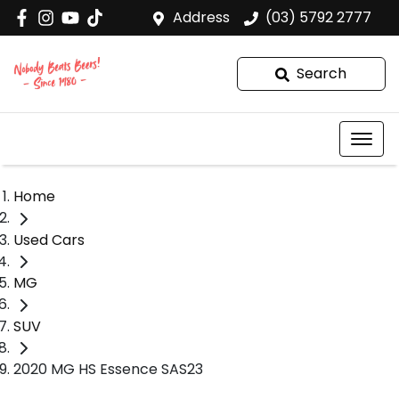
Address
(03) 5792 2777
Search
Home
Used Cars
MG
SUV
2020 MG HS Essence SAS23