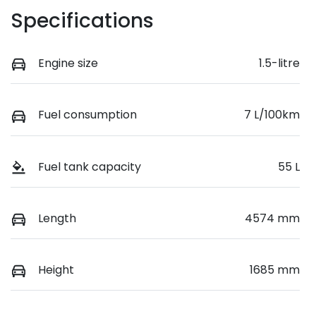
Specifications
Engine size
1.5-litre
Fuel consumption
7 L/100km
Fuel tank capacity
55 L
Length
4574 mm
Height
1685 mm