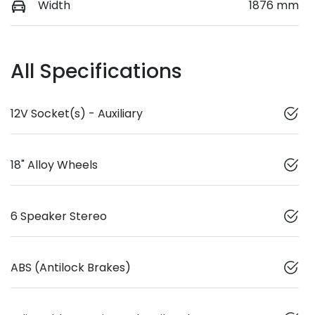
Width
1876 mm
All Specifications
12V Socket(s) - Auxiliary
18" Alloy Wheels
6 Speaker Stereo
ABS (Antilock Brakes)