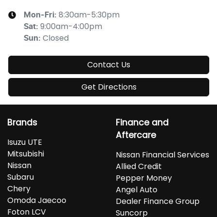
8:30am-5:30pm
Mon-Fri:
9:00am-4:00pm
Sat
:
Closed
Sun
:
Contact Us
Get Directions
Brands
Finance and
Aftercare
Isuzu UTE
Mitsubishi
Nissan Financial Services
Nissan
Allied Credit
Subaru
Pepper Money
Chery
Angel Auto
Omoda Jaecoo
Dealer Finance Group
Foton LCV
Suncorp