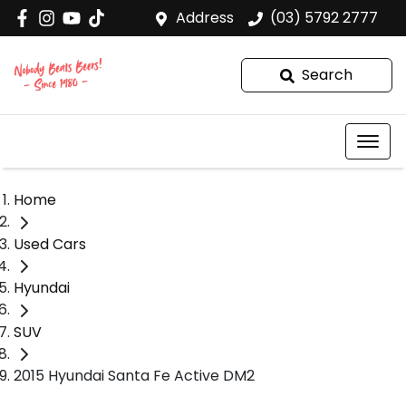
Address
(03) 5792 2777
Search
Home
Used Cars
Hyundai
SUV
2015 Hyundai Santa Fe Active DM2