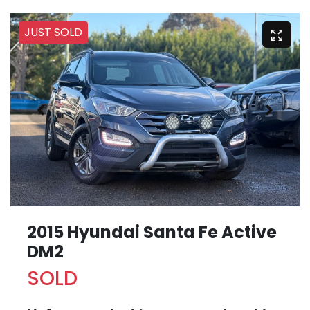
JUST SOLD
2015 Hyundai Santa Fe Active
DM2
SOLD