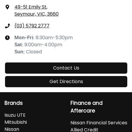
49-51 Emily St
,
Seymour, VIC, 3660
(03) 5792 2777
8:30am-5:30pm
Mon-Fri:
9:00am-4:00pm
Sat
:
Closed
Sun
:
Contact Us
Get Directions
Brands
Finance and
Aftercare
Isuzu UTE
Mitsubishi
Nissan Financial Services
Nissan
Allied Credit