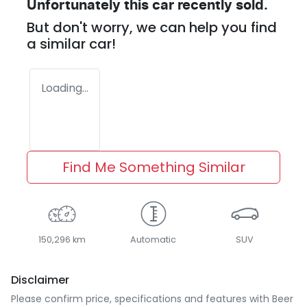
Unfortunately this
car
recently sold.
But don't worry, we can help you find
a similar
car
!
Loading...
Find Me Something Similar
150,296 km
Automatic
SUV
Disclaimer
Please confirm price, specifications and features with
Beer