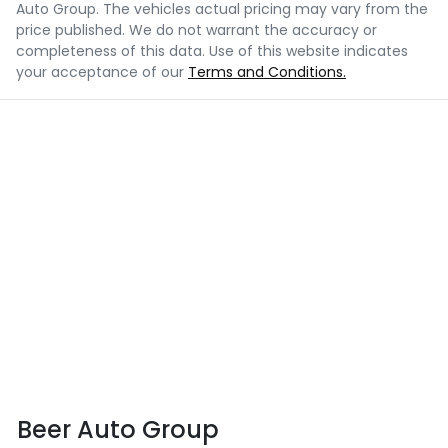
Auto Group
. The vehicles actual pricing may vary from the
price published. We do not warrant the accuracy or
completeness of this data. Use of this website indicates
your acceptance of our
Terms and Conditions.
Beer Auto Group