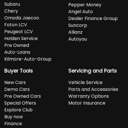
Subaru
Pepper Money
Chery
Angel Auto
Omoda Jaecoo
Dealer Finance Group
Foton LCV
Suncorp
Peugeot LCV
Allianz
Holden Service
Autoyou
Pre Owned
Auto-Loans
Kilmore-Auto-Group
Buyer Tools
Servicing and Parts
New Cars
Vehicle Service
Demo Cars
Parts and Accessories
Pre Owned Cars
Warranty Options
Special Offers
Motor Insurance
Explore Club
Buy now
Finance