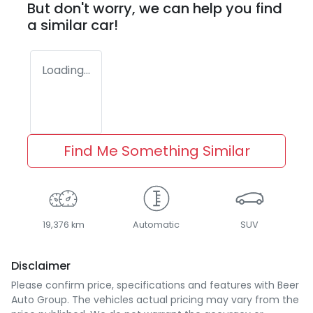
But don't worry, we can help you find
a similar
car
!
Loading...
Find Me Something Similar
19,376 km
Automatic
SUV
Disclaimer
Please confirm price, specifications and features with
Beer
Auto Group
. The vehicles actual pricing may vary from the