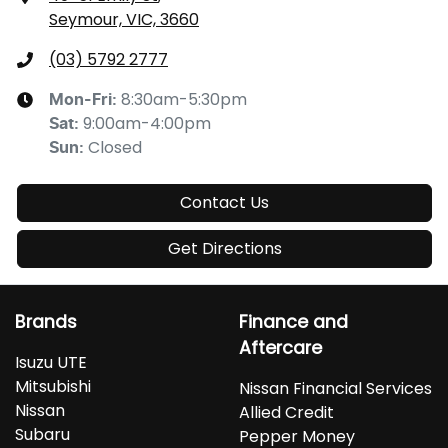
Seymour, VIC, 3660
(03) 5792 2777
8:30am-5:30pm
Mon-Fri:
9:00am-4:00pm
Sat
:
Closed
Sun
:
Contact Us
Get Directions
Brands
Finance and
Aftercare
Isuzu UTE
Mitsubishi
Nissan Financial Services
Nissan
Allied Credit
Subaru
Pepper Money