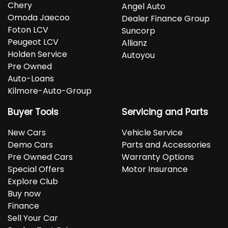
Chery
Angel Auto
Omoda Jaecoo
Dealer Finance Group
Foton LCV
Suncorp
Peugeot LCV
Allianz
Holden Service
Autoyou
Pre Owned
Auto-Loans
Kilmore-Auto-Group
Buyer Tools
Servicing and Parts
New Cars
Vehicle Service
Demo Cars
Parts and Accessories
Pre Owned Cars
Warranty Options
Special Offers
Motor Insurance
Explore Club
Buy now
Finance
Sell Your Car