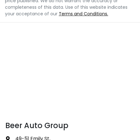
price published. We do not warrant the accuracy or
completeness of this data. Use of this website indicates
your acceptance of our
Terms and Conditions.
Beer Auto Group
49-51 Emily St
,