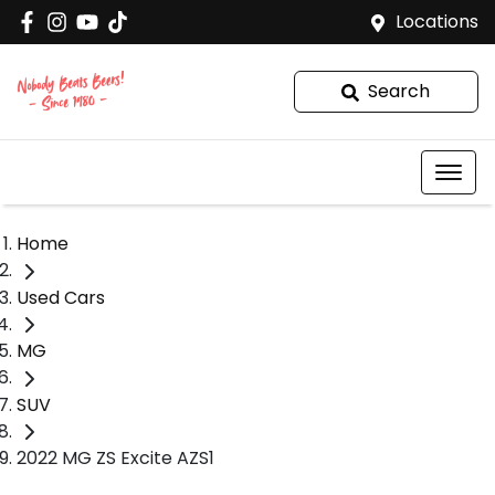
Locations
Search
Home
Used Cars
MG
SUV
2022 MG ZS Excite AZS1