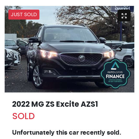
JUST SOLD
2022 MG ZS Excite AZS1
SOLD
Unfortunately this
car
recently sold.