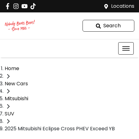
Locations
Search
Home
New Cars
Mitsubishi
SUV
2025 Mitsubishi Eclipse Cross PHEV Exceed YB