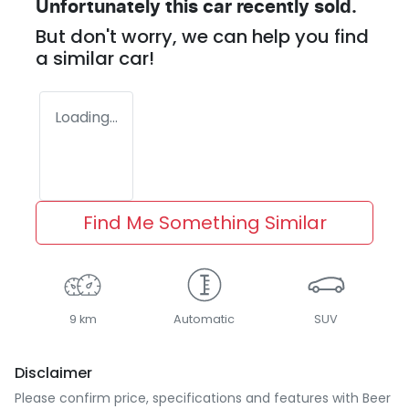
Unfortunately this
car
recently sold.
But don't worry, we can help you find
a similar
car
!
Loading...
Find Me Something Similar
9 km
Automatic
SUV
Disclaimer
Please confirm price, specifications and features with
Beer