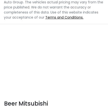
Auto Group
. The vehicles actual pricing may vary from the
price published. We do not warrant the accuracy or
completeness of this data. Use of this website indicates
your acceptance of our
Terms and Conditions.
Beer Mitsubishi