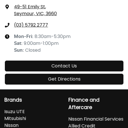
49-51 Emily St
,
Seymour, VIC, 3660
(03) 5792 2777
8:30am-5:30pm
Mon-Fri:
9:00am-1:00pm
Sat
:
Closed
Sun
:
Contact Us
Get Directions
Brands
Finance and
Aftercare
Isuzu UTE
Mitsubishi
Nissan Financial Services
Nissan
Allied Credit