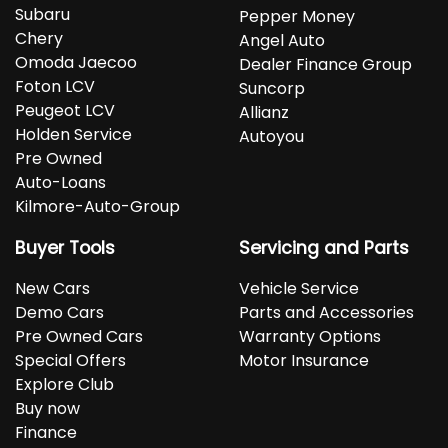
Subaru
Pepper Money
Chery
Angel Auto
Omoda Jaecoo
Dealer Finance Group
Foton LCV
Suncorp
Peugeot LCV
Allianz
Holden Service
Autoyou
Pre Owned
Auto-Loans
Kilmore-Auto-Group
Buyer Tools
Servicing and Parts
New Cars
Vehicle Service
Demo Cars
Parts and Accessories
Pre Owned Cars
Warranty Options
Special Offers
Motor Insurance
Explore Club
Buy now
Finance