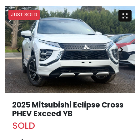
JUST SOLD
2025 Mitsubishi Eclipse Cross
PHEV Exceed YB
SOLD