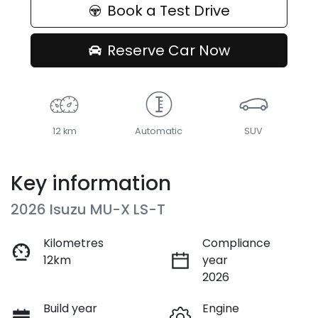
Book a Test Drive
Reserve Car Now
12 km
Automatic
SUV
Key information
2026 Isuzu
MU-X
LS-T
Kilometres
Compliance
12km
year
2026
Build year
Engine