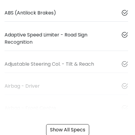
ABS (Antilock Brakes)
Adaptive Speed Limiter - Road Sign
Recognition
Adjustable Steering Col. - Tilt & Reach
Airbag - Driver
Airbag - Front Centre
Show All Specs