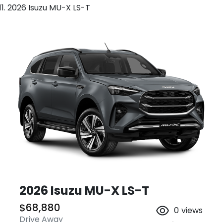
2026 Isuzu MU-X LS-T
2026 Isuzu
MU-X
LS-T
$68,880
0
views
Drive Away