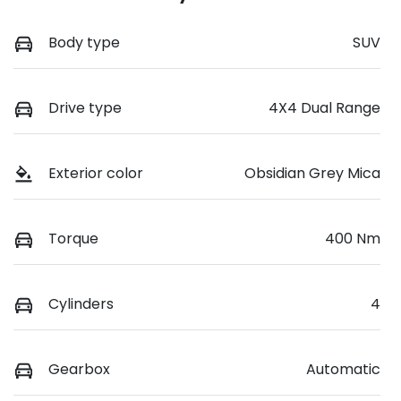
Body type
SUV
Drive type
4X4 Dual Range
Exterior color
Obsidian Grey Mica
Torque
400 Nm
Cylinders
4
Gearbox
Automatic