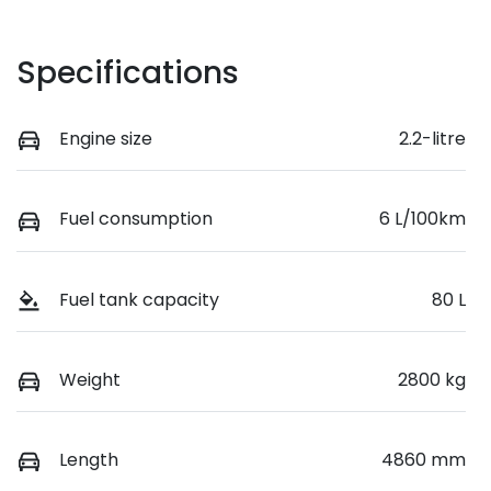
Specifications
Engine size
2.2-litre
Fuel consumption
6 L/100km
Fuel tank capacity
80 L
Weight
2800 kg
Length
4860 mm