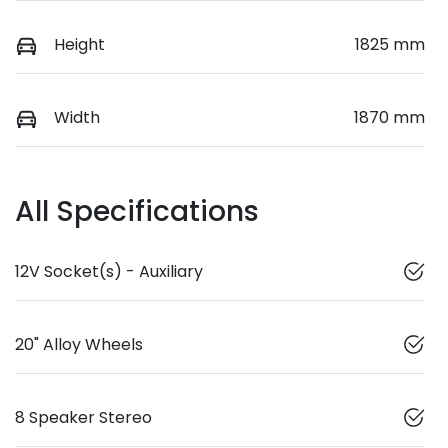
Height
1825 mm
Width
1870 mm
All Specifications
12V Socket(s) - Auxiliary
20" Alloy Wheels
8 Speaker Stereo