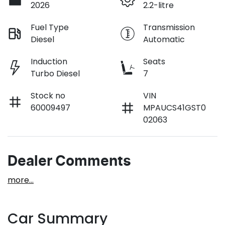
2026
2.2-litre
Fuel Type
Transmission
Diesel
Automatic
Induction
Seats
Turbo Diesel
7
Stock no
VIN
60009497
MPAUCS41GST0
02063
Dealer Comments
more
...
Car Summary