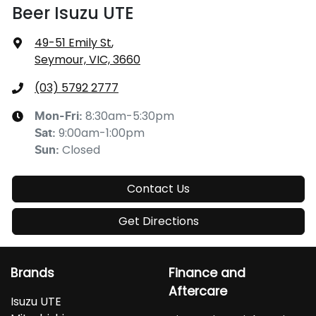
Beer Isuzu UTE
49-51 Emily St
,
Seymour, VIC, 3660
(03) 5792 2777
8:30am-5:30pm
Mon-Fri:
9:00am-1:00pm
Sat
:
Closed
Sun
:
Contact Us
Get Directions
Brands
Finance and
Aftercare
Isuzu UTE