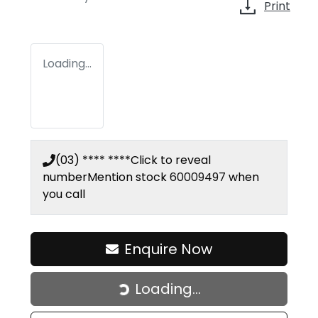
Print
Loading...
(03) **** ****
Click to reveal
number
Mention stock
60009497
when
you call
Enquire Now
Loading...
Loading...