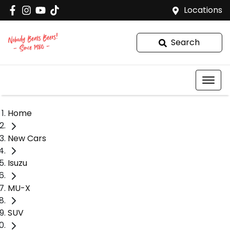
Locations
Search
Home
New Cars
Isuzu
MU-X
SUV