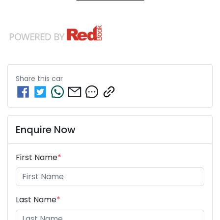
Share this
car
Enquire Now
First Name
*
Last Name
*