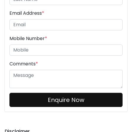
Email Address
*
Mobile Number
*
Comments
*
Enquire Now
Disclaimer