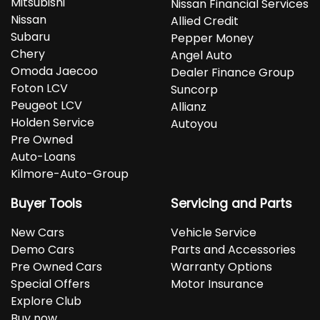
Mitsubishi
Nissan Financial Services
Nissan
Allied Credit
Subaru
Pepper Money
Chery
Angel Auto
Omoda Jaecoo
Dealer Finance Group
Foton LCV
Suncorp
Peugeot LCV
Allianz
Holden Service
Autoyou
Pre Owned
Auto-Loans
Kilmore-Auto-Group
Buyer Tools
Servicing and Parts
New Cars
Vehicle Service
Demo Cars
Parts and Accessories
Pre Owned Cars
Warranty Options
Special Offers
Motor Insurance
Explore Club
Buy now