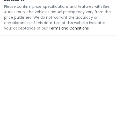
Please confirm price, specifications and features with
Beer
Auto Group
. The vehicles actual pricing may vary from the
price published. We do not warrant the accuracy or
completeness of this data. Use of this website indicates
your acceptance of our
Terms and Conditions.