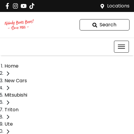
Locations
Search
Home
New Cars
Mitsubishi
Triton
Ute