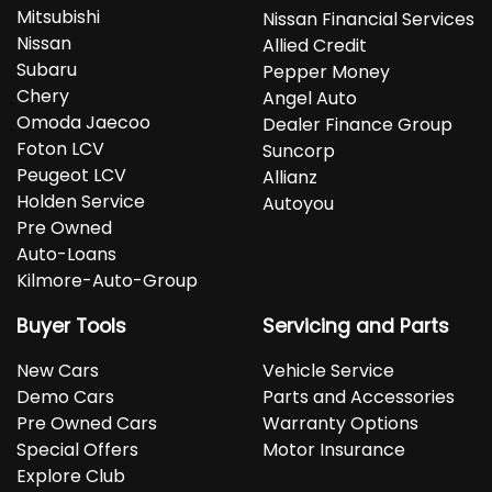
Mitsubishi
Nissan Financial Services
Nissan
Allied Credit
Subaru
Pepper Money
Chery
Angel Auto
Omoda Jaecoo
Dealer Finance Group
Foton LCV
Suncorp
Peugeot LCV
Allianz
Holden Service
Autoyou
Pre Owned
Auto-Loans
Kilmore-Auto-Group
Buyer Tools
Servicing and Parts
New Cars
Vehicle Service
Demo Cars
Parts and Accessories
Pre Owned Cars
Warranty Options
Special Offers
Motor Insurance
Explore Club