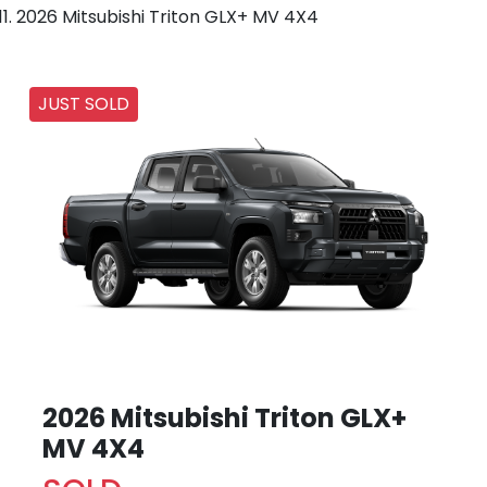
2026 Mitsubishi Triton GLX+ MV 4X4
JUST SOLD
2026 Mitsubishi Triton GLX+
MV 4X4