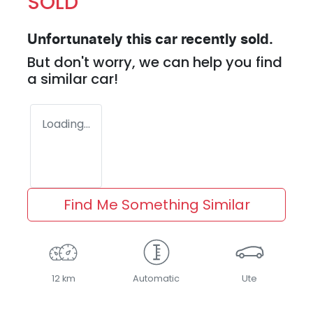
SOLD
Unfortunately this
car
recently sold.
But don't worry, we can help you find
a similar
car
!
Loading...
Find Me Something Similar
12 km
Automatic
Ute