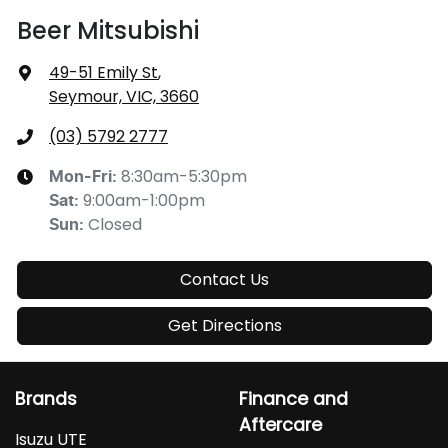
Beer Mitsubishi
49-51 Emily St
,
Seymour, VIC, 3660
(03) 5792 2777
8:30am-5:30pm
Mon-Fri:
9:00am-1:00pm
Sat
:
Closed
Sun
:
Contact Us
Get Directions
Brands
Finance and
Aftercare
Isuzu UTE