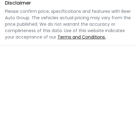
Disclaimer
Please confirm price, specifications and features with
Beer
Auto Group
. The vehicles actual pricing may vary from the
price published. We do not warrant the accuracy or
completeness of this data. Use of this website indicates
your acceptance of our
Terms and Conditions.