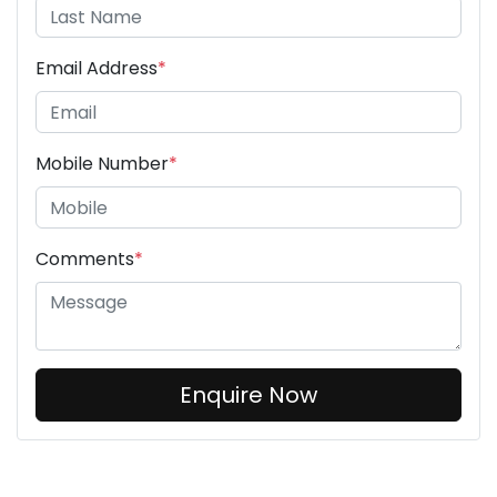
Email Address
*
Mobile Number
*
Comments
*
Enquire Now