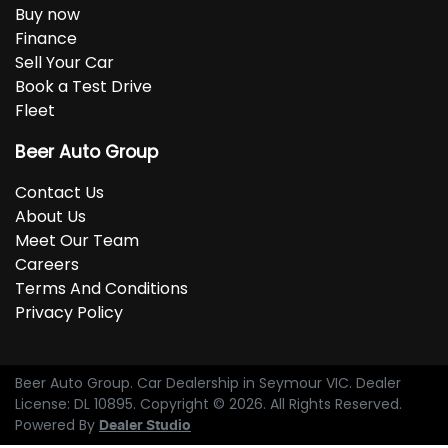
Buy now
Finance
Sell Your Car
Book a Test Drive
Fleet
Beer Auto Group
Contact Us
About Us
Meet Our Team
Careers
Terms And Conditions
Privacy Policy
Beer Auto Group
.
Car Dealership
in
Seymour VIC
.
Dealer
License:
DL 10895
.
Copyright ©
2026
. All Rights Reserved.
Powered By
Dealer Studio