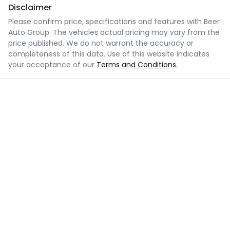
Disclaimer
Please confirm price, specifications and features with
Beer
Auto Group
. The vehicles actual pricing may vary from the
price published. We do not warrant the accuracy or
completeness of this data. Use of this website indicates
your acceptance of our
Terms and Conditions.