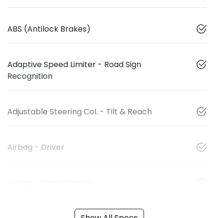
ABS (Antilock Brakes)
Adaptive Speed Limiter - Road Sign
Recognition
Adjustable Steering Col. - Tilt & Reach
Airbag - Driver
Airbag - Front Centre
Show All Specs