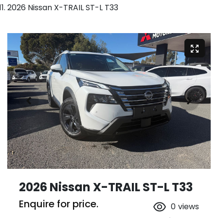
2026 Nissan X-TRAIL ST-L T33
2026 Nissan X-TRAIL ST-L T33
Enquire for price.
0
views