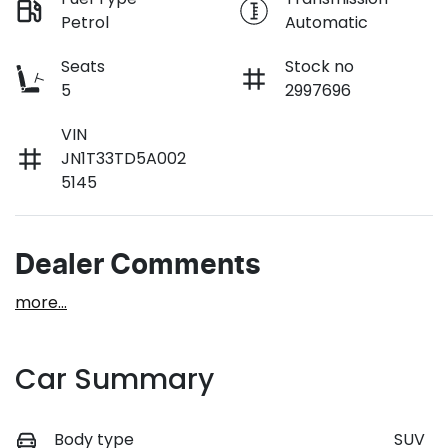
Petrol
Automatic
Seats
Stock no
5
2997696
VIN
JN1T33TD5A002
5145
Dealer Comments
more
...
Car Summary
Body type
SUV