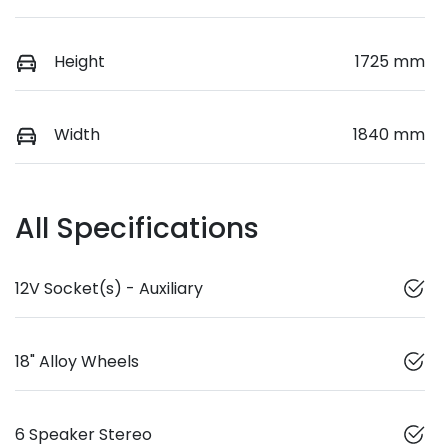
Height
1725 mm
Width
1840 mm
All Specifications
12V Socket(s) - Auxiliary
18" Alloy Wheels
6 Speaker Stereo