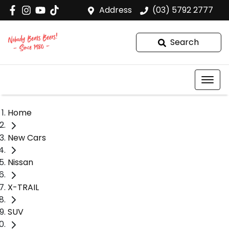
Address
(03) 5792 2777
Search
Home
New Cars
Nissan
X-TRAIL
SUV