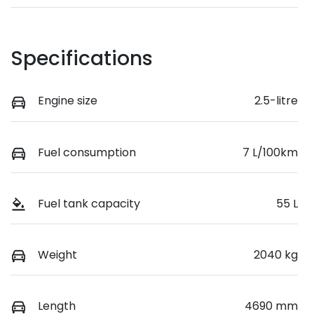
Specifications
Engine size
2.5-litre
Fuel consumption
7 L/100km
Fuel tank capacity
55 L
Weight
2040 kg
Length
4690 mm