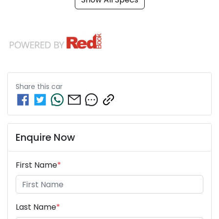
Share this
car
Enquire Now
First Name
*
Last Name
*