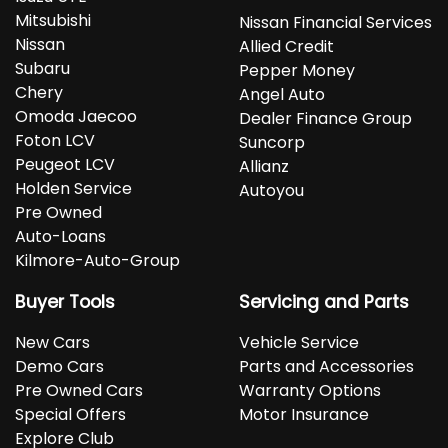
Mitsubishi
Nissan Financial Services
Nissan
Allied Credit
Subaru
Pepper Money
Chery
Angel Auto
Omoda Jaecoo
Dealer Finance Group
Foton LCV
Suncorp
Peugeot LCV
Allianz
Holden Service
Autoyou
Pre Owned
Auto-Loans
Kilmore-Auto-Group
Buyer Tools
Servicing and Parts
New Cars
Vehicle Service
Demo Cars
Parts and Accessories
Pre Owned Cars
Warranty Options
Special Offers
Motor Insurance
Explore Club