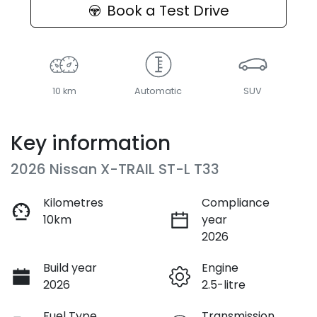
Book a Test Drive
10 km
Automatic
SUV
Key information
2026 Nissan X-TRAIL ST-L T33
Kilometres
Compliance
10km
year
2026
Build year
Engine
2026
2.5-litre
Fuel Type
Transmission