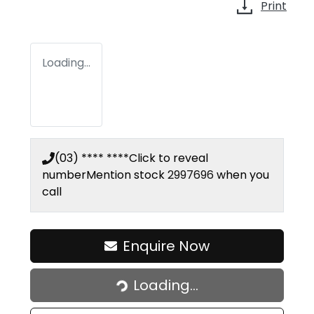
Print
Loading...
(03) **** ****
Click to reveal
number
Mention stock
2997696
when you
call
Enquire Now
Loading...
Loading...