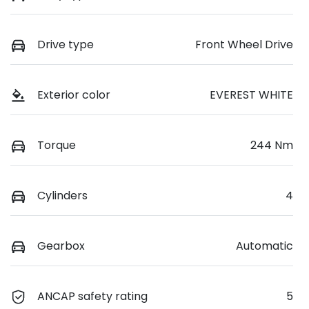
Drive type
Front Wheel Drive
Exterior color
EVEREST WHITE
Torque
244 Nm
Cylinders
4
Gearbox
Automatic
ANCAP safety rating
5