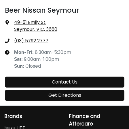
Beer Nissan Seymour
49-51 Emily St
,
Seymour, VIC, 3660
(03) 5792 2777
8:30am-5:30pm
Mon-Fri:
9:00am-1:00pm
Sat
:
Closed
Sun
:
Contact Us
Get Directions
Brands
Finance and
Aftercare
Isuzu UTE