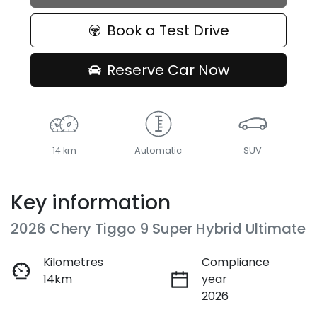
Book a Test Drive
Reserve Car Now
14 km
Automatic
SUV
Key information
2026 Chery Tiggo 9 Super Hybrid Ultimate
Kilometres
Compliance
14km
year
2026