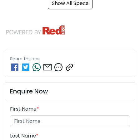
Show All Specs
Share this
car
Enquire Now
First Name
*
Last Name
*