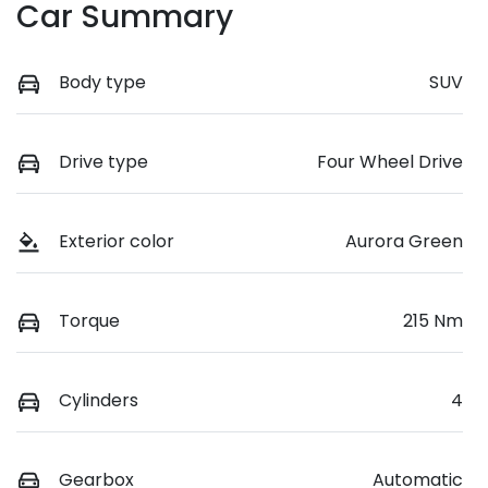
Car Summary
Body type
SUV
Drive type
Four Wheel Drive
Exterior color
Aurora Green
Torque
215 Nm
Cylinders
4
Gearbox
Automatic