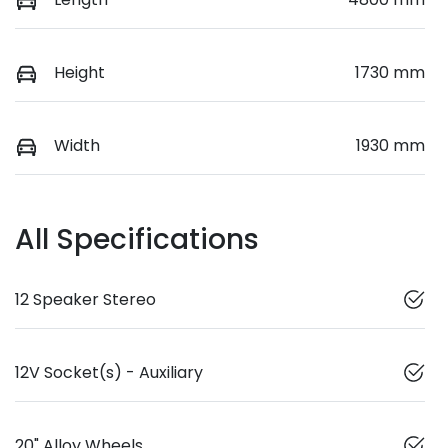
Height
1730 mm
Width
1930 mm
All Specifications
12 Speaker Stereo
12V Socket(s) - Auxiliary
20" Alloy Wheels