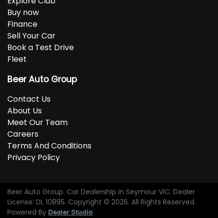
Explore Club
Buy now
Finance
Sell Your Car
Book a Test Drive
Fleet
Beer Auto Group
Contact Us
About Us
Meet Our Team
Careers
Terms And Conditions
Privacy Policy
Beer Auto Group
.
Car Dealership
in
Seymour VIC
.
Dealer
License:
DL 10895
.
Copyright ©
2026
. All Rights Reserved.
Powered By
Dealer Studio