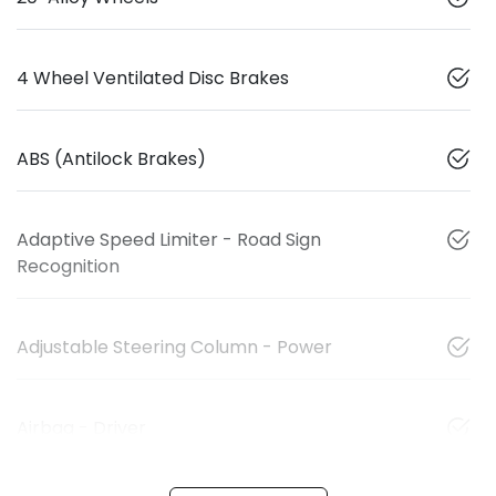
4 Wheel Ventilated Disc Brakes
ABS (Antilock Brakes)
Adaptive Speed Limiter - Road Sign
Recognition
Adjustable Steering Column - Power
Airbag - Driver