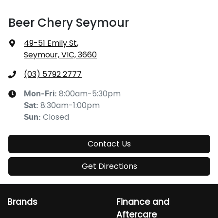
Beer Chery Seymour
49-51 Emily St
,
Seymour, VIC, 3660
(03) 5792 2777
8:00am-5:30pm
Mon-Fri:
8:30am-1:00pm
Sat
:
Closed
Sun
:
Contact Us
Get Directions
Brands
Finance and
Aftercare