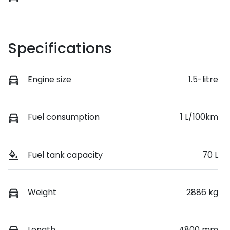
Specifications
Engine size
1.5-litre
Fuel consumption
1 L/100km
Fuel tank capacity
70 L
Weight
2886 kg
Length
4800 mm