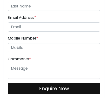
Email Address
*
Mobile Number
*
Comments
*
Enquire Now