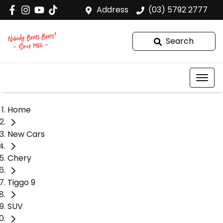
Address
(03) 5792 2777
Search
Home
New Cars
Chery
Tiggo 9
SUV