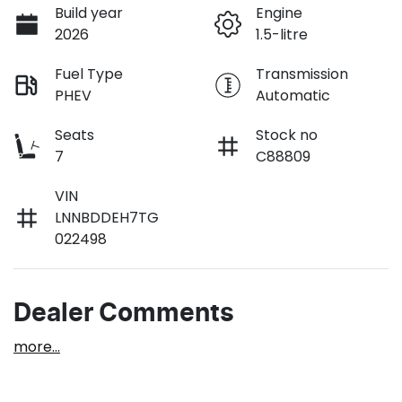
Build year
Engine
2026
1.5-litre
Fuel Type
Transmission
PHEV
Automatic
Seats
Stock no
7
C88809
VIN
LNNBDDEH7TG
022498
Dealer Comments
more
...