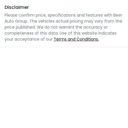
Disclaimer
Please confirm price, specifications and features with
Beer
Auto Group
. The vehicles actual pricing may vary from the
price published. We do not warrant the accuracy or
completeness of this data. Use of this website indicates
your acceptance of our
Terms and Conditions.