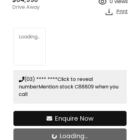
0
views
Drive Away
Print
Loading...
(03) **** ****
Click to reveal
number
Mention stock
C88809
when you
call
Enquire Now
Loading...
Loading...