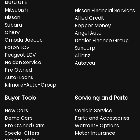
Isuzu UTE
Mitsubishi
Nissan Financial Services
Nissan
Allied Credit
Subaru
Pepper Money
Chery
Angel Auto
Omoda Jaecoo
Dealer Finance Group
Foton LCV
Suncorp
Peugeot LCV
Allianz
Holden Service
Autoyou
Pre Owned
Auto-Loans
Kilmore-Auto-Group
Buyer Tools
Servicing and Parts
New Cars
Vehicle Service
Demo Cars
Parts and Accessories
Pre Owned Cars
Warranty Options
Special Offers
Motor Insurance