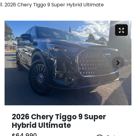
2026 Chery Tiggo 9 Super Hybrid Ultimate
2026 Chery Tiggo 9 Super
Hybrid Ultimate
$64,990