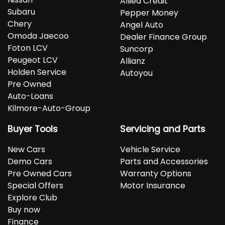
Allied Credit
Subaru
Pepper Money
Chery
Angel Auto
Omoda Jaecoo
Dealer Finance Group
Foton LCV
Suncorp
Peugeot LCV
Allianz
Holden Service
Autoyou
Pre Owned
Auto-Loans
Kilmore-Auto-Group
Buyer Tools
Servicing and Parts
New Cars
Vehicle Service
Demo Cars
Parts and Accessories
Pre Owned Cars
Warranty Options
Special Offers
Motor Insurance
Explore Club
Buy now
Finance