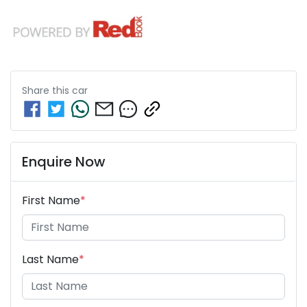
Share this
car
Enquire Now
First Name
*
Last Name
*