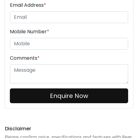
Email Address
*
Mobile Number
*
Comments
*
Enquire Now
Disclaimer
Please confirm price, specifications and features with
Beer