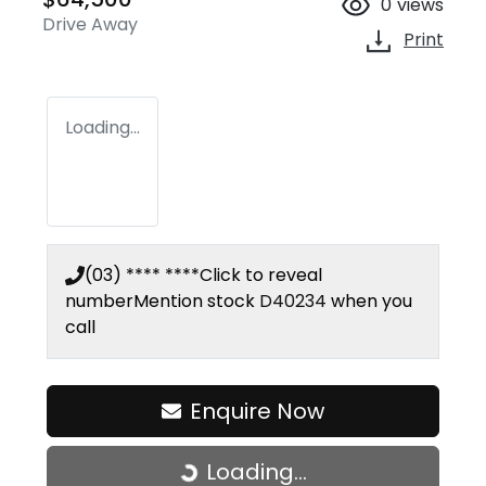
0
views
Drive Away
Print
Loading...
(03) **** ****
Click to reveal
number
Mention stock
D40234
when you
call
Enquire Now
Loading...