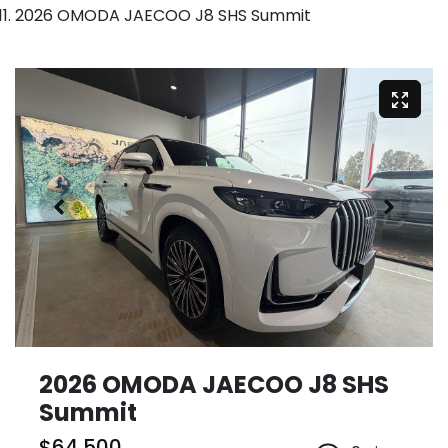
2026 OMODA JAECOO J8 SHS Summit
2026 OMODA JAECOO J8 SHS
Summit
$64,500