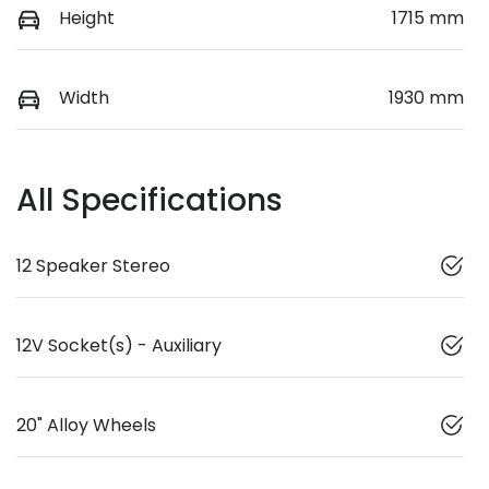
Height
1715 mm
Width
1930 mm
All Specifications
12 Speaker Stereo
12V Socket(s) - Auxiliary
20" Alloy Wheels