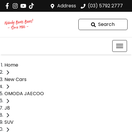
Address
(03) 5792 2777
Search
Home
New Cars
OMODA JAECOO
J8
SUV