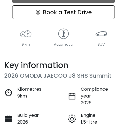
Loading...
Book a Test Drive
9 km
Automatic
SUV
Key information
2026 OMODA JAECOO J8 SHS Summit
Kilometres
Compliance
9km
year
2026
Build year
Engine
2026
1.5-litre