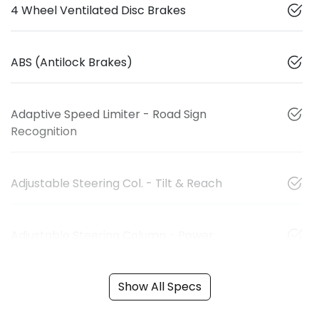
4 Wheel Ventilated Disc Brakes
ABS (Antilock Brakes)
Adaptive Speed Limiter - Road Sign
Recognition
Adjustable Steering Col. - Tilt & Reach
Adjustable Steering Column - Power
Show All Specs