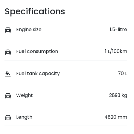
Specifications
Engine size
1.5-litre
Fuel consumption
1 L/100km
Fuel tank capacity
70 L
Weight
2893 kg
Length
4820 mm