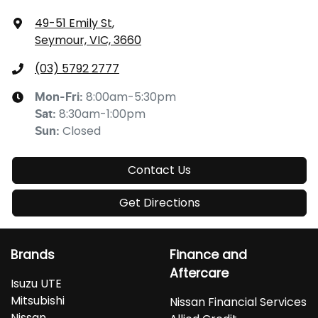
49-51 Emily St
,
Seymour, VIC, 3660
(03) 5792 2777
8:00am-5:30pm
Mon-Fri:
8:30am-1:00pm
Sat
:
Closed
Sun
:
Contact Us
Get Directions
Brands
Finance and
Aftercare
Isuzu UTE
Mitsubishi
Nissan Financial Services
Nissan