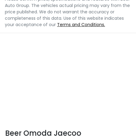
Auto Group
. The vehicles actual pricing may vary from the
price published. We do not warrant the accuracy or
completeness of this data. Use of this website indicates
your acceptance of our
Terms and Conditions.
Beer Omoda Jaecoo