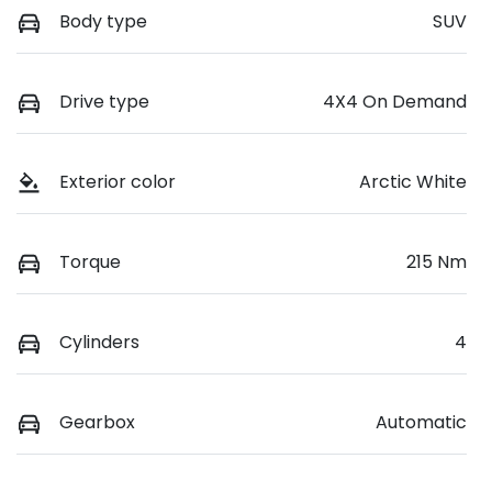
Body type
SUV
Drive type
4X4 On Demand
Exterior color
Arctic White
Torque
215 Nm
Cylinders
4
Gearbox
Automatic