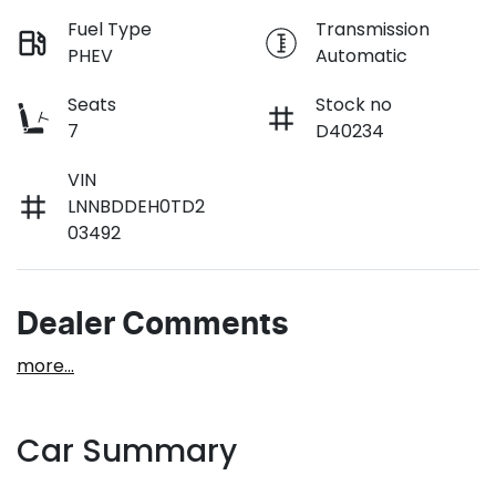
Fuel Type
Transmission
PHEV
Automatic
Seats
Stock no
7
D40234
VIN
LNNBDDEH0TD2
03492
Dealer Comments
more
...
Car Summary