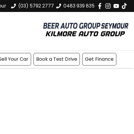
our
(03) 5792 2777
0483 939 835
Sell Your Car
Book a Test Drive
Get Finance