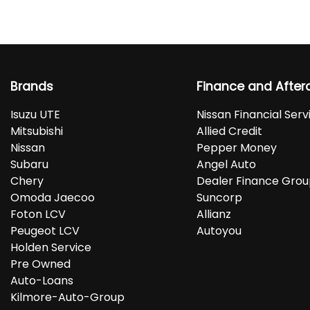
Brands
Finance and After
Isuzu UTE
Nissan Financial Serv
Mitsubishi
Allied Credit
Nissan
Pepper Money
Subaru
Angel Auto
Chery
Dealer Finance Gro
Omoda Jaecoo
Suncorp
Foton LCV
Allianz
Peugeot LCV
Autoyou
Holden Service
Pre Owned
Auto-Loans
Kilmore-Auto-Group