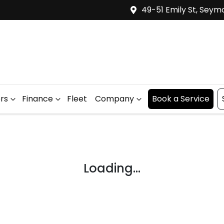
49-51 Emily St, Seym
ers
Finance
Fleet
Company
Book a Service
Loading...