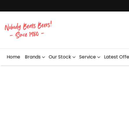
Home
Brands
Our Stock
Service
Latest Off