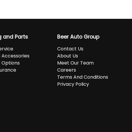
g and Parts
Beer Auto Group
ervice
Contact Us
d Accessories
About Us
 Options
Meet Our Team
surance
Careers
Terms And Conditions
Privacy Policy