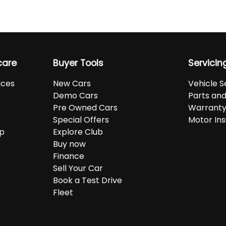
care
Buyer Tools
Servicin
ices
New Cars
Vehicle S
Demo Cars
Parts an
Pre Owned Cars
Warranty
Special Offers
Motor In
up
Explore Club
Buy now
Finance
Sell Your Car
Book a Test Drive
Fleet