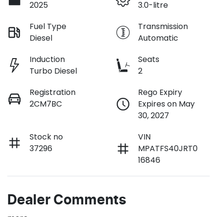
2025
3.0-litre
Fuel Type
Transmission
Diesel
Automatic
Induction
Seats
Turbo Diesel
2
Registration
Rego Expiry
2CM7BC
Expires on May
30, 2027
Stock no
VIN
37296
MPATFS40JRT0
16846
Dealer Comments