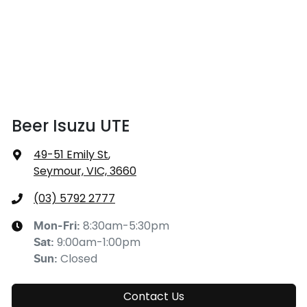
Beer Isuzu UTE
49-51 Emily St
,
Seymour, VIC, 3660
(03) 5792 2777
8:30am-5:30pm
Mon-Fri:
9:00am-1:00pm
Sat
:
Closed
Sun
:
Contact Us