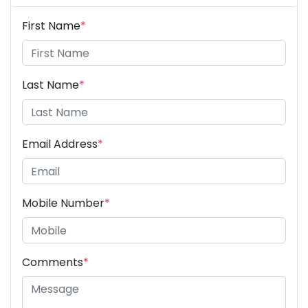
First Name
*
Last Name
*
Email Address
*
Mobile Number
*
Comments
*