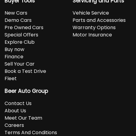
Buyer Tools
Servicing and Parts
New Cars
Vehicle Service
Demo Cars
Parts and Accessories
Pre Owned Cars
Warranty Options
Special Offers
Motor Insurance
Explore Club
Buy now
Finance
Sell Your Car
Book a Test Drive
Fleet
Beer Auto Group
Contact Us
About Us
Meet Our Team
Careers
Terms And Conditions