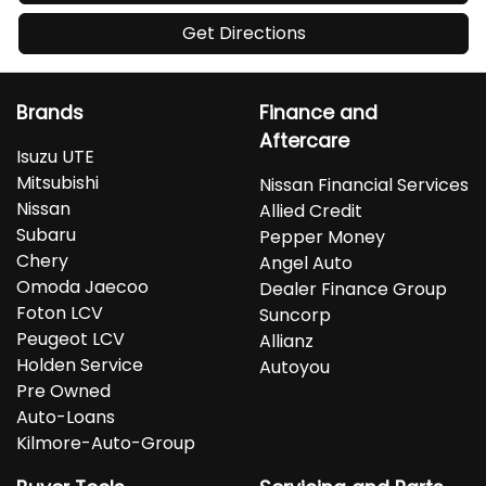
Get Directions
Brands
Finance and
Aftercare
Isuzu UTE
Mitsubishi
Nissan Financial Services
Nissan
Allied Credit
Subaru
Pepper Money
Chery
Angel Auto
Omoda Jaecoo
Dealer Finance Group
Foton LCV
Suncorp
Peugeot LCV
Allianz
Holden Service
Autoyou
Pre Owned
Auto-Loans
Kilmore-Auto-Group