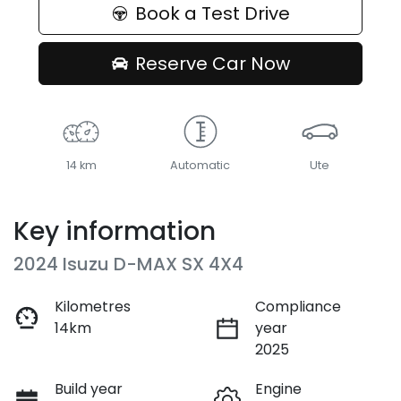
Book a Test Drive
Reserve Car Now
14 km
Automatic
Ute
Key information
2024 Isuzu
D-MAX
SX 4X4
Kilometres
Compliance
14km
year
2025
Build year
Engine