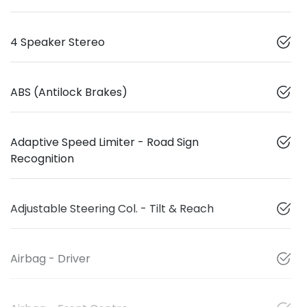
4 Speaker Stereo
ABS (Antilock Brakes)
Adaptive Speed Limiter - Road Sign
Recognition
Adjustable Steering Col. - Tilt & Reach
Airbag - Driver