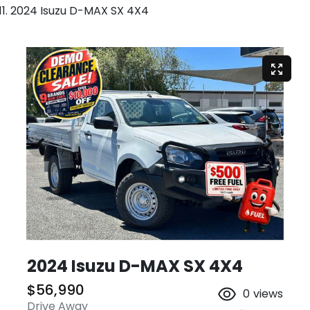
2024 Isuzu D-MAX SX 4X4
2024 Isuzu
D-MAX
SX 4X4
$56,990
0
views
Drive Away