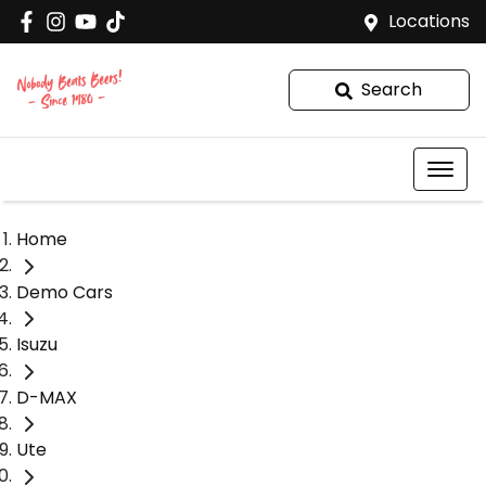
Locations
Search
Home
Demo Cars
Isuzu
D-MAX
Ute