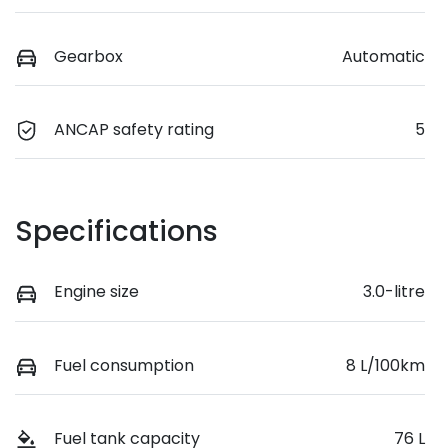
Gearbox
Automatic
ANCAP safety rating
5
Specifications
Engine size
3.0-litre
Fuel consumption
8 L/100km
Fuel tank capacity
76 L