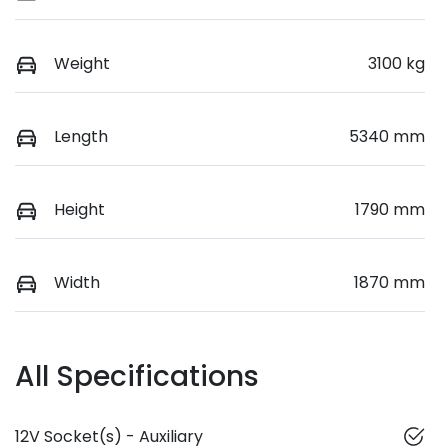
Weight
3100 kg
Length
5340 mm
Height
1790 mm
Width
1870 mm
All Specifications
12V Socket(s) - Auxiliary