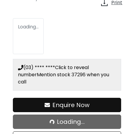
Print
Loading...
(03) **** ****
Click to reveal
number
Mention stock
37296
when you
call
Enquire Now
Loading...
Loading...