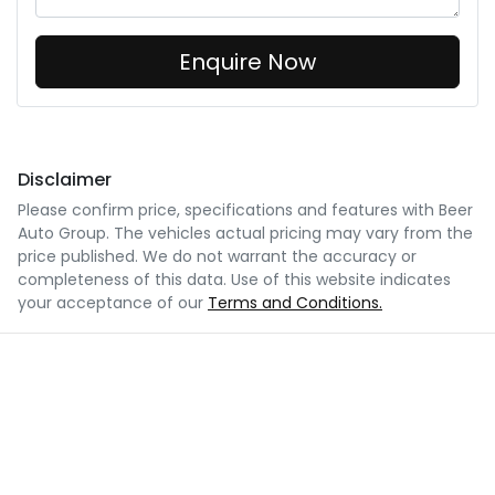
Enquire Now
Disclaimer
Please confirm price, specifications and features with
Beer
Auto Group
. The vehicles actual pricing may vary from the
price published. We do not warrant the accuracy or
completeness of this data. Use of this website indicates
your acceptance of our
Terms and Conditions.