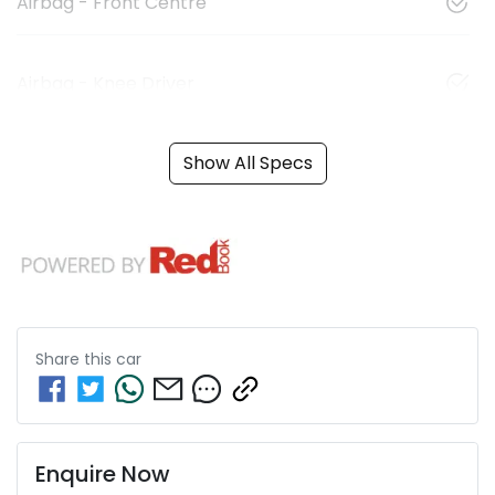
Airbag - Front Centre
Airbag - Knee Driver
Show All Specs
Share this
car
Enquire Now