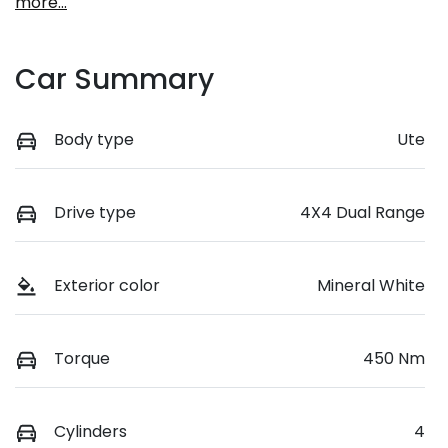
more
...
Car Summary
Body type
Ute
Drive type
4X4 Dual Range
Exterior color
Mineral White
Torque
450 Nm
Cylinders
4