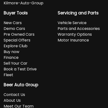
Kilmore-Auto-Group
Buyer Tools
Servicing and Parts
New Cars
Vehicle Service
Demo Cars
Parts and Accessories
Pre Owned Cars
Warranty Options
Special Offers
Motor Insurance
Explore Club
Buy now
Finance
Sell Your Car
Book a Test Drive
Fleet
Beer Auto Group
Contact Us
About Us
Meet Our Team