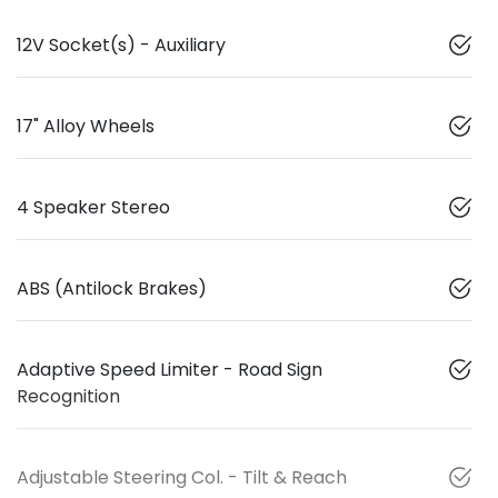
12V Socket(s) - Auxiliary
17" Alloy Wheels
4 Speaker Stereo
ABS (Antilock Brakes)
Adaptive Speed Limiter - Road Sign
Recognition
Adjustable Steering Col. - Tilt & Reach