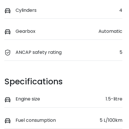
Cylinders
4
Gearbox
Automatic
ANCAP safety rating
5
Specifications
Engine size
1.5-litre
Fuel consumption
5 L/100km