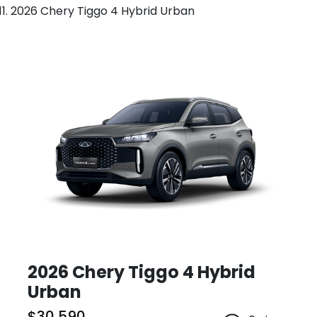
2026 Chery Tiggo 4 Hybrid Urban
2026 Chery Tiggo 4 Hybrid
Urban
$30,590