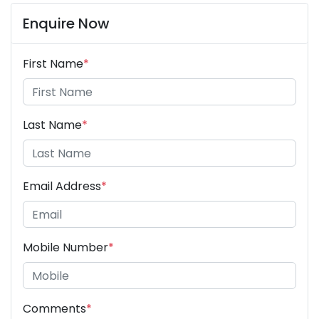
Enquire Now
First Name
*
Last Name
*
Email Address
*
Mobile Number
*
Comments
*