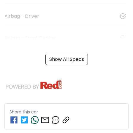
Airbag - Driver
Airbag - Front Centre
Show All Specs
Share this
car