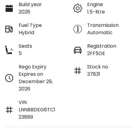
Build year
Engine
2026
1.5-litre
Fuel Type
Transmission
Hybrid
Automatic
Seats
Registration
5
2FF5OE
Rego Expiry
Stock no
Expires on
37831
December 29,
2026
VIN
LNNBBDEG6TC1
23889