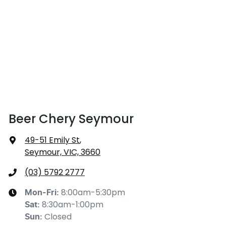
Beer Chery Seymour
49-51 Emily St
,
Seymour, VIC, 3660
(03) 5792 2777
8:00am-5:30pm
Mon-Fri:
8:30am-1:00pm
Sat
:
Closed
Sun
: