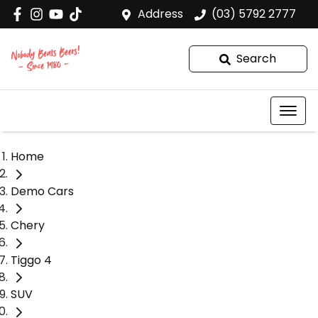
Address
(03) 5792 2777
Search
Home
Demo Cars
Chery
Tiggo 4
SUV