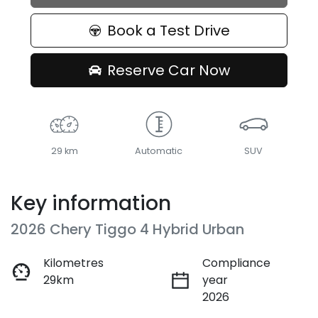
Book a Test Drive
Reserve Car Now
29 km
Automatic
SUV
Key information
2026 Chery Tiggo 4 Hybrid Urban
Kilometres
Compliance
29km
year
2026