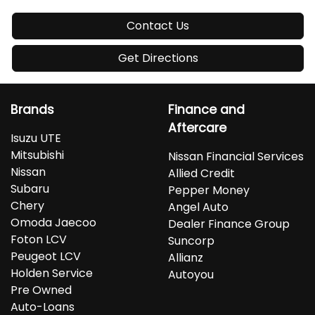
Contact Us
Get Directions
Brands
Finance and
Aftercare
Isuzu UTE
Mitsubishi
Nissan Financial Services
Nissan
Allied Credit
Subaru
Pepper Money
Chery
Angel Auto
Omoda Jaecoo
Dealer Finance Group
Foton LCV
Suncorp
Peugeot LCV
Allianz
Holden Service
Autoyou
Pre Owned
Auto-Loans