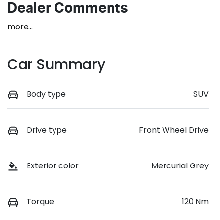
Dealer Comments
more
...
Car Summary
Body type
SUV
Drive type
Front Wheel Drive
Exterior color
Mercurial Grey
Torque
120 Nm