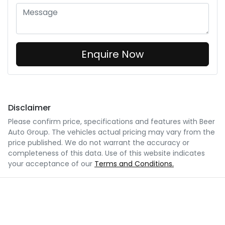
Enquire Now
Disclaimer
Please confirm price, specifications and features with
Beer
Auto Group
. The vehicles actual pricing may vary from the
price published. We do not warrant the accuracy or
completeness of this data. Use of this website indicates
your acceptance of our
Terms and Conditions.