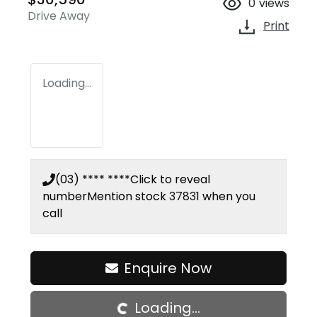
0
views
Drive Away
Print
Loading...
(03) **** ****
Click to reveal
number
Mention stock
37831
when you
call
Loading...
Enquire Now
Loading...