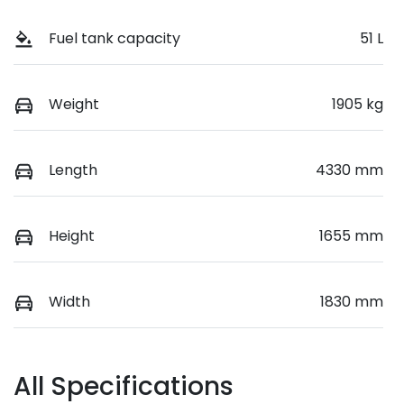
Fuel tank capacity
51 L
Weight
1905 kg
Length
4330 mm
Height
1655 mm
Width
1830 mm
All Specifications