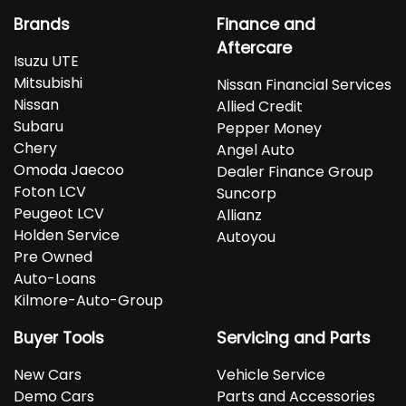
Brands
Finance and
Aftercare
Isuzu UTE
Mitsubishi
Nissan Financial Services
Nissan
Allied Credit
Subaru
Pepper Money
Chery
Angel Auto
Omoda Jaecoo
Dealer Finance Group
Foton LCV
Suncorp
Peugeot LCV
Allianz
Holden Service
Autoyou
Pre Owned
Auto-Loans
Kilmore-Auto-Group
Buyer Tools
Servicing and Parts
New Cars
Vehicle Service
Demo Cars
Parts and Accessories