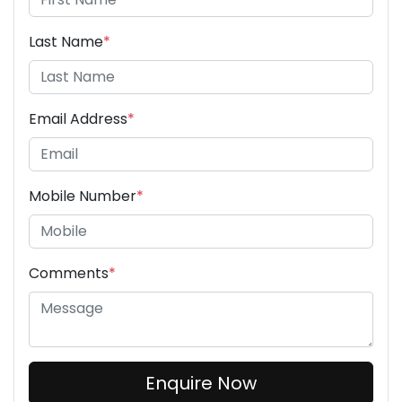
Last Name
*
Email Address
*
Mobile Number
*
Comments
*
Enquire Now