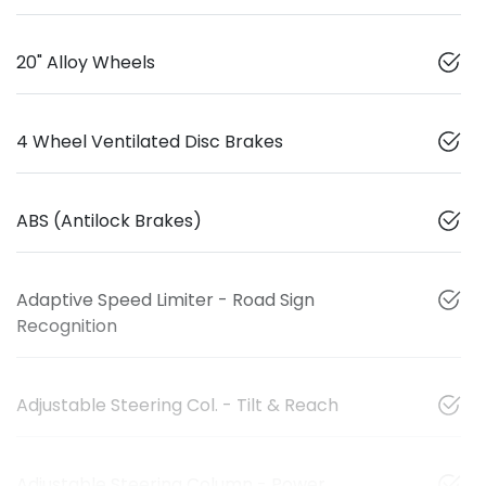
20" Alloy Wheels
4 Wheel Ventilated Disc Brakes
ABS (Antilock Brakes)
Adaptive Speed Limiter - Road Sign
Recognition
Adjustable Steering Col. - Tilt & Reach
Adjustable Steering Column - Power