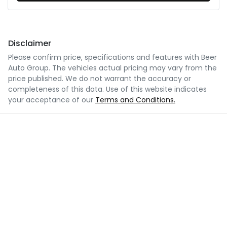
Disclaimer
Please confirm price, specifications and features with
Beer
Auto Group
. The vehicles actual pricing may vary from the
price published. We do not warrant the accuracy or
completeness of this data. Use of this website indicates
your acceptance of our
Terms and Conditions.