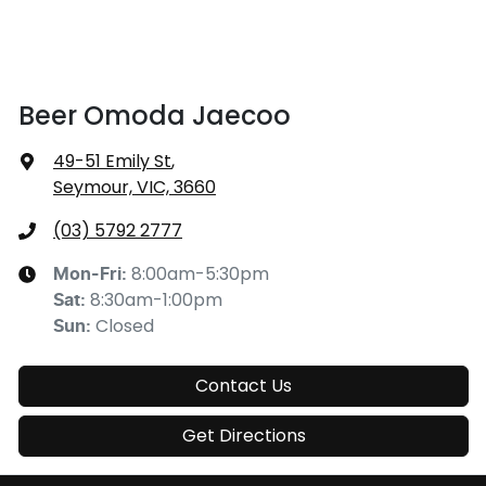
Beer Omoda Jaecoo
49-51 Emily St
,
Seymour, VIC, 3660
(03) 5792 2777
8:00am-5:30pm
Mon-Fri:
8:30am-1:00pm
Sat
:
Closed
Sun
:
Contact Us
Get Directions