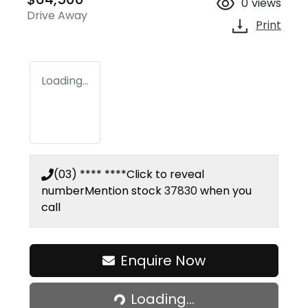
0
views
Drive Away
Print
Loading...
(03) **** ****
Click to reveal
number
Mention stock
37830
when you
call
Enquire Now
Loading...