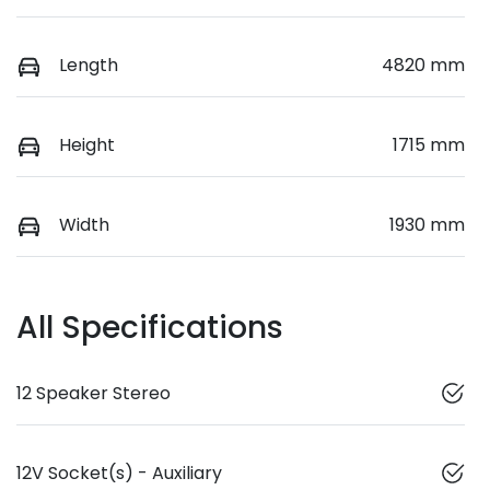
Length
4820 mm
Height
1715 mm
Width
1930 mm
All Specifications
12 Speaker Stereo
12V Socket(s) - Auxiliary