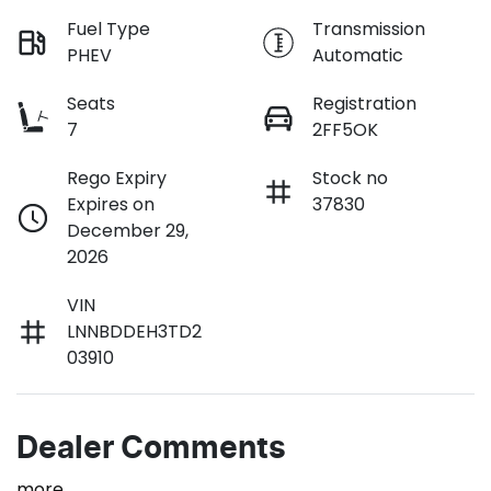
Fuel Type
Transmission
PHEV
Automatic
Seats
Registration
7
2FF5OK
Rego Expiry
Stock no
Expires on
37830
December 29,
2026
VIN
LNNBDDEH3TD2
03910
Dealer Comments
more
...