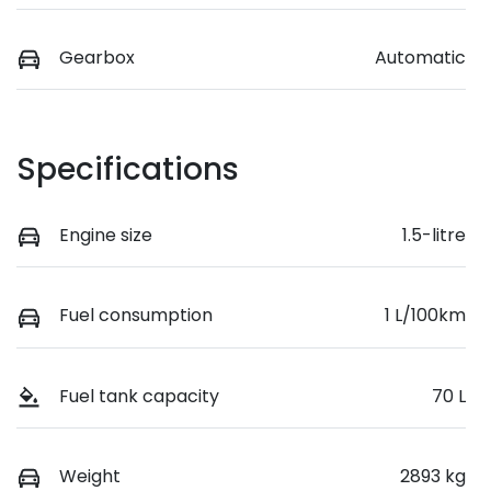
Gearbox
Automatic
Specifications
Engine size
1.5-litre
Fuel consumption
1 L/100km
Fuel tank capacity
70 L
Weight
2893 kg