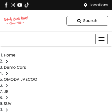
Locations
Search
Home
Demo Cars
OMODA JAECOO
J8
SUV