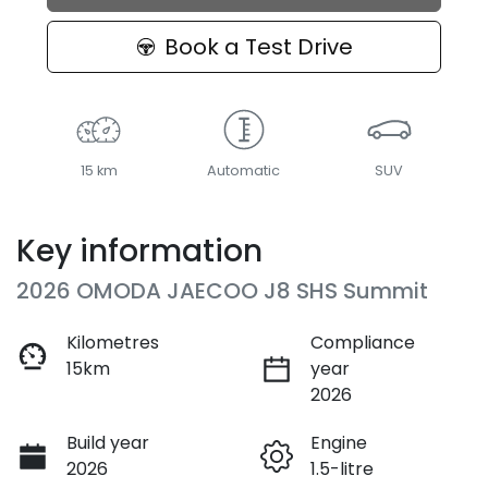
Loading...
Book a Test Drive
15 km
Automatic
SUV
Key information
2026 OMODA JAECOO J8 SHS Summit
Kilometres
Compliance
15km
year
2026
Build year
Engine
2026
1.5-litre