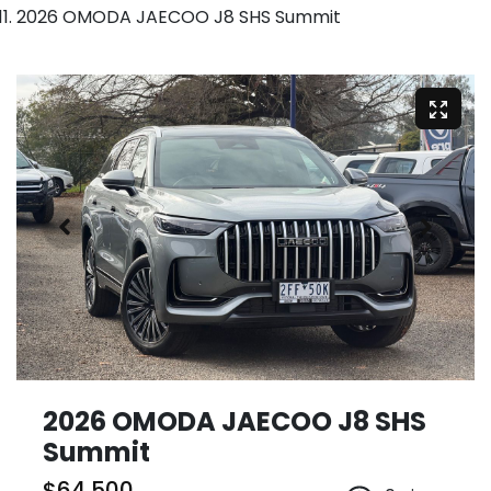
2026 OMODA JAECOO J8 SHS Summit
2026 OMODA JAECOO J8 SHS
Summit
$64,500