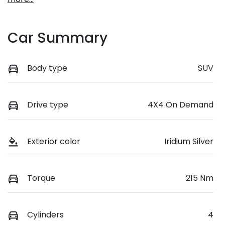
Car Summary
Body type
SUV
Drive type
4X4 On Demand
Exterior color
Iridium Silver
Torque
215 Nm
Cylinders
4