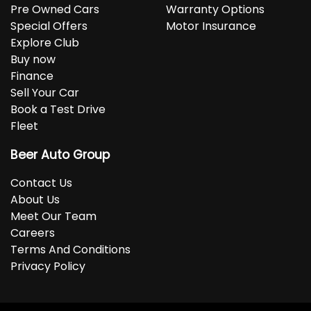
Pre Owned Cars
Warranty Options
Special Offers
Motor Insurance
Explore Club
Buy now
Finance
Sell Your Car
Book a Test Drive
Fleet
Beer Auto Group
Contact Us
About Us
Meet Our Team
Careers
Terms And Conditions
Privacy Policy