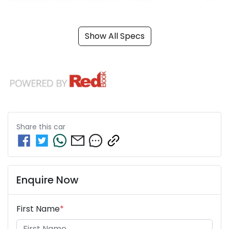
Show All Specs
Share this
car
Enquire Now
First Name
*