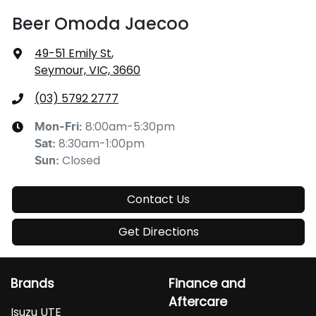
Beer Omoda Jaecoo
49-51 Emily St
,
Seymour, VIC, 3660
(03) 5792 2777
8:00am-5:30pm
Mon-Fri:
8:30am-1:00pm
Sat
:
Closed
Sun
:
Contact Us
Get Directions
Brands
Finance and
Aftercare
Isuzu UTE