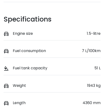
Specifications
Engine size
1.5-litre
Fuel consumption
7 L/100km
Fuel tank capacity
51 L
Weight
1943 kg
Length
4360 mm