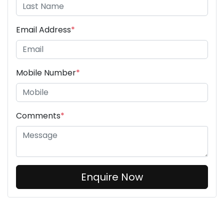
Email Address
*
Mobile Number
*
Comments
*
Enquire Now