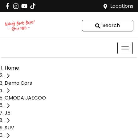
Locations
Search
Home
Demo Cars
OMODA JAECOO
J5
SUV