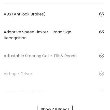
ABS (Antilock Brakes)
Adaptive Speed Limiter - Road Sign
Recognition
Adjustable Steering Col. - Tilt & Reach
Airbag - Driver
Airbag - Front Centre
Show All Specs