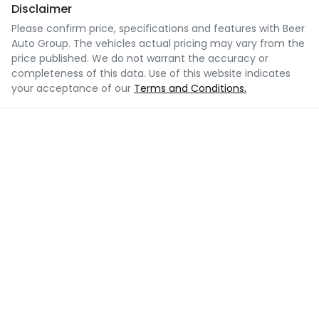
Disclaimer
Please confirm price, specifications and features with
Beer
Auto Group
. The vehicles actual pricing may vary from the
price published. We do not warrant the accuracy or
completeness of this data. Use of this website indicates
your acceptance of our
Terms and Conditions.