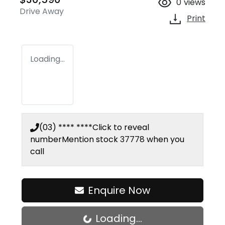
0
views
Drive Away
Print
Loading...
(03) **** ****
Click to reveal
number
Mention stock
37778
when you
call
Enquire Now
Loading...
Loading...