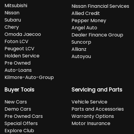
Mitsubishi
Nissan Financial Services
Nissan
Allied Credit
Subaru
Pepper Money
Chery
Angel Auto
Omoda Jaecoo
Dealer Finance Group
Foton LCV
Suncorp
Peugeot LCV
Allianz
Holden Service
Autoyou
Pre Owned
Auto-Loans
Kilmore-Auto-Group
Buyer Tools
Servicing and Parts
New Cars
Vehicle Service
Demo Cars
Parts and Accessories
Pre Owned Cars
Warranty Options
Special Offers
Motor Insurance
Explore Club