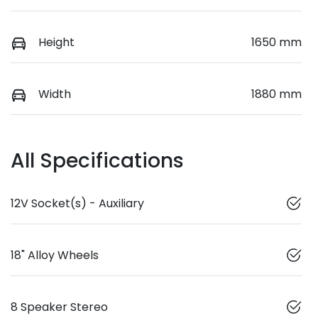
Height
1650 mm
Width
1880 mm
All Specifications
12V Socket(s) - Auxiliary
18" Alloy Wheels
8 Speaker Stereo