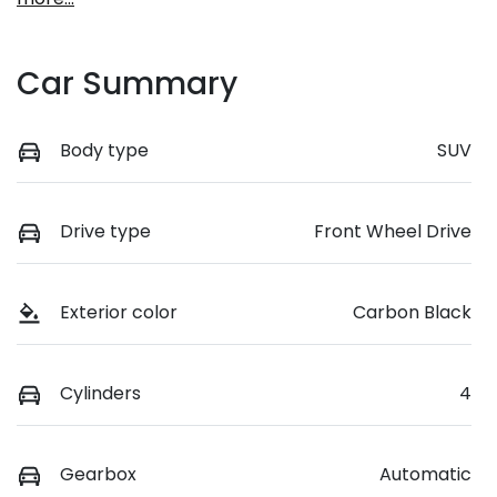
Car Summary
Body type
SUV
Drive type
Front Wheel Drive
Exterior color
Carbon Black
Cylinders
4
Gearbox
Automatic