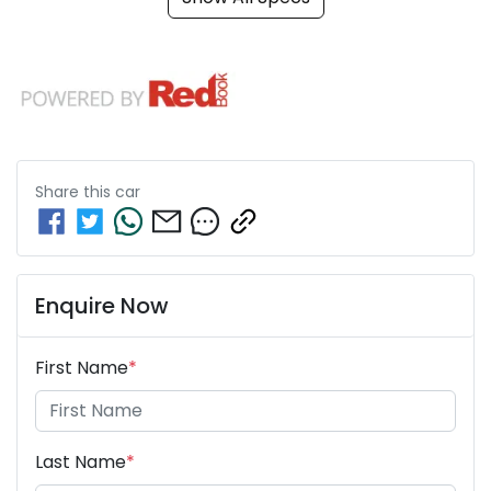
Share this
car
Enquire Now
First Name
*
Last Name
*