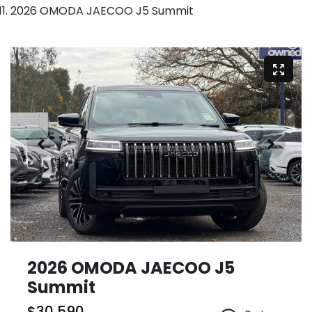
2026 OMODA JAECOO J5 Summit
2026 OMODA JAECOO J5
Summit
$30,590