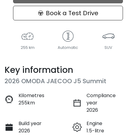
Book a Test Drive
255 km
Automatic
SUV
Key information
2026 OMODA JAECOO J5 Summit
Kilometres
Compliance
255km
year
2026
Build year
Engine
2026
1.5-litre