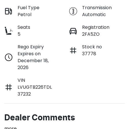
Fuel Type
Transmission
Petrol
Automatic
Seats
Registration
5
2FA5ZO
Rego Expiry
Stock no
Expires on
37778
December 18,
2026
VIN
LVUGTB226TDL
37232
Dealer Comments
more
...